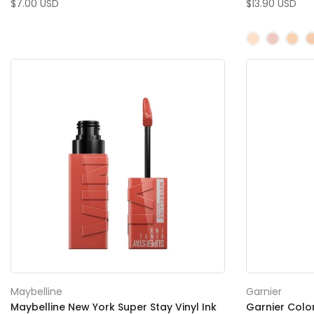
$7.00 USD
$13.90 USD
Maybelline
Garnier
Maybelline New York Super Stay Vinyl Ink
Garnier Colo