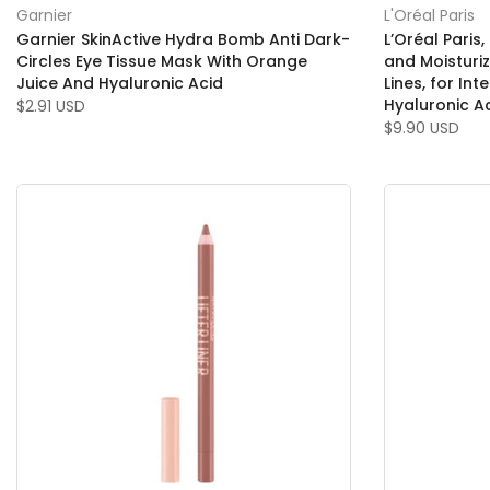
Garnier
L'Oréal Paris
Garnier SkinActive Hydra Bomb Anti Dark-
L’Oréal Paris
Circles Eye Tissue Mask With Orange
and Moisturi
Juice And Hyaluronic Acid
Lines, for Int
Hyaluronic A
$2.91 USD
$9.90 USD