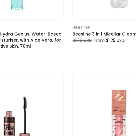
Beesline
s, Hydra Genius, Water-Based
Beesline 3 in 1 Micellar Clea
isturiser, with Aloe Vera, for
$1.79 USD
From
$1.25 USD
tive Skin, 70ml