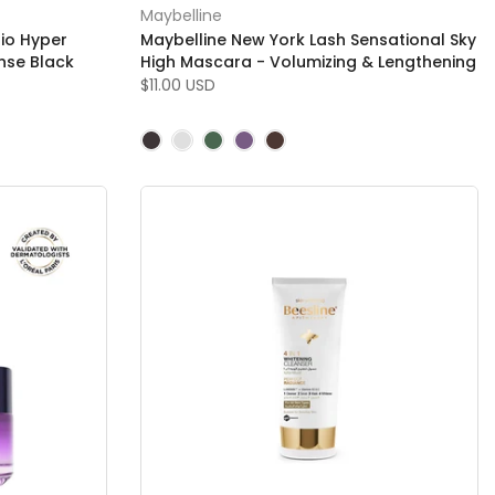
Maybelline
io Hyper
Maybelline New York Lash Sensational Sky
ense Black
High Mascara - Volumizing & Lengthening
$11.00 USD