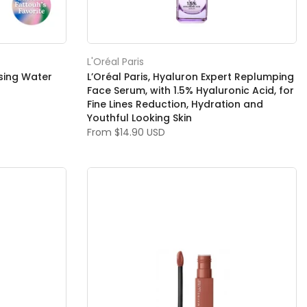
L'Oréal Paris
nsing Water
L’Oréal Paris, Hyaluron Expert Replumping
Face Serum, with 1.5% Hyaluronic Acid, for
Fine Lines Reduction, Hydration and
Youthful Looking Skin
From
$14.90 USD