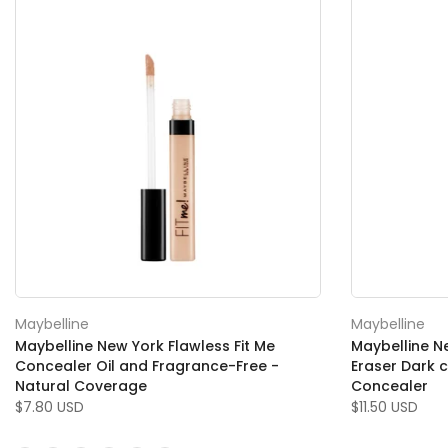
Maybelline
Maybelline
Maybelline New York Flawless Fit Me
Maybelline N
Concealer Oil and Fragrance-Free -
Eraser Dark c
Natural Coverage
Concealer
$7.80 USD
$11.50 USD