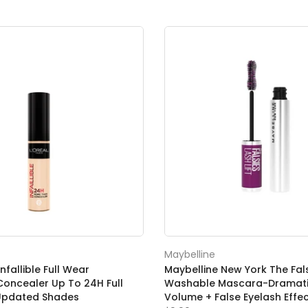
Maybelline
Infallible Full Wear
Maybelline New York The Falsi
oncealer Up To 24H Full
Washable Mascara-Dramati
Updated Shades
Volume + False Eyelash Effe