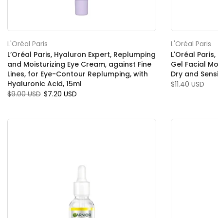
L'Oréal Paris
L'Oréal Paris
L’Oréal Paris, Hyaluron Expert, Replumping
L'Oréal Pari
and Moisturizing Eye Cream, against Fine
Gel Facial Mo
Lines, for Eye-Contour Replumping, with
Dry and Sensi
Hyaluronic Acid, 15ml
$11.40 USD
$9.00 USD
$7.20 USD