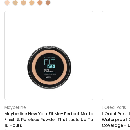
Maybelline
L'Oréal Paris
Maybelline New York Fit Me- Perfect Matte
L'Oréal Paris 
Finish & Poreless Powder That Lasts Up To
Waterproof C
16 Hours
Coverage - 