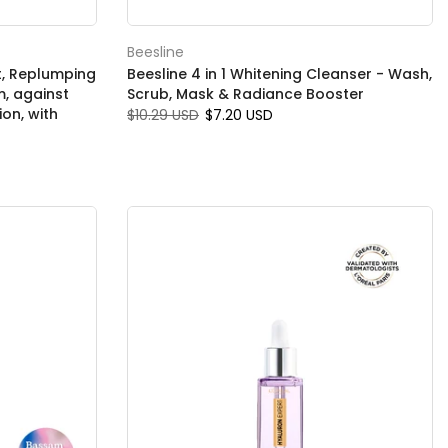
Beesline
rt, Replumping
Beesline 4 in 1 Whitening Cleanser - Wash,
m, against
Scrub, Mask & Radiance Booster
ion, with
$10.29 USD
$7.20 USD