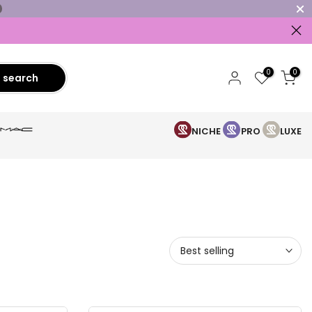
0
0
search
NICHE
PRO
LUXE
Best selling