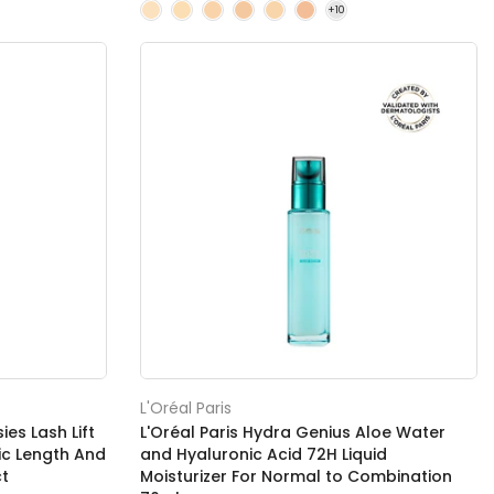
L'Oréal Paris
es Lash Lift
L'Oréal Paris Hydra Genius Aloe Water
c Length And
and Hyaluronic Acid 72H Liquid
ct
Moisturizer For Normal to Combination