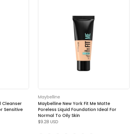
Maybelline
l Cleanser
Maybelline New York Fit Me Matte
 Sensitive
Poreless Liquid Foundation Ideal For
Normal To Oily Skin
$9.28 USD