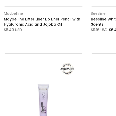
Maybelline
Beesline
Maybelline Lifter Liner Lip Liner Pencil with
Beesline Whi
Hyaluronic Acid and Jojoba Oil
Scents
$8.40 USD
$9.16 USD
$6.