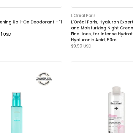
L'Oréal Paris
tening Roll-On Deodorant - 11
L’Oréal Paris, Hyaluron Expe
and Moisturizing Night Crea
Fine Lines, for Intense Hydrat
41 USD
Hyaluronic Acid, 50ml
$9.90 USD