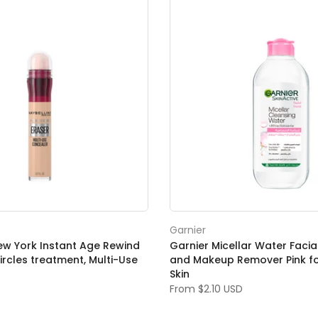
Garnier
ew York Instant Age Rewind
Garnier Micellar Water Facia
ircles treatment, Multi-Use
and Makeup Remover Pink for
Skin
From
$2.10 USD