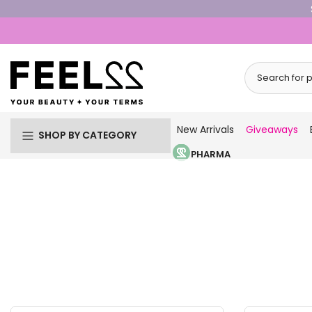
Skip
to
content
New Arrivals
Giveaways
SHOP BY CATEGORY
PHARMA