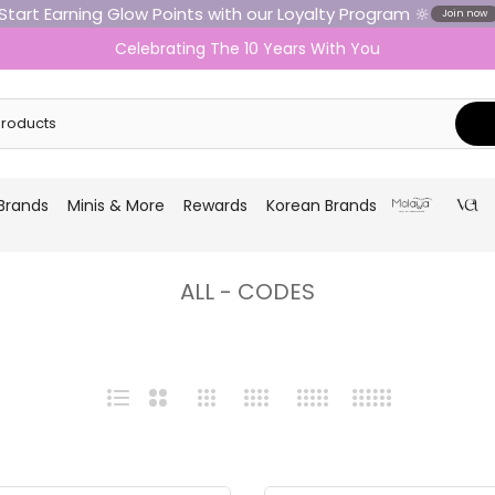
Start Earning Glow Points with our Loyalty Program 🔆
Join now
Celebrating The 10 Years With You
Brands
Minis & More
Rewards
Korean Brands
ALL - CODES