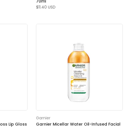
70ml
$11.40 USD
Garnier
loss Lip Gloss
Garnier Micellar Water Oil-Infused Facial