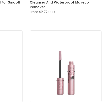
d For Smooth
Cleanser And Waterproof Makeup
Remover
From
$2.72 USD