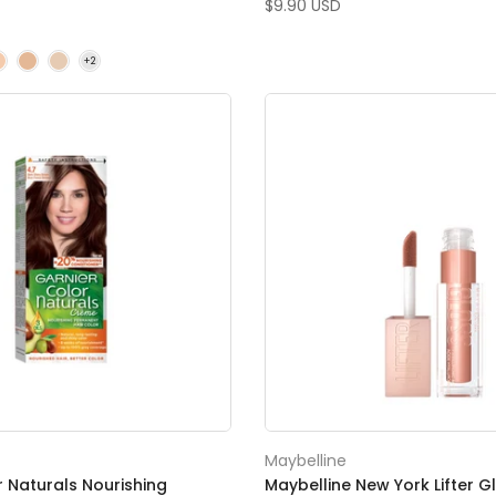
$9.90 USD
Maybelline
r Naturals Nourishing
Maybelline New York Lifter G