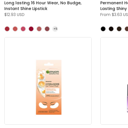
Long lasting 16 Hour Wear, No Budge,
Permanent Ha
Instant Shine Lipstick
Lasting Shiny
$12.93 USD
From
$3.63 U