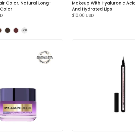
ir Color, Natural Long-
Makeup With Hyaluronic Aci
 Color
And Hydrated Lips
SD
$10.00 USD