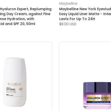
Maybelline
, Hyaluron Expert, Replumping
Maybelline New York Eyestud
zing Day Cream, against Fine
Easy Liquid Liner Matte - Int
ense Hydration, with
Lasts For Up To 24H
cid and SPF 20, 50ml
$8.00 USD