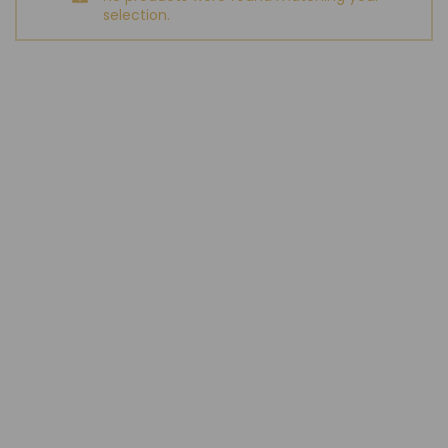
selection.