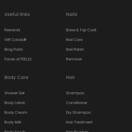
Useful links
Nails
Rewards
Base & Top Coat
Gift Cards🎁
Nail Care
Blog Posts
Nail Polish
Faces of FEEL22
Remover
Body Care
Hair
Shower Gel
Shampoo
Body Lotion
Conditioner
Body Cream
Dry Shampoo
Body Milk
Hair Treatment
Body Scrub
Hair Brushes