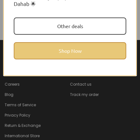
Dahab 🌟
Other deals
Shop Now
About Feel22
Help & Support
About
Faq
Careers
Contact us
Blog
Track my order
Terms of Service
Privacy Policy
Return & Exchange
International Store