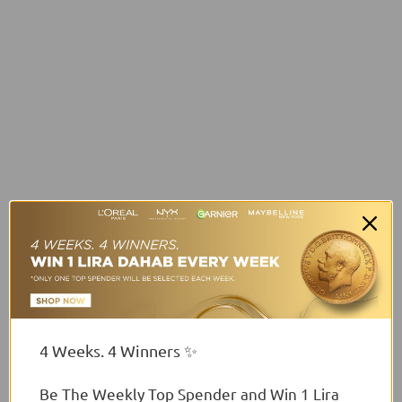
4 Weeks. 4 Winners ✨
Be The Weekly Top Spender and Win 1 Lira