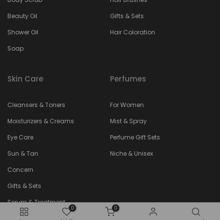
Beauty Oil
Gifts & Sets
Shower Oil
Hair Coloration
Soap
Skin Care
Perfumes
Cleansers & Toners
For Women
Moisturizers & Creams
Mist & Spray
Eye Care
Perfume Gift Sets
Sun & Tan
Niche & Unisex
Concern
Gifts & Sets
Serum & Treatment
0
0
Face Masks