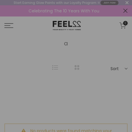
Start Earning Glow Points with our Loyalty Program 🔆
Join now
Celebrating The 10 Years With You
Skip
to
0
content
a
Sort
No products were found matching your