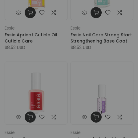
Essie
Essie
Essie Apricot Cuticle Oil
Essie Nail Care Strong Start
Cuticle Care
Strengthening Base Coat
$8.52 USD
$8.52 USD
Essie
Essie