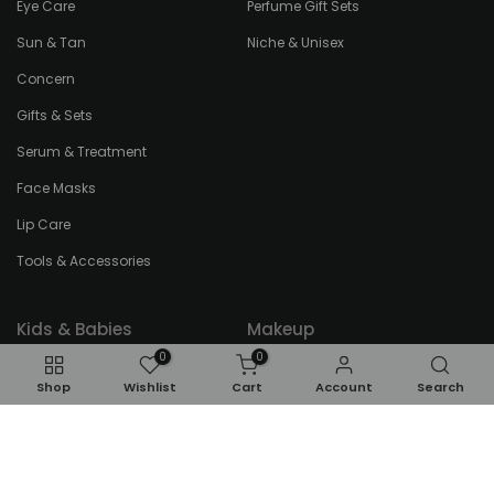
Eye Care
Perfume Gift Sets
Sun & Tan
Niche & Unisex
Concern
Gifts & Sets
Serum & Treatment
Face Masks
Lip Care
Tools & Accessories
Kids & Babies
Makeup
0
0
Kids Perfumes
Eyes
Shop
Wishlist
Cart
Account
Search
Kids Bath & Body
Face
Toddlers
Gifts & Sets