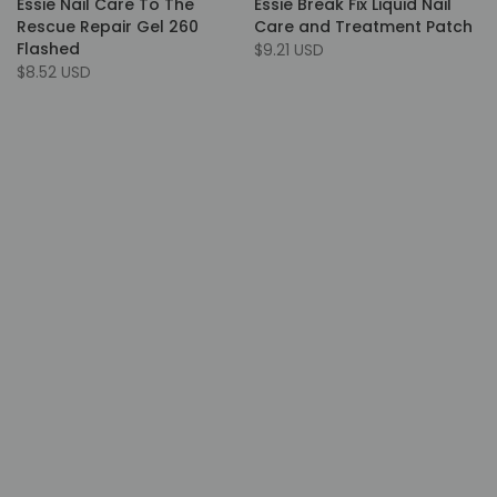
Essie Nail Care To The
Essie Break Fix Liquid Nail
Rescue Repair Gel 260
Care and Treatment Patch
Flashed
$9.21 USD
$8.52 USD