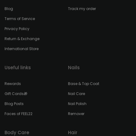
Blog
Track my order
Terms of Service
Privacy Policy
Return & Exchange
International Store
Useful links
Nails
Rewards
Base & Top Coat
Gift Cards🎁
Nail Care
Blog Posts
Nail Polish
Faces of FEEL22
Remover
Body Care
Hair