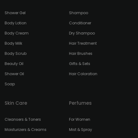
Shower Gel
Shampoo
Body Lotion
Conditioner
Body Cream
Dry Shampoo
Body Milk
Hair Treatment
Body Scrub
Hair Brushes
Beauty Oil
Gifts & Sets
Shower Oil
Hair Coloration
Soap
Skin Care
Perfumes
Cleansers & Toners
For Women
Moisturizers & Creams
Mist & Spray