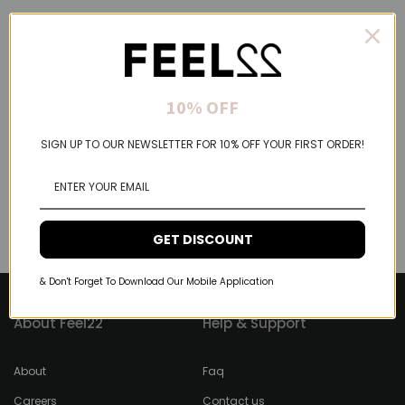
10% OFF
SIGN UP TO OUR NEWSLETTER FOR 10% OFF YOUR FIRST ORDER!
GET DISCOUNT
& Don't Forget To Download Our Mobile Application
About Feel22
Help & Support
About
Faq
Careers
Contact us