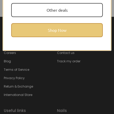
Other deals
Shop Now
About Feel22
Help & Support
About
Faq
Careers
Contact us
Blog
Track my order
Terms of Service
Privacy Policy
Return & Exchange
International Store
Useful links
Nails