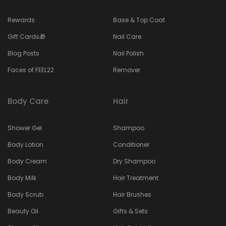
Rewards
Base & Top Coat
Gift Cards🎁
Nail Care
Blog Posts
Nail Polish
Faces of FEEL22
Remover
Body Care
Hair
Shower Gel
Shampoo
Body Lotion
Conditioner
Body Cream
Dry Shampoo
Body Milk
Hair Treatment
Body Scrub
Hair Brushes
Beauty Oil
Gifts & Sets