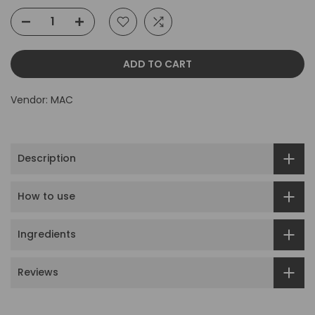
ADD TO CART
Vendor:
MAC
Description
How to use
Ingredients
Reviews