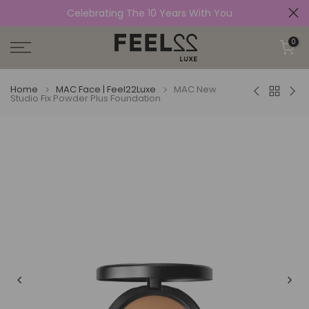
Celebrating The 10 Years With You
Skip
to
0
content
Home
MAC Face | Feel22Luxe
MAC New
Studio Fix Powder Plus Foundation