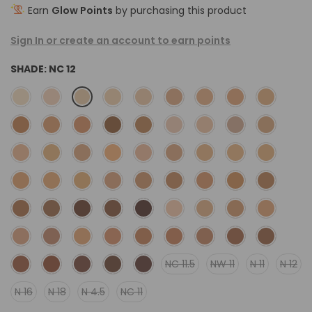
Earn
Glow Points
by purchasing this product
Sign In or create an account to earn points
SHADE:
NC 12
NC 11.5
NW 11
N 11
N 12
N 16
N 18
N 4.5
NC 11