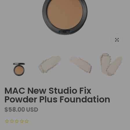
Click to e
MAC New Studio Fix
Powder Plus Foundation
$58.00 USD