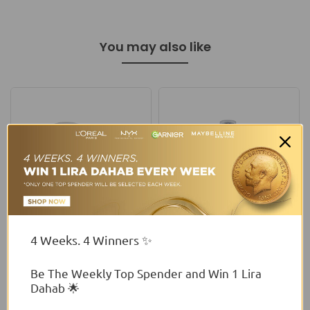
You may also like
4 Weeks. 4 Winners ✨
Wibo
Flormar
Wibo Nam Loose Mineral
Flormar Perfect Legs
Be The Weekly Top Spender and Win 1 Lira
Foundation
Foundation
Dahab 🌟
From
$6.00 USD
$34.13 USD