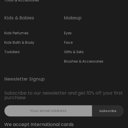
Tools & Accessories
Kids & Babies
Makeup
Kids Perfumes
Eyes
Kids Bath & Body
Face
Toddlers
Gifts & Sets
Brushes & Accessories
Newsletter Signup
Subscribe to our newsletter and get 10% off your first
purchase
Subscribe
We accept International cards