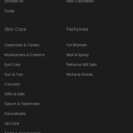
Shower Oil
Hair Coloration
Soap
Skin Care
Perfumes
Cleansers & Toners
For Women
Moisturizers & Creams
Mist & Spray
Eye Care
Perfume Gift Sets
Sun & Tan
Niche & Unisex
Concern
Gifts & Sets
Serum & Treatment
Face Masks
Lip Care