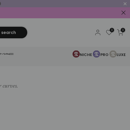
0
0
search
NICHE
PRO
LUXE
r curves.