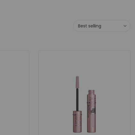
Best selling