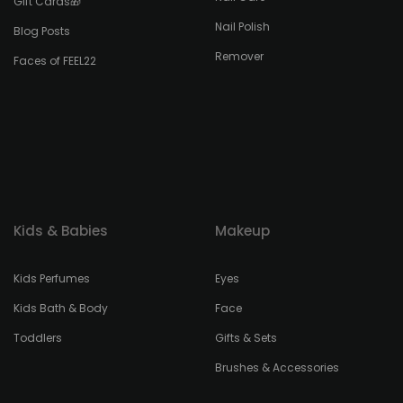
Gift Cards🎁
Nail Polish
Blog Posts
Remover
Faces of FEEL22
Kids & Babies
Makeup
Kids Perfumes
Eyes
Kids Bath & Body
Face
Toddlers
Gifts & Sets
Brushes & Accessories