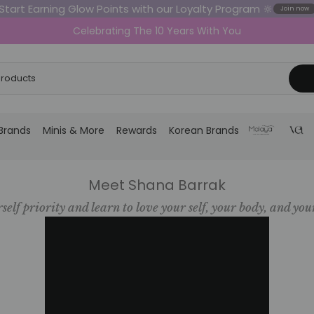
Start Earning Glow Points with our Loyalty Program 🔆
Join now
Celebrating The 10 Years With You
Brands
Minis & More
Rewards
Korean Brands
Meet Shana Barrak
self priority and learn to love your self, your body, and you