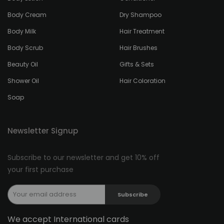
Body Cream
Dry Shampoo
Body Milk
Hair Treatment
Body Scrub
Hair Brushes
Beauty Oil
Gifts & Sets
Shower Oil
Hair Coloration
Soap
Newsletter Signup
Subscribe to our newsletter and get 10% off
your first purchase
Subscribe
We accept International cards