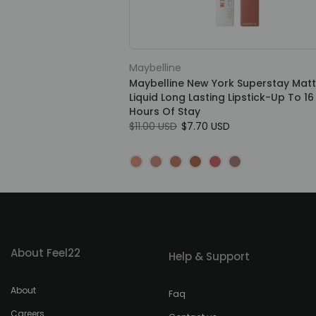
Maybelline
Maybelline New York Superstay Matt
Liquid Long Lasting Lipstick-Up To 16
Hours Of Stay
$11.00 USD
$7.70 USD
About Feel22
Help & Support
About
Faq
Careers