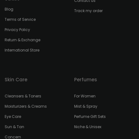
Contact us
Blog
Track my order
Terms of Service
Privacy Policy
Return & Exchange
International Store
Skin Care
Perfumes
Cleansers & Toners
For Women
Moisturizers & Creams
Mist & Spray
Eye Care
Perfume Gift Sets
Sun & Tan
Niche & Unisex
Concern