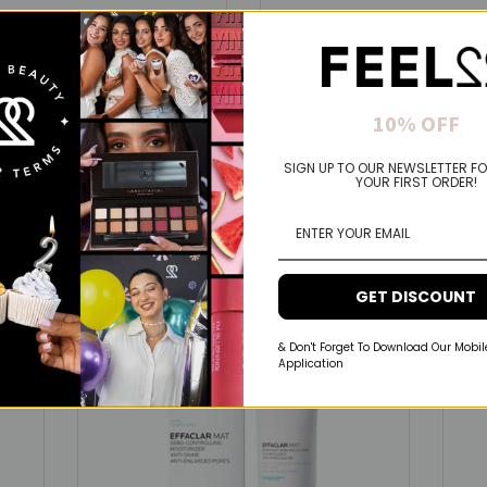
Maybelline
ew York Fit Me- Perfect Matte
Maybelline New York Lifter G
eless Powder That Lasts Up To
Makeup With Hyaluronic Aci
10% OFF
And Hydrated Lips
.90 USD
$10.00 USD
$7.00 USD
SIGN UP TO OUR NEWSLETTER FO
YOUR FIRST ORDER!
Spend 50$+ &
Get Full Size
GET DISCOUNT
& Don't Forget To Download Our Mobil
Application