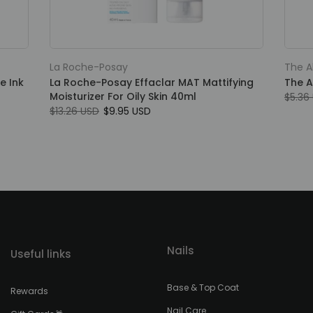
La Roche-Posay
The A
e Ink
La Roche-Posay Effaclar MAT Mattifying
The A
Moisturizer For Oily Skin 40ml
$5.36
$13.26 USD
$9.95 USD
Nails
Useful links
Base & Top Coat
Rewards
Nail Care