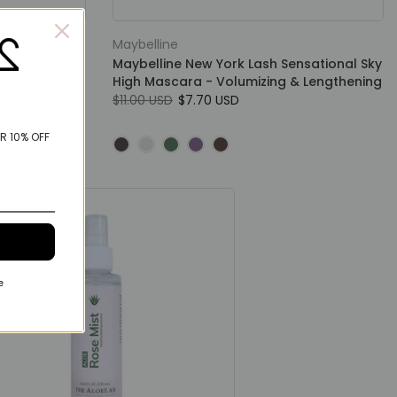
Maybelline
loss Lip Gloss
Maybelline New York Lash Sensational Sky
d For Smooth
High Mascara - Volumizing & Lengthening
$11.00 USD
$7.70 USD
R 10% OFF
e