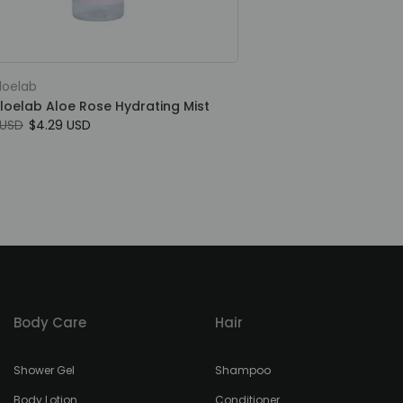
loelab
loelab Aloe Rose Hydrating Mist
 USD
$4.29 USD
Body Care
Hair
Shower Gel
Shampoo
Body Lotion
Conditioner