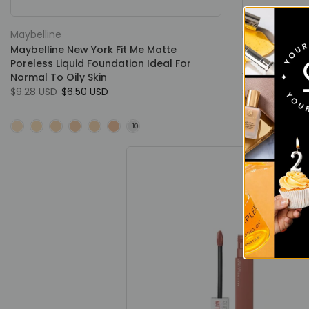
Maybelline
Maybelline
Maybelline New York Fit Me Matte
Maybelline N
Poreless Liquid Foundation Ideal For
Finish & Por
Normal To Oily Skin
16 Hours
$9.28 USD
$6.50 USD
$7.00 USD
$4