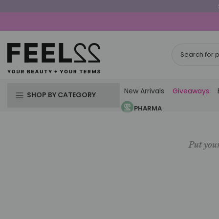
Skip
to
content
New Arrivals
Giveaways
SHOP BY CATEGORY
PHARMA
Put your