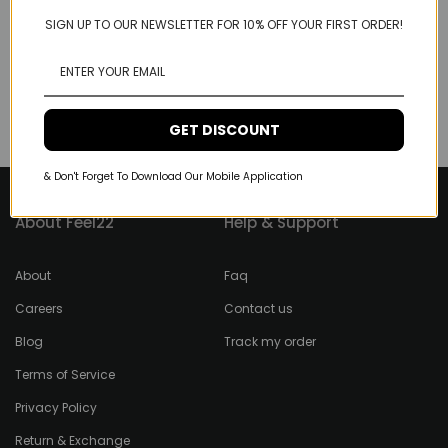
SIGN UP TO OUR NEWSLETTER FOR 10% OFF YOUR FIRST ORDER!
GET DISCOUNT
& Don't Forget To Download Our Mobile Application
About Feel22
Help & Support
About
Faq
Careers
Contact us
Blog
Track my order
Terms of Service
Privacy Policy
Return & Exchange