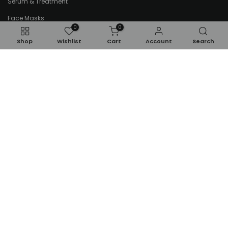
Serum & Treatment
Face Masks
0
0
Lip Care
Shop
Wishlist
Cart
Account
Search
Tools & Accessories
Kids & Babies
Makeup
Kids Perfumes
Eyes
Kids Bath & Body
Face
Toddlers
Gifts & Sets
Brushes & Accessories
Newsletter Signup
Subscribe to our newsletter and get 10% off your first
purchase