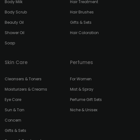
Body Milk
Hair Treatment
Body Scrub
Hair Brushes
Beauty Oil
Gifts & Sets
Shower Oil
Hair Coloration
Soap
Skin Care
Perfumes
Cleansers & Toners
For Women
Moisturizers & Creams
Mist & Spray
Eye Care
Perfume Gift Sets
Sun & Tan
Niche & Unisex
Concern
Gifts & Sets