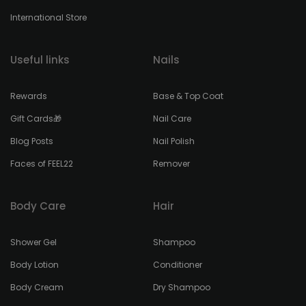
International Store
Useful links
Nails
Rewards
Base & Top Coat
Gift Cards🎁
Nail Care
Blog Posts
Nail Polish
Faces of FEEL22
Remover
Body Care
Hair
Shower Gel
Shampoo
Body Lotion
Conditioner
Body Cream
Dry Shampoo