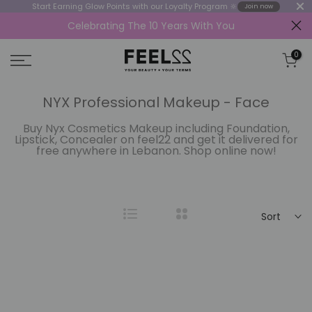
Start Earning Glow Points with our Loyalty Program 🔆
Join now
Celebrating The 10 Years With You
Skip
to
0
content
NYX Professional Makeup - Face
Buy Nyx Cosmetics Makeup including Foundation,
Lipstick, Concealer on feel22 and get it delivered for
free anywhere in Lebanon. Shop online now!
Sort