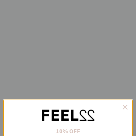
10% OFF