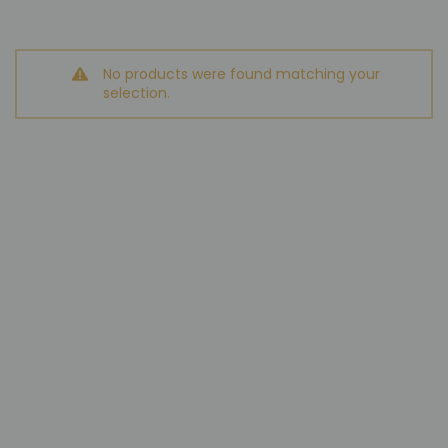
No products were found matching your
selection.