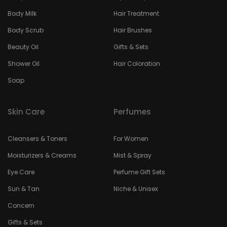
Body Milk
Hair Treatment
Body Scrub
Hair Brushes
Beauty Oil
Gifts & Sets
Shower Oil
Hair Coloration
Soap
Skin Care
Perfumes
Cleansers & Toners
For Women
Moisturizers & Creams
Mist & Spray
Eye Care
Perfume Gift Sets
Sun & Tan
Niche & Unisex
Concern
Gifts & Sets