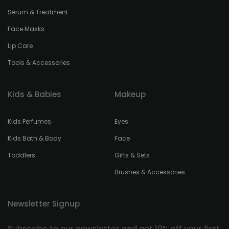
Serum & Treatment
Face Masks
Lip Care
Tools & Accessories
Kids & Babies
Makeup
Kids Perfumes
Eyes
Kids Bath & Body
Face
Toddlers
Gifts & Sets
Brushes & Accessories
Newsletter Signup
Subscribe to our newsletter and get 10% off your first