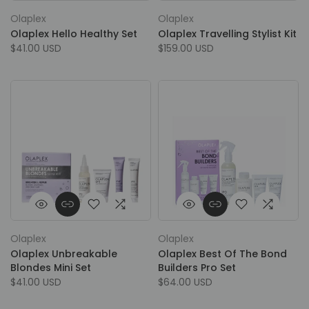
Olaplex
Olaplex
Olaplex Hello Healthy Set
Olaplex Travelling Stylist Kit
$41.00 USD
$159.00 USD
Olaplex
Olaplex
Olaplex Unbreakable
Olaplex Best Of The Bond
Blondes Mini Set
Builders Pro Set
$41.00 USD
$64.00 USD