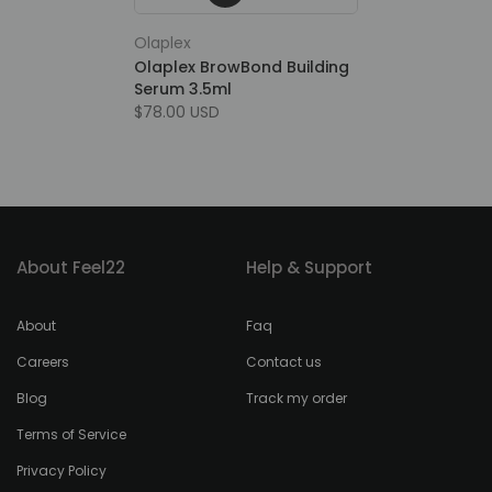
Olaplex
Olaplex BrowBond Building
Serum 3.5ml
$78.00 USD
About Feel22
Help & Support
About
Faq
Careers
Contact us
Blog
Track my order
Terms of Service
Privacy Policy