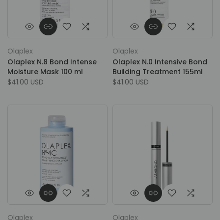
Olaplex
Olaplex
Olaplex N.8 Bond Intense
Olaplex N.0 Intensive Bond
Moisture Mask 100 ml
Building Treatment 155ml
$41.00 USD
$41.00 USD
Olaplex
Olaplex