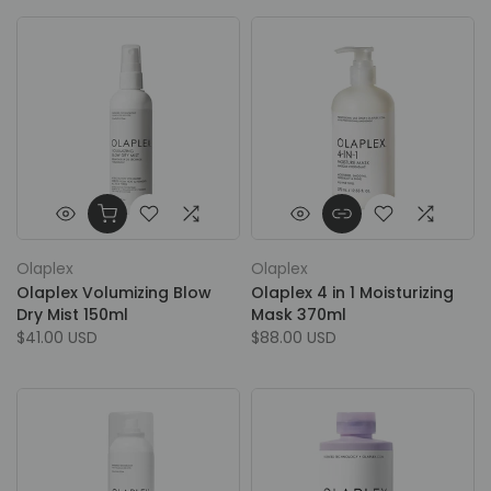
Olaplex
Olaplex
Olaplex Volumizing Blow
Olaplex 4 in 1 Moisturizing
Dry Mist 150ml
Mask 370ml
$41.00 USD
$88.00 USD