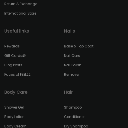
Return & Exchange
International Store
Useful links
Nails
Rewards
Base & Top Coat
Gift Cards🎁
Nail Care
Blog Posts
Nail Polish
Faces of FEEL22
Remover
Body Care
Hair
Shower Gel
Shampoo
Body Lotion
Conditioner
Body Cream
Dry Shampoo