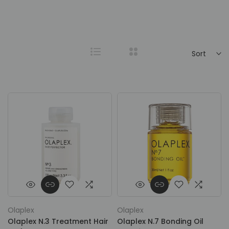
Sort
Olaplex
Olaplex
Olaplex N.3 Treatment Hair
Olaplex N.7 Bonding Oil