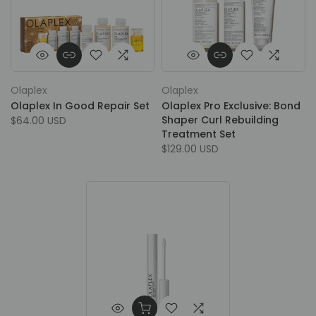
Olaplex
Olaplex
Olaplex In Good Repair Set
Olaplex Pro Exclusive: Bond
Shaper Curl Rebuilding
$64.00 USD
Treatment Set
$129.00 USD