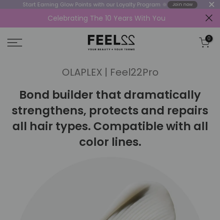
Start Earning Glow Points with our Loyalty Program 🔆
Join now
Celebrating The 10 Years With You
Skip
to
0
content
OLAPLEX | Feel22Pro
Bond builder that dramatically
strengthens, protects and repairs
all hair types. Compatible with all
color lines.