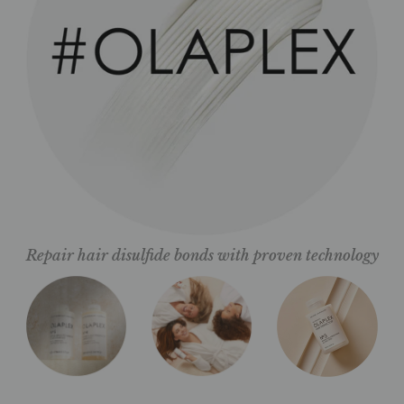
Repair hair disulfide bonds with proven technology