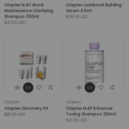
Olaplex N.4C Bond
Olaplex Lashbond Building
Maintenance Clarifying
Serum 4.5ml
Shampoo 250ml
$78.00 USD
$41.00 USD
Olaplex
Olaplex
Olaplex Discovery Kit
Olaplex N.4P Enhancer
Toning Shampoo 250ml
$81.00 USD
$41.00 USD