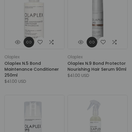
Olaplex
Olaplex
Olaplex N.5 Bond
Olaplex N.9 Bond Protector
Maintenance Conditioner
Nourishing Hair Serum 90ml
250ml
$41.00 USD
$41.00 USD