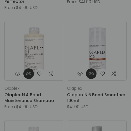
Perfector
From
$41.00 USD
From
$41.00 USD
Olaplex
Olaplex
Olaplex N.4 Bond
Olaplex N.6 Bond Smoother
Maintenance Shampoo
100ml
From
$41.00 USD
$41.00 USD