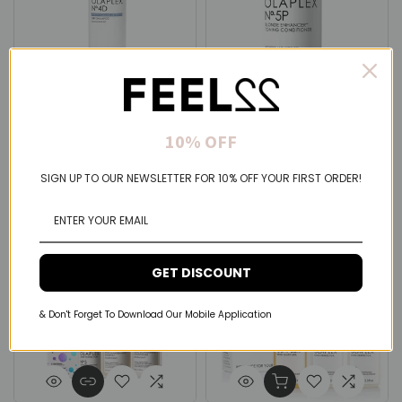
Olaplex
Olaplex
10% OFF
Olaplex N.4D Clean Volume
Olaplex N.5P Enhancer
Detox Shampoo 250ml
Toning Conditioner 250ml
$41.00 USD
$41.00 USD
SIGN UP TO OUR NEWSLETTER FOR 10% OFF YOUR FIRST ORDER!
GET DISCOUNT
& Don't Forget To Download Our Mobile Application