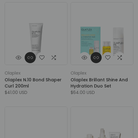
Olaplex
Olaplex
Olaplex N.10 Bond Shaper
Olaplex Brillant Shine And
Curl 200ml
Hydration Duo Set
$41.00 USD
$64.00 USD