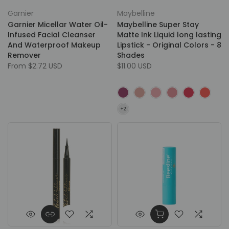
Garnier
Maybelline
Garnier Micellar Water Oil-
Maybelline Super Stay
Infused Facial Cleanser
Matte Ink Liquid long lasting
And Waterproof Makeup
Lipstick - Original Colors - 8
Remover
Shades
From
$2.72 USD
$11.00 USD