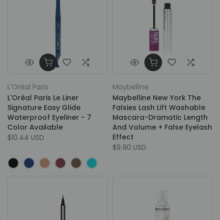
L'Oréal Paris
Maybelline
L'Oréal Paris Le Liner
Maybelline New York The
Signature Easy Glide
Falsies Lash Lift Washable
Waterproof Eyeliner - 7
Mascara-Dramatic Length
Color Available
And Volume + False Eyelash
Effect
$10.44 USD
$9.90 USD