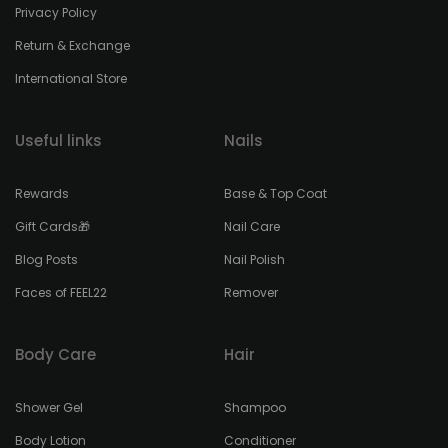
Privacy Policy
Return & Exchange
International Store
Useful links
Nails
Rewards
Base & Top Coat
Gift Cards🎁
Nail Care
Blog Posts
Nail Polish
Faces of FEEL22
Remover
Body Care
Hair
Shower Gel
Shampoo
Body Lotion
Conditioner