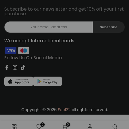
Subscribe to our newsletter and get 10% off your first
purchase
Subscribe
We accept International cards
Follow Us On Social Media
Copyright © 2026
Feel22
all rights reserved.
0
0