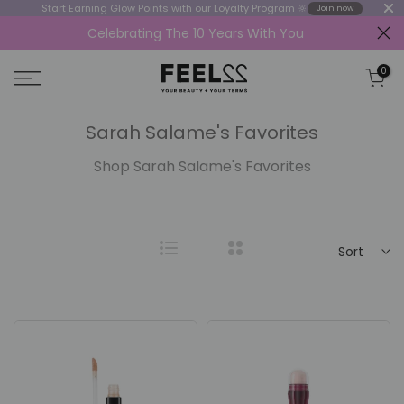
Start Earning Glow Points with our Loyalty Program 🔆
Join now
Celebrating The 10 Years With You
Skip
to
0
content
Sarah Salame's Favorites
Shop Sarah Salame's Favorites
Sort