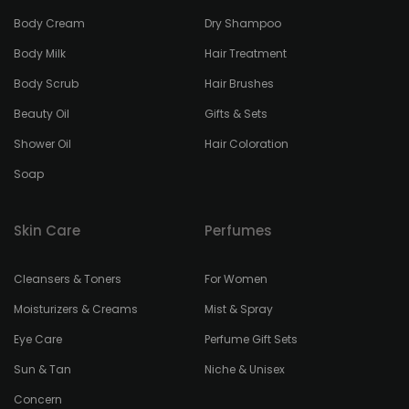
Body Cream
Dry Shampoo
Body Milk
Hair Treatment
Body Scrub
Hair Brushes
Beauty Oil
Gifts & Sets
Shower Oil
Hair Coloration
Soap
Skin Care
Perfumes
Cleansers & Toners
For Women
Moisturizers & Creams
Mist & Spray
Eye Care
Perfume Gift Sets
Sun & Tan
Niche & Unisex
Concern