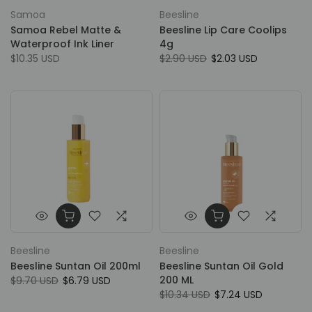
Samoa
Beesline
Samoa Rebel Matte &
Beesline Lip Care Coolips
Waterproof Ink Liner
4g
$10.35 USD
$2.90 USD
$2.03 USD
Beesline
Beesline
Beesline Suntan Oil 200ml
Beesline Suntan Oil Gold
200 ML
$9.70 USD
$6.79 USD
$10.34 USD
$7.24 USD