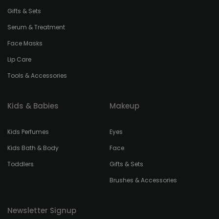
Gifts & Sets
Serum & Treatment
Face Masks
Lip Care
Tools & Accessories
Kids & Babies
Makeup
Kids Perfumes
Eyes
Kids Bath & Body
Face
Toddlers
Gifts & Sets
Brushes & Accessories
Newsletter Signup