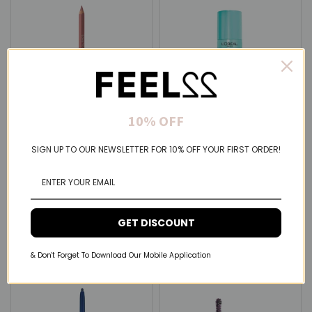
10% OFF
Samoa
L'Oréal Paris
SIGN UP TO OUR NEWSLETTER FOR 10% OFF YOUR FIRST ORDER!
Samoa Love Your Shape
L'Oréal Paris Magic Retouch
Line & Fill au naturel Lip Liner
Hair Roots Concealer Spray
(8 Colors Available)
$5.75 USD
$5.14 USD
GET DISCOUNT
& Don't Forget To Download Our Mobile Application