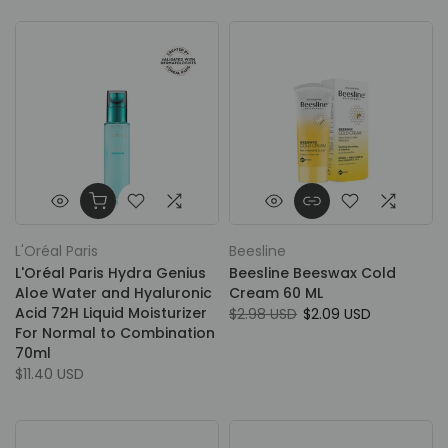
L'Oréal Paris
Beesline
L'Oréal Paris Hydra Genius
Beesline Beeswax Cold
Aloe Water and Hyaluronic
Cream 60 ML
Acid 72H Liquid Moisturizer
$2.98 USD
$2.09 USD
For Normal to Combination
70ml
$11.40 USD