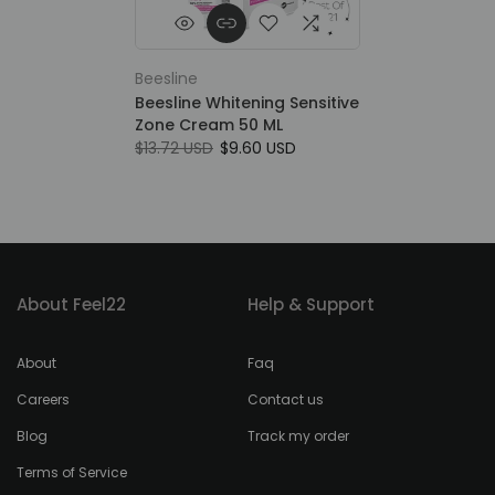
Beesline
Beesline Whitening Sensitive
Zone Cream 50 ML
$13.72 USD
$9.60 USD
About Feel22
Help & Support
About
Faq
Careers
Contact us
Blog
Track my order
Terms of Service