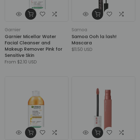
Garnier
Samoa
Garnier Micellar Water
Samoa Ooh la lash!
Facial Cleanser and
Mascara
Makeup Remover Pink for
$11.50 USD
Sensitive Skin
From
$2.10 USD