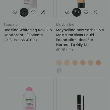
Beesline
Maybelline
Beesline Whitening Roll-On
Maybelline New York Fit Me
Deodorant - 11 Scents
Matte Poreless Liquid
Foundation Ideal For
$9.16 USD
$6.41 USD
Normal To Oily Skin
$9.28 USD