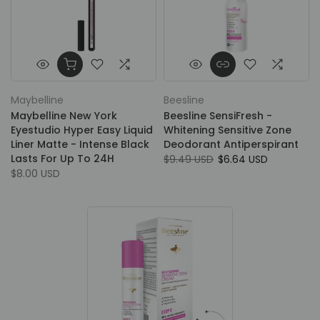
Maybelline
Beesline
Maybelline New York
Beesline SensiFresh -
Eyestudio Hyper Easy Liquid
Whitening Sensitive Zone
Liner Matte - Intense Black
Deodorant Antiperspirant
Lasts For Up To 24H
$9.49 USD
$6.64 USD
$8.00 USD