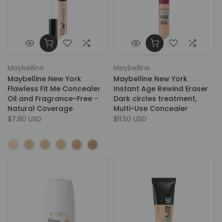
Maybelline
Maybelline
Maybelline New York
Maybelline New York
Flawless Fit Me Concealer
Instant Age Rewind Eraser
Oil and Fragrance-Free -
Dark circles treatment,
Natural Coverage
Multi-Use Concealer
$7.80 USD
$11.50 USD