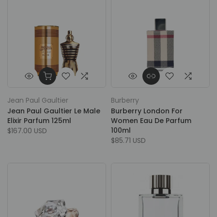
Jean Paul Gaultier
Burberry
Jean Paul Gaultier Le Male
Burberry London For
Elixir Parfum 125ml
Women Eau De Parfum
100ml
$167.00 USD
$85.71 USD