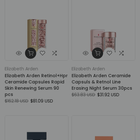
Elizabeth Arden
Elizabeth Arden
Elizabeth Arden Retinol+Hpr
Elizabeth Arden Ceramide
Ceramide Capsules Rapid
Capsuls & Retnol Line
Skin Renewing Serum 90
Erasing Night Serum 30pcs
pcs
$63.83 USD
$31.92 USD
$162.18 USD
$81.09 USD