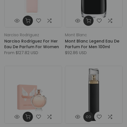
Narciso Rodriguez
Mont Blanc
Narciso Rodriguez For Her
Mont Blanc Legend Eau De
Eau De Parfum For Women
Parfum For Men 100ml
From
$127.82 USD
$92.86 USD