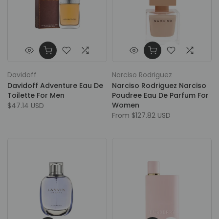
Davidoff
Narciso Rodriguez
Davidoff Adventure Eau De
Narciso Rodriguez Narciso
Toilette For Men
Poudree Eau De Parfum For
Women
$47.14 USD
From
$127.82 USD