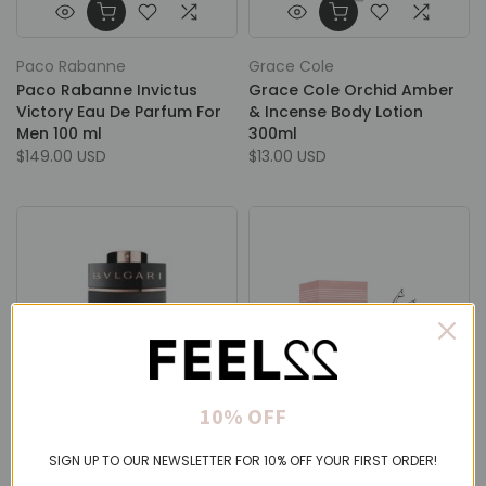
Paco Rabanne
Grace Cole
Paco Rabanne Invictus
Grace Cole Orchid Amber
Victory Eau De Parfum For
& Incense Body Lotion
Men 100 ml
300ml
$149.00 USD
$13.00 USD
10% OFF
Bvlgari
Jean Paul Gaultier
SIGN UP TO OUR NEWSLETTER FOR 10% OFF YOUR FIRST ORDER!
Bvlgari Man In Black Eau De
Jean Paul Gaultier Scandal