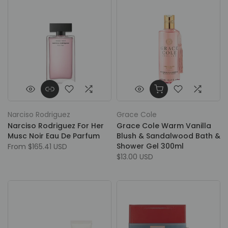
Narciso Rodriguez
Grace Cole
Narciso Rodriguez For Her
Grace Cole Warm Vanilla
Musc Noir Eau De Parfum
Blush & Sandalwood Bath &
Shower Gel 300ml
From
$165.41 USD
$13.00 USD