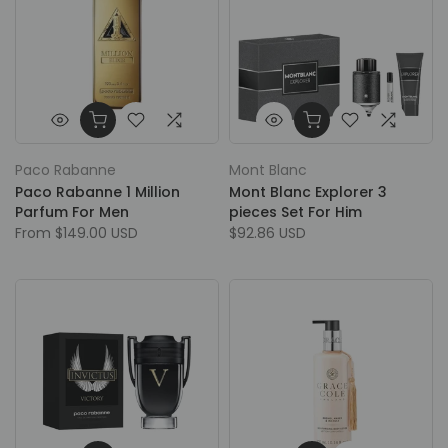
Paco Rabanne
Mont Blanc
Paco Rabanne 1 Million
Mont Blanc Explorer 3
Parfum For Men
pieces Set For Him
From
$149.00 USD
$92.86 USD