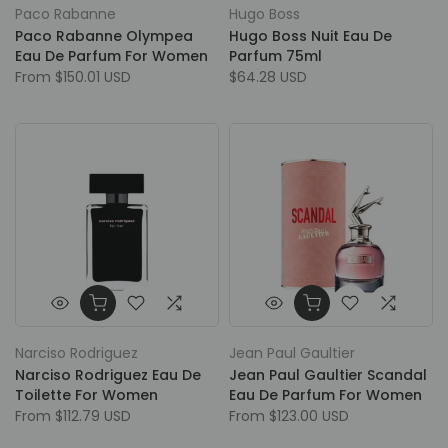
Paco Rabanne
Hugo Boss
Paco Rabanne Olympea
Hugo Boss Nuit Eau De
Eau De Parfum For Women
Parfum 75ml
From
$150.01 USD
$64.28 USD
Narciso Rodriguez
Jean Paul Gaultier
Narciso Rodriguez Eau De
Jean Paul Gaultier Scandal
Toilette For Women
Eau De Parfum For Women
From
$112.79 USD
From
$123.00 USD