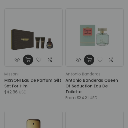
Missoni
Antonio Banderas
MISSONI Eau De Parfum Gift
Antonio Banderas Queen
Set For Him
Of Seduction Eau De
Toilette
$42.86 USD
From
$34.31 USD