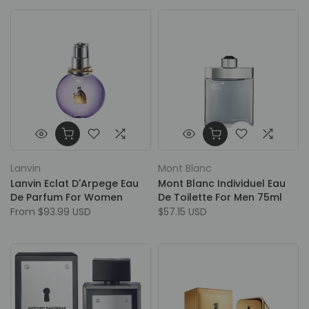
Lanvin
Mont Blanc
Lanvin Eclat D'Arpege Eau
Mont Blanc Individuel Eau
De Parfum For Women
De Toilette For Men 75ml
From
$93.99 USD
$57.15 USD