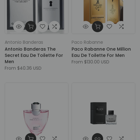
Antonio Banderas
Paco Rabanne
Antonio Banderas The
Paco Rabanne One Million
Secret Eau De Toilette For
Eau De Toilette For Men
Men
From
$130.00 USD
From
$40.36 USD