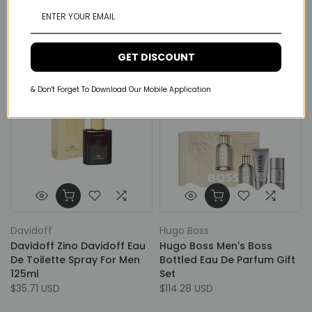
Parfum For Men
By Night Eau De Parfum For
Her 80ml
From
$210.53 USD
$164.00 USD
GET DISCOUNT
& Don't Forget To Download Our Mobile Application
Davidoff
Hugo Boss
Davidoff Zino Davidoff Eau
Hugo Boss Men's Boss
De Toilette Spray For Men
Bottled Eau De Parfum Gift
125ml
Set
$35.71 USD
$114.28 USD