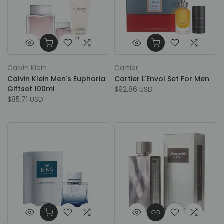
Calvin Klein
Cartier
Calvin Klein Men's Euphoria
Cartier L'Envol Set For Men
Giftset 100ml
$92.86 USD
$85.71 USD