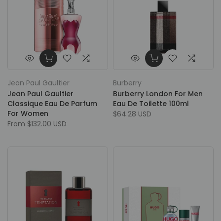
Jean Paul Gaultier
Burberry
Jean Paul Gaultier
Burberry London For Men
Classique Eau De Parfum
Eau De Toilette 100ml
For Women
$64.28 USD
From
$132.00 USD