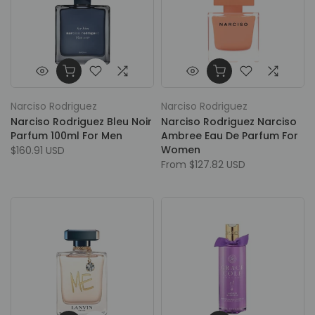
Narciso Rodriguez
Narciso Rodriguez
Narciso Rodriguez Bleu Noir
Narciso Rodriguez Narciso
Parfum 100ml For Men
Ambree Eau De Parfum For
Women
$160.91 USD
From
$127.82 USD