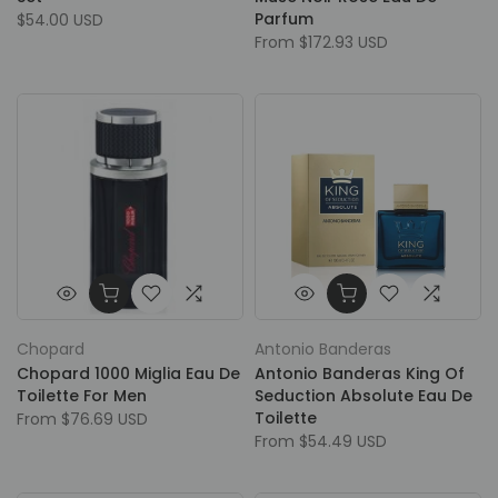
Parfum
$54.00 USD
From
$172.93 USD
Chopard
Antonio Banderas
Chopard 1000 Miglia Eau De
Antonio Banderas King Of
Toilette For Men
Seduction Absolute Eau De
Toilette
From
$76.69 USD
From
$54.49 USD