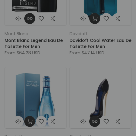
Mont Blanc
Davidoff
Mont Blanc Legend Eau De
Davidoff Cool Water Eau De
Toilette For Men
Toilette For Men
From
$64.28 USD
From
$47.14 USD