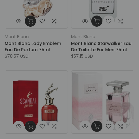
Mont Blanc
Mont Blanc
Mont Blanc Lady Emblem
Mont Blanc Starwalker Eau
Eau De Parfum 75ml
De Toilette For Men 75ml
$78.57 USD
$57.15 USD