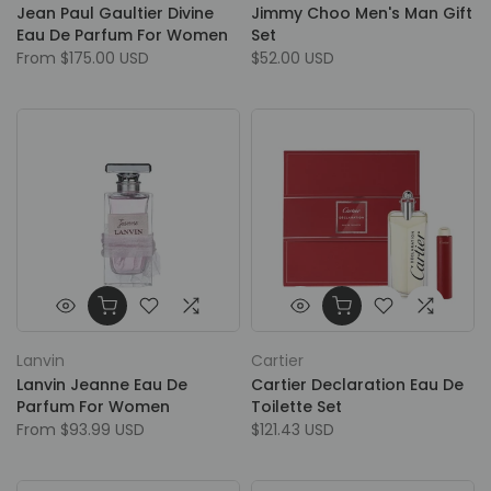
Jean Paul Gaultier Divine
Jimmy Choo Men's Man Gift
Eau De Parfum For Women
Set
From
$175.00 USD
$52.00 USD
Lanvin
Cartier
Lanvin Jeanne Eau De
Cartier Declaration Eau De
Parfum For Women
Toilette Set
From
$93.99 USD
$121.43 USD