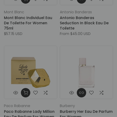
Mont Blanc
Antonio Banderas
Mont Blanc Individuel Eau
Antonio Banderas
De Toilette For Women
Seduction In Black Eau De
75ml
Toilette
$57.15 USD
From
$45.00 USD
Paco Rabanne
Burberry
Paco Rabanne Lady Million
Burberry Her Eau De Parfum
Eau De Parfum For Women
For Women