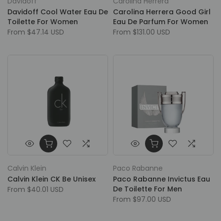
Davidoff
Carolina Herrera
Davidoff Cool Water Eau De
Carolina Herrera Good Girl
Toilette For Women
Eau De Parfum For Women
From
$47.14 USD
From
$131.00 USD
Calvin Klein
Paco Rabanne
Calvin Klein CK Be Unisex
Paco Rabanne Invictus Eau
De Toilette For Men
From
$40.01 USD
From
$97.00 USD