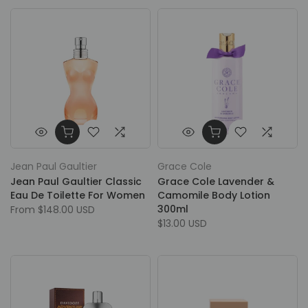
Jean Paul Gaultier
Grace Cole
Jean Paul Gaultier Classic
Grace Cole Lavender &
Eau De Toilette For Women
Camomile Body Lotion
300ml
From
$148.00 USD
$13.00 USD