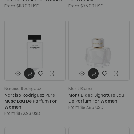
From
$118.00 USD
From
$75.00 USD
Narciso Rodriguez
Mont Blanc
Narciso Rodriguez Pure
Mont Blanc Signature Eau
Musc Eau De Parfum For
De Parfum For Women
Women
From
$92.86 USD
From
$172.93 USD