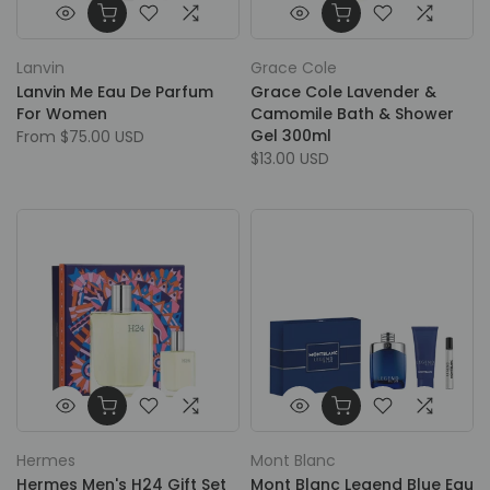
Lanvin
Grace Cole
Lanvin Me Eau De Parfum
Grace Cole Lavender &
For Women
Camomile Bath & Shower
Gel 300ml
From
$75.00 USD
$13.00 USD
Hermes
Mont Blanc
Hermes Men's H24 Gift Set
Mont Blanc Legend Blue Eau