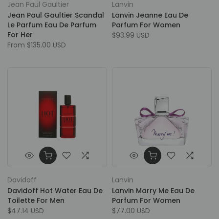
Jean Paul Gaultier
Lanvin
Jean Paul Gaultier Scandal
Lanvin Jeanne Eau De
Le Parfum Eau De Parfum
Parfum For Women
For Her
$93.99 USD
From
$135.00 USD
Davidoff
Lanvin
Davidoff Hot Water Eau De
Lanvin Marry Me Eau De
Toilette For Men
Parfum For Women
$47.14 USD
$77.00 USD