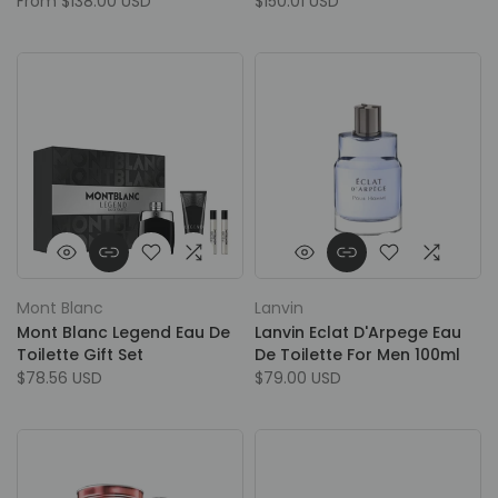
From
$138.00 USD
$150.01 USD
Mont Blanc
Lanvin
Mont Blanc Legend Eau De
Lanvin Eclat D'Arpege Eau
Toilette Gift Set
De Toilette For Men 100ml
$78.56 USD
$79.00 USD