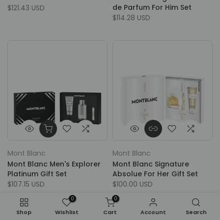
de Parfum For Him Set
$121.43 USD
$114.28 USD
Mont Blanc
Mont Blanc
Mont Blanc Men's Explorer
Mont Blanc Signature
Platinum Gift Set
Absolue For Her Gift Set
$107.15 USD
$100.00 USD
0
0
Shop
Wishlist
Cart
Account
Search