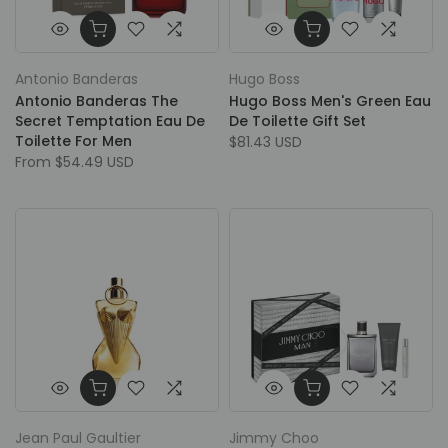
Antonio Banderas
Hugo Boss
Antonio Banderas The
Hugo Boss Men's Green Eau
Secret Temptation Eau De
De Toilette Gift Set
Toilette For Men
$81.43 USD
From
$54.49 USD
Jean Paul Gaultier
Jimmy Choo