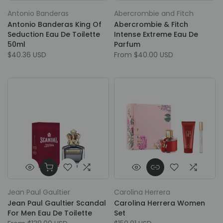
Antonio Banderas
Abercrombie and Fitch
Antonio Banderas King Of
Abercrombie & Fitch
Seduction Eau De Toilette
Intense Extreme Eau De
50ml
Parfum
$40.36 USD
From
$40.00 USD
Jean Paul Gaultier
Carolina Herrera
Jean Paul Gaultier Scandal
Carolina Herrera Women
For Men Eau De Toilette
Set