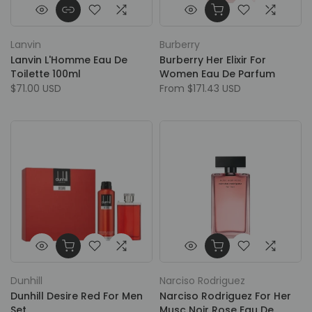
Lanvin
Burberry
Lanvin L'Homme Eau De
Burberry Her Elixir For
Toilette 100ml
Women Eau De Parfum
$71.00 USD
From
$171.43 USD
Dunhill
Narciso Rodriguez
Dunhill Desire Red For Men
Narciso Rodriguez For Her
Set
Musc Noir Rose Eau De