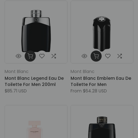
Mont Blanc
Mont Blanc
Mont Blanc Legend Eau De
Mont Blanc Emblem Eau De
Toilette For Men 200ml
Toilette For Men
$85.71 USD
From
$64.28 USD