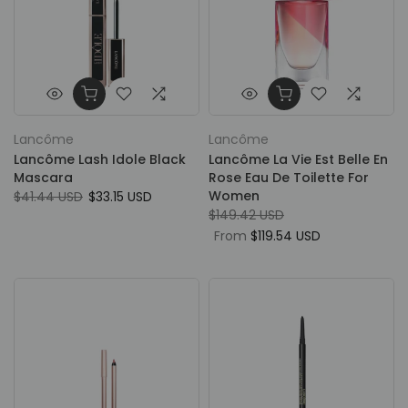
Lancôme
Lancôme
Lancôme Lash Idole Black
Lancôme La Vie Est Belle En
Mascara
Rose Eau De Toilette For
Women
$41.44 USD
$33.15 USD
$149.42 USD
From
$119.54 USD