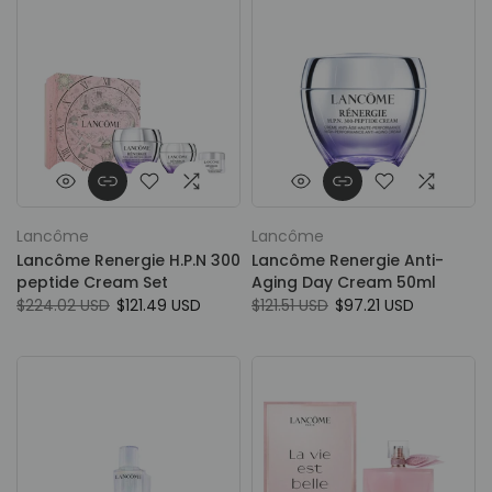
Lancôme
Lancôme
Lancôme Renergie H.P.N 300
Lancôme Renergie Anti-
peptide Cream Set
Aging Day Cream 50ml
$224.02 USD
$121.49 USD
$121.51 USD
$97.21 USD