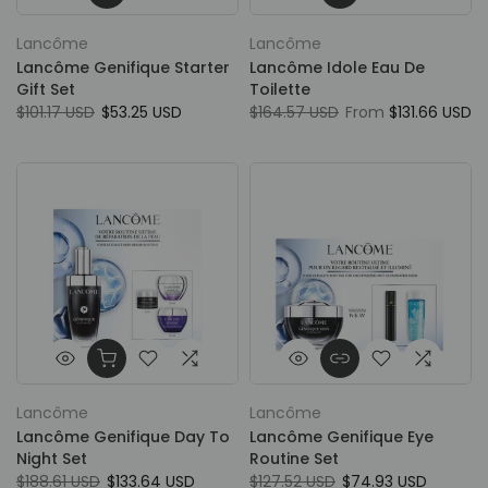
Lancôme
Lancôme
Lancôme Genifique Starter
Lancôme Idole Eau De
Gift Set
Toilette
$101.17 USD
$53.25 USD
$164.57 USD
From
$131.66 USD
Lancôme
Lancôme
Lancôme Genifique Day To
Lancôme Genifique Eye
Night Set
Routine Set
$188.61 USD
$133.64 USD
$127.52 USD
$74.93 USD