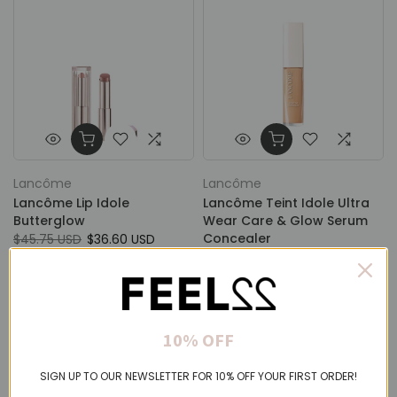
Lancôme
Lancôme
Lancôme Lip Idole
Lancôme Teint Idole Ultra
Butterglow
Wear Care & Glow Serum
Concealer
$45.75 USD
$36.60 USD
$45.34 USD
From
$36.27 USD
10% OFF
SIGN UP TO OUR NEWSLETTER FOR 10% OFF YOUR FIRST ORDER!