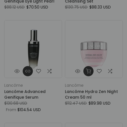
Genifique Eye Light Pearl
Cleansing Set
$88.12 USD
$70.50 USD
$130.75 USD
$88.33 USD
Lancôme
Lancôme
Lancôme Advanced
Lancôme Hydra Zen Night
Genifique Serum
Cream 50 ml
$130.68 USD
$112.47 USD
$89.98 USD
From
$104.54 USD