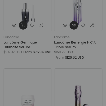
Lancôme
Lancôme
Lancôme Genifique
Lancôme Renergie H.C.F.
Ultimate Serum
Triple Serum
$94.92 USD
From
$75.94 USD
$158.27 USD
From
$126.62 USD