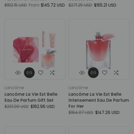
$182.15 USD
From
$145.72 USD
$271.25 USD
$165.21 USD
Lancôme
Lancôme
Lancôme La Vie Est Belle
Lancôme La Vie Est Belle
Eau De Parfum Gift Set
Intensement Eau De Parfum
For Her
$201.00 USD
$182.96 USD
$184.07 USD
$147.26 USD