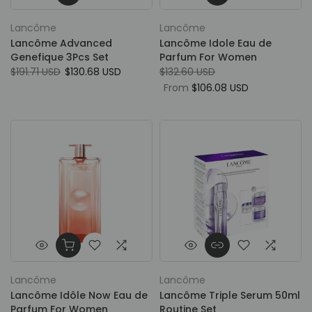
Lancôme
Lancôme
Lancôme Advanced
Lancôme Idole Eau de
Genefique 3Pcs Set
Parfum For Women
$191.71 USD
$130.68 USD
$132.60 USD
From
$106.08 USD
Lancôme
Lancôme
Lancôme Idôle Now Eau de
Lancôme Triple Serum 50ml
Parfum For Women
Routine Set