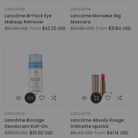
Lancôme
Lancôme
Lancôme Bi-Facil Eye
Lancôme Monsieur Big
Makeup Remover
Mascara
$52.90 USD
From
$42.32 USD
$39.80 USD
From
$31.84 USD
Lancôme
Lancôme
Lancôme Bocage
Lancôme Absolu Rouge
Deodorant Roll-On
Intimatte Lipstick
$38.53 USD
$30.82 USD
$51.42 USD
From
$41.14 USD