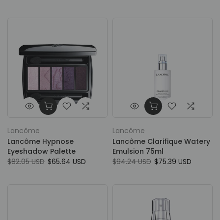
Lancôme
Lancôme
Lancôme Hypnose
Lancôme Clarifique Watery
Eyeshadow Palette
Emulsion 75ml
$82.05 USD
$65.64 USD
$94.24 USD
$75.39 USD