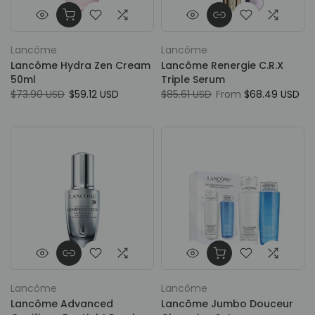
Lancôme
Lancôme
Lancôme Hydra Zen Cream
Lancôme Renergie C.R.X
50ml
Triple Serum
$73.90 USD
$59.12 USD
$85.61 USD
From
$68.49 USD
Lancôme
Lancôme
Lancôme Advanced
Lancôme Jumbo Douceur