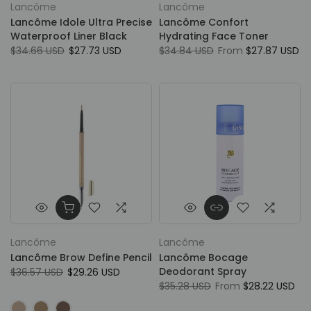
Lancôme
Lancôme
Lancôme Idole Ultra Precise
Lancôme Confort
Waterproof Liner Black
Hydrating Face Toner
$34.66 USD
$27.73 USD
$34.84 USD
From
$27.87 USD
Lancôme
Lancôme
Lancôme Brow Define Pencil
Lancôme Bocage
Deodorant Spray
$36.57 USD
$29.26 USD
$35.28 USD
From
$28.22 USD