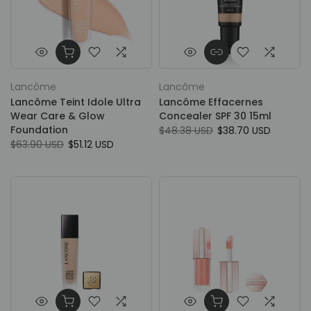
Lancôme
Lancôme
Lancôme Teint Idole Ultra
Lancôme Effacernes
Wear Care & Glow
Concealer SPF 30 15ml
Foundation
$48.38 USD
$38.70 USD
$63.90 USD
$51.12 USD