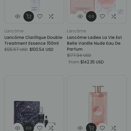
Lancôme
Lancôme
Lancôme Clarifique Double
Lancôme Ladies La Vie Est
Treatment Essence 150ml
Belle Vanille Nude Eau De
Parfum
$125.67 USD
$100.54 USD
$177.94 USD
From
$142.35 USD