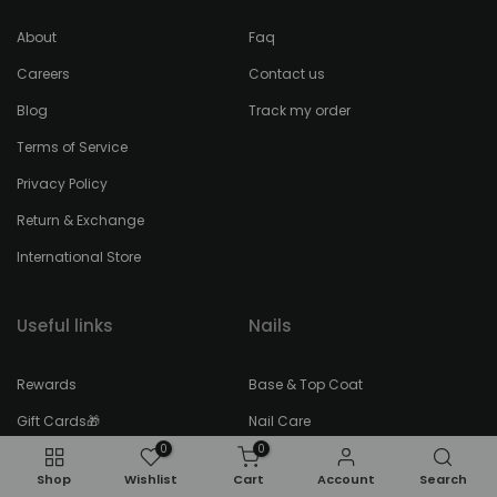
About
Faq
Careers
Contact us
Blog
Track my order
Terms of Service
Privacy Policy
Return & Exchange
International Store
Useful links
Nails
Rewards
Base & Top Coat
Gift Cards🎁
Nail Care
0
0
Blog Posts
Nail Polish
Shop
Wishlist
Cart
Account
Search
Faces of FEEL22
Remover