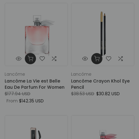
Lancôme
Lancôme
Lancôme La Vie est Belle
Lancôme Crayon Khol Eye
Eau De Parfum For Women
Pencil
$177.94 USD
$38.53 USD
$30.82 USD
From
$142.35 USD