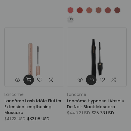
Lancôme
Lancôme
Lancôme Lash Idôle Flutter
Lancôme Hypnose LAbsolu
Extension Lengthening
De Noir Black Mascara
Mascara
$44.72 USD
$35.78 USD
$41.23 USD
$32.98 USD