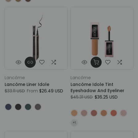
Lancôme
Lancôme
Lancôme Liner Idole
Lancôme Idole Tint
Eyeshadow And Eyeliner
$33.11 USD
From
$26.49 USD
$45.31 USD
$36.25 USD