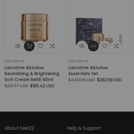
Lancôme
Lancôme
Lancôme Absolue
Lancôme Absolue
Revitalizing & Brightening
Essentials Set
Soft Cream Refill 60ml
$449.06 USD
$282.58 USD
$231.77 USD
$185.42 USD
About Feel22
Help & Support