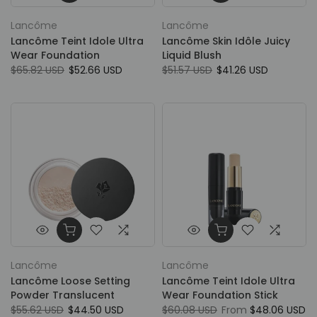
Lancôme
Lancôme
Lancôme Teint Idole Ultra
Lancôme Skin Idôle Juicy
Wear Foundation
Liquid Blush
$65.82 USD
$52.66 USD
$51.57 USD
$41.26 USD
Lancôme
Lancôme
Lancôme Loose Setting
Lancôme Teint Idole Ultra
Powder Translucent
Wear Foundation Stick
$55.62 USD
$44.50 USD
$60.08 USD
From
$48.06 USD