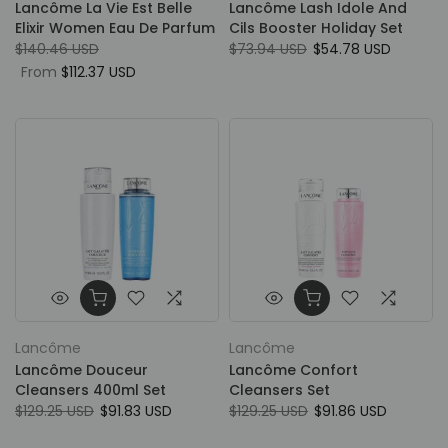
Lancôme La Vie Est Belle
Lancôme Lash Idole And
Elixir Women Eau De Parfum
Cils Booster Holiday Set
$140.46 USD
$73.94 USD
$54.78 USD
From
$112.37 USD
Lancôme
Lancôme
Lancôme Douceur
Lancôme Confort
Cleansers 400ml Set
Cleansers Set
$129.25 USD
$91.83 USD
$129.25 USD
$91.86 USD