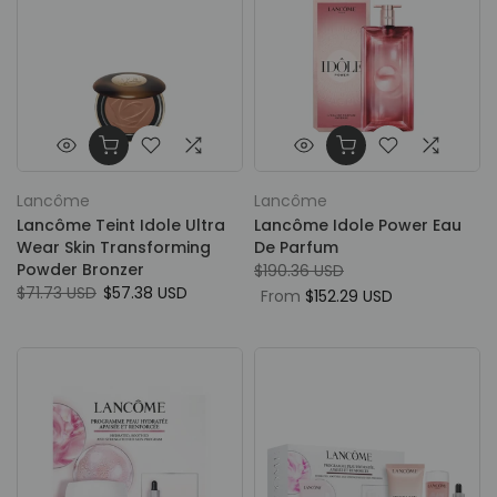
Lancôme
Lancôme
Lancôme Teint Idole Ultra
Lancôme Idole Power Eau
Wear Skin Transforming
De Parfum
Powder Bronzer
$190.36 USD
$71.73 USD
$57.38 USD
From
$152.29 USD