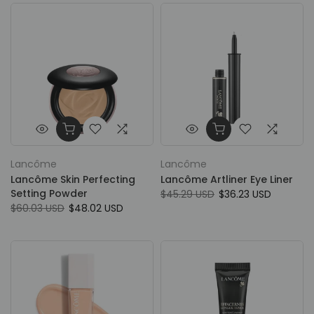
Lancôme
Lancôme
Lancôme Skin Perfecting
Lancôme Artliner Eye Liner
Setting Powder
$45.29 USD
$36.23 USD
$60.03 USD
$48.02 USD