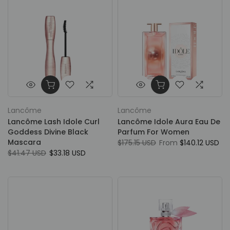
Lancôme
Lancôme
Lancôme Lash Idole Curl
Lancôme Idole Aura Eau De
Goddess Divine Black
Parfum For Women
Mascara
$175.15 USD
From
$140.12 USD
$41.47 USD
$33.18 USD