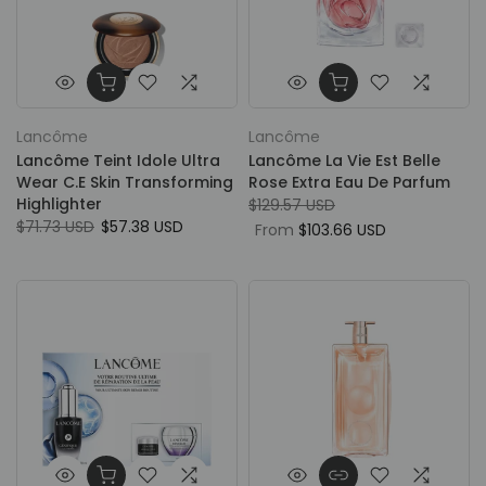
Lancôme
Lancôme
Lancôme Teint Idole Ultra
Lancôme La Vie Est Belle
Wear C.E Skin Transforming
Rose Extra Eau De Parfum
Highlighter
$129.57 USD
$71.73 USD
$57.38 USD
From
$103.66 USD