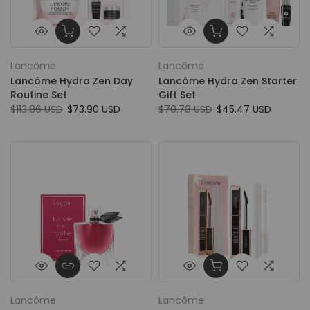
Lancôme
Lancôme
Lancôme Hydra Zen Day
Lancôme Hydra Zen Starter
Routine Set
Gift Set
$113.86 USD
$73.90 USD
$70.78 USD
$45.47 USD
Lancôme
Lancôme