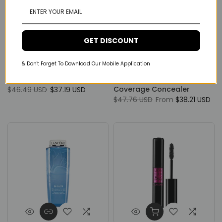
GET DISCOUNT
Lancôme
Lancôme
& Don't Forget To Download Our Mobile Application
Lancôme Hypnose Drama
Lancôme Teint Idole Ultra
24hours Mascara
Wear All Over Full
Coverage Concealer
$46.49 USD
$37.19 USD
$47.76 USD
From
$38.21 USD