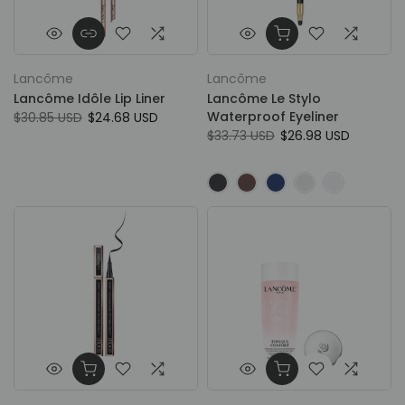
Lancôme
Lancôme
Lancôme Idôle Lip Liner
Lancôme Le Stylo
Waterproof Eyeliner
$30.85 USD
$24.68 USD
$33.73 USD
$26.98 USD