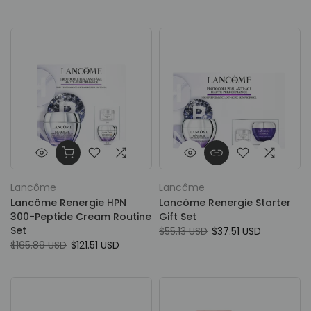
Lancôme
Lancôme
Lancôme Renergie HPN
Lancôme Renergie Starter
300-Peptide Cream Routine
Gift Set
Set
$55.13 USD
$37.51 USD
$165.89 USD
$121.51 USD