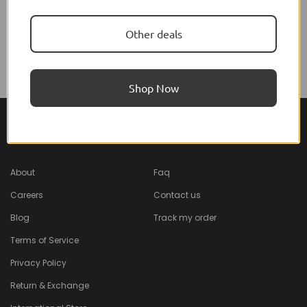
Diadermine
Other deals
Diadermine Wipes Maxi
Format
$7.25 USD
Shop Now
About Feel22
Help & Support
About
Faq
Careers
Contact us
Blog
Track my order
Terms of Service
Privacy Policy
Return & Exchange