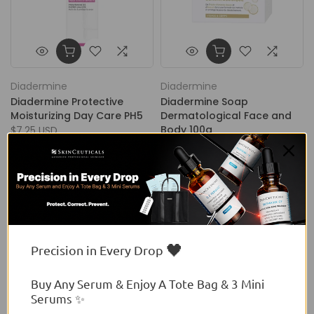
Diadermine
Diadermine
Diadermine Protective
Diadermine Soap
Moisturizing Day Care PH5
Dermatological Face and
Body 100g
$7.25 USD
$3.40 USD
🖤
Precision in Every Drop
Buy Any Serum & Enjoy A Tote Bag & 3 Mini
Serums ✨