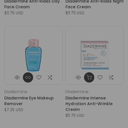
Diadermine Anti-Rides Day
Diadermine Anti-Rides Night
Face Cream
Face Cream
$11.75 USD
$11.75 USD
Diadermine
Diadermine
Diadermine Eye Makeup
Diadermine Intense
Remover
Hydration Anti-Wrinkle
Cream
$7.25 USD
$11.75 USD