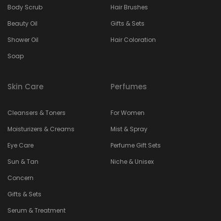
Body Scrub
Hair Brushes
Beauty Oil
Gifts & Sets
Shower Oil
Hair Coloration
Soap
Skin Care
Perfumes
Cleansers & Toners
For Women
Moisturizers & Creams
Mist & Spray
Eye Care
Perfume Gift Sets
Sun & Tan
Niche & Unisex
Concern
Gifts & Sets
Serum & Treatment