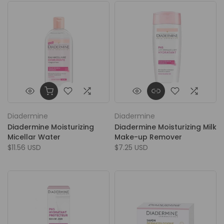
Diadermine
Diadermine
Diadermine Moisturizing
Diadermine Moisturizing Milk
Micellar Water
Make-up Remover
$11.56 USD
$7.25 USD