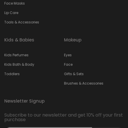
Face Masks
Lip Care
Tools & Accessories
Kids & Babies
Makeup
Kids Perfumes
Eyes
Kids Bath & Body
Face
Toddlers
Gifts & Sets
Brushes & Accessories
Newsletter Signup
Subscribe to our newsletter and get 10% off your first
purchase