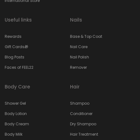
International Store
Useful links
Nails
Rewards
Base & Top Coat
Gift Cards🎁
Nail Care
Blog Posts
Nail Polish
Faces of FEEL22
Remover
Body Care
Hair
Shower Gel
Shampoo
Body Lotion
Conditioner
Body Cream
Dry Shampoo
Body Milk
Hair Treatment