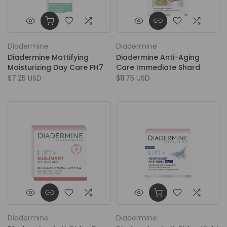
Diadermine
Diadermine
Diadermine Mattifying
Diadermine Anti-Aging
Moisturizing Day Care PH7
Care Immediate Shard
$7.25 USD
$11.75 USD
Diadermine
Diadermine