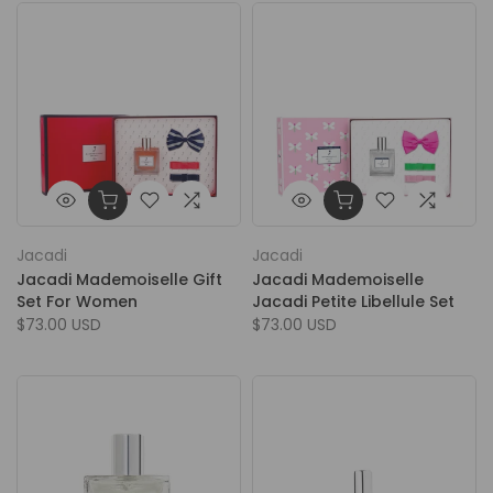
Jacadi
Jacadi
Jacadi Mademoiselle Gift
Jacadi Mademoiselle
Set For Women
Jacadi Petite Libellule Set
$73.00 USD
$73.00 USD