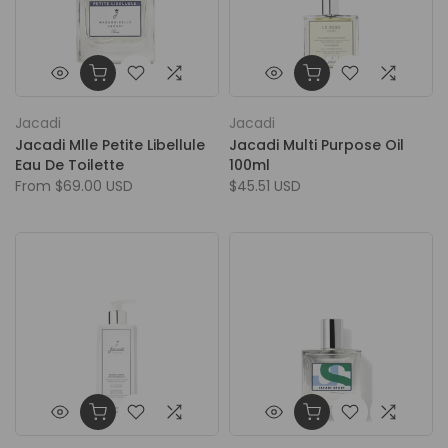
Jacadi
Jacadi
Jacadi Mlle Petite Libellule
Jacadi Multi Purpose Oil
Eau De Toilette
100ml
From
$69.00 USD
$45.51 USD