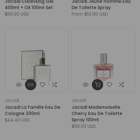
Jacadi Cleansing Gel
Jacadi Jeune Homme Eau
400ml + Oil 100ml Set
De Toilette Spray
$66.60 USD
From
$53.00 USD
Jacadi
Jacadi
Jacadi La Famille Eau De
Jacadi Mademoiselle
Cologne 200ml
Cherry Eau De Toilette
Spray 100ml
$44.40 USD
$69.00 USD