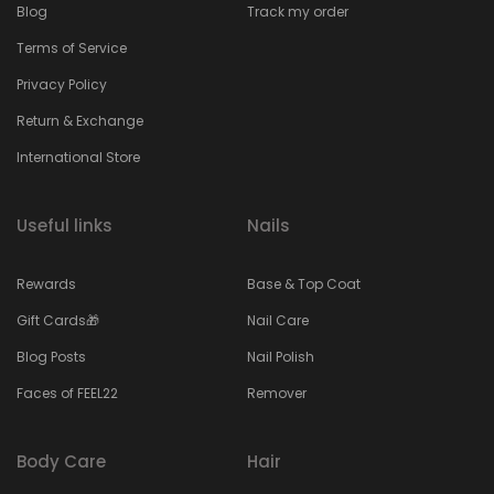
Blog
Track my order
Terms of Service
Privacy Policy
Return & Exchange
International Store
Useful links
Nails
Rewards
Base & Top Coat
Gift Cards🎁
Nail Care
Blog Posts
Nail Polish
Faces of FEEL22
Remover
Body Care
Hair