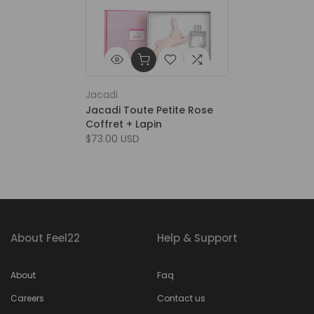
Jacadi
Jacadi Toute Petite Rose
Coffret + Lapin
$73.00 USD
About Feel22
Help & Support
About
Faq
Careers
Contact us