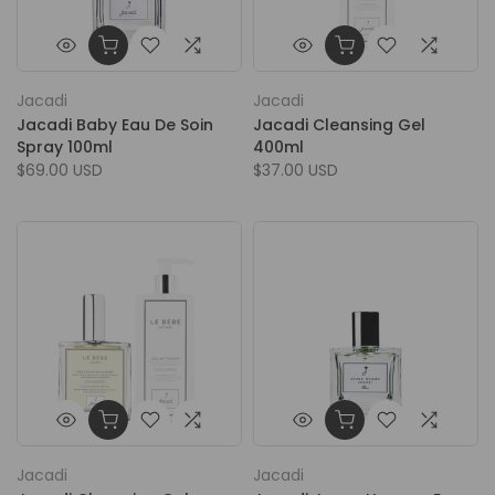
Jacadi
Jacadi
Jacadi Baby Eau De Soin
Jacadi Cleansing Gel
Spray 100ml
400ml
$69.00 USD
$37.00 USD
Jacadi
Jacadi