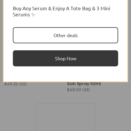
Buy Any Serum & Enjoy A Tote Bag & 3 Mini
Serums ✨
Other deals
Shop Now
Jacadi
Jacadi
Jacadi Toute Petite 100ml
Jacadi Toute Petite Eau De
Soin Spray 50ml
$49.25 USD
$49.00 USD