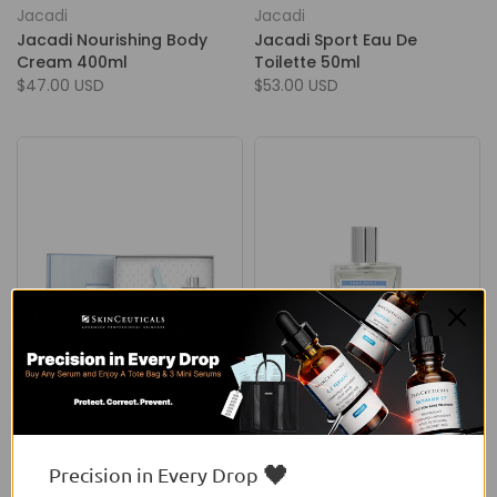
Jacadi
Jacadi
Jacadi Nourishing Body
Jacadi Sport Eau De
Cream 400ml
Toilette 50ml
$47.00 USD
$53.00 USD
Jacadi
Jacadi
Jacadi Tout Petit Blue
Jacadi Tout Petit Eau De
Coffret + Lapin
Soin Spray
$54.50 USD
From
$53.00 USD
🖤
Precision in Every Drop