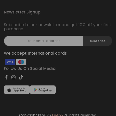
Newsletter Signup
Subscribe to our newsletter and get 10% off your first
purchase
Subscribe
We accept International cards
Follow Us On Social Media
Copyright © 2026
Feel22
all rights reserved.