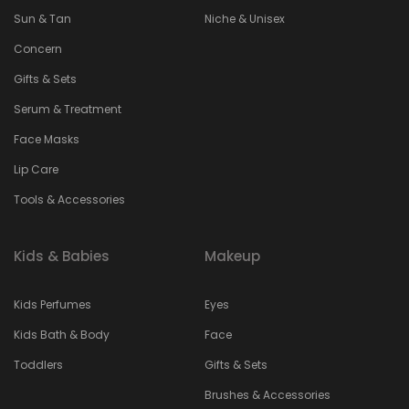
Sun & Tan
Niche & Unisex
Concern
Gifts & Sets
Serum & Treatment
Face Masks
Lip Care
Tools & Accessories
Kids & Babies
Makeup
Kids Perfumes
Eyes
Kids Bath & Body
Face
Toddlers
Gifts & Sets
Brushes & Accessories