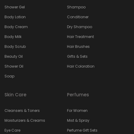
Shower Gel
Shampoo
Body Lotion
Conditioner
Body Cream
Dry Shampoo
Body Milk
Hair Treatment
Body Scrub
Hair Brushes
Beauty Oil
Gifts & Sets
Shower Oil
Hair Coloration
Soap
Skin Care
Perfumes
Cleansers & Toners
For Women
Moisturizers & Creams
Mist & Spray
Eye Care
Perfume Gift Sets