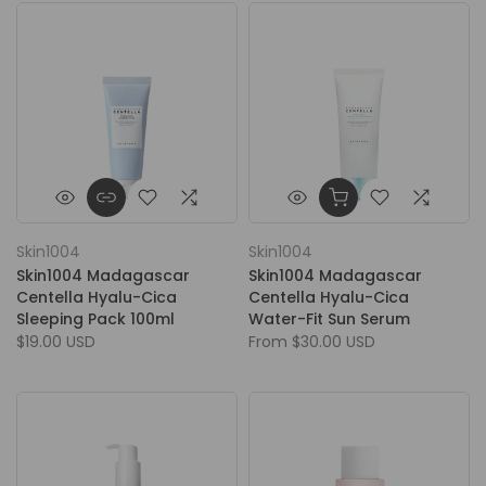
Skin1004
Skin1004
Skin1004 Madagascar
Skin1004 Madagascar
Centella Hyalu-Cica
Centella Hyalu-Cica
Sleeping Pack 100ml
Water-Fit Sun Serum
$19.00 USD
From
$30.00 USD