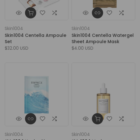
Skin1004
Skin1004
Skin1004 Centella Ampoule
Skin1004 Centella Watergel
Set
Sheet Ampoule Mask
$32.00 USD
$4.00 USD
Skin1004
Skin1004