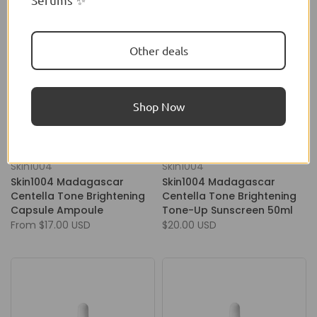
Other deals
Shop Now
Skin1004
Skin1004
Skin1004 Madagascar
Skin1004 Madagascar
Centella Tone Brightening
Centella Tone Brightening
Capsule Ampoule
Tone-Up Sunscreen 50ml
From
$17.00 USD
$20.00 USD