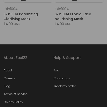
Skin1004
Skin1004
Skin1004 Poremizing
Skin1004 Probio-Cica
Clarifying Mask
Nourishing Mask
$4.00 USD
$4.00 USD
About Feel22
Help & Support
About
Faq
Careers
Contact us
Blog
Track my order
Terms of Service
Privacy Policy