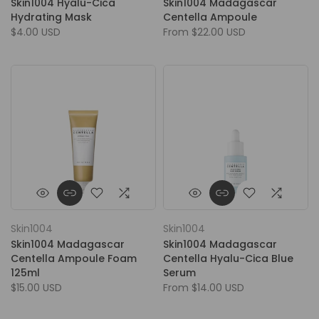
Skin1004 Hyalu-Cica
Skin1004 Madagascar
Hydrating Mask
Centella Ampoule
$4.00 USD
From
$22.00 USD
Skin1004
Skin1004
Skin1004 Madagascar
Skin1004 Madagascar
Centella Ampoule Foam
Centella Hyalu-Cica Blue
125ml
Serum
$15.00 USD
From
$14.00 USD