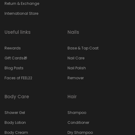
Return & Exchange
International Store
Useful links
Nails
Rewards
Base & Top Coat
Gift Cards🎁
Nail Care
Blog Posts
Nail Polish
Faces of FEEL22
Remover
Body Care
Hair
Shower Gel
Shampoo
Body Lotion
Conditioner
Body Cream
Dry Shampoo