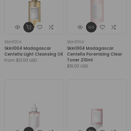
Skin1004
Skin1004
Skin1004 Madagascar
Skin1004 Madagascar
Centella Light Cleansing Oil
Centella Poremizing Clear
Toner 210ml
From
$21.00 USD
$19.00 USD