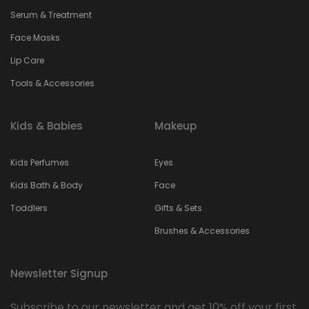
Serum & Treatment
Face Masks
Lip Care
Tools & Accessories
Kids & Babies
Makeup
Kids Perfumes
Eyes
Kids Bath & Body
Face
Toddlers
Gifts & Sets
Brushes & Accessories
Newsletter Signup
Subscribe to our newsletter and get 10% off your first