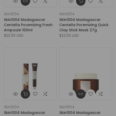
Skin1004
Skin1004
Skin1004 Madagascar
Skin1004 Madagascar
Centella Poremizing Fresh
Centella Poremizing Quick
Ampoule 100ml
Clay Stick Mask 27g
$23.00 USD
$22.00 USD
Skin1004
Skin1004
Skin1004 Madagascar
Skin1004 Madagascar