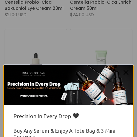
Centella Probio-Cica
Centella Probio-Cica Enrich
Bakuchiol Eye Cream 20ml
Cream 50ml
$21.00 USD
$24.00 USD
Skin1004
Skin1004
Skin1004 Madagascar
Skin1004 Madagascar
Centella Probio-Cica
Centella Tea-Trica Bha
🖤
Precision in Every Drop
Intensive Ampoule
Foam 125ml
From
$22.00 USD
$15.00 USD
Buy Any Serum & Enjoy A Tote Bag & 3 Mini
Serums ✨