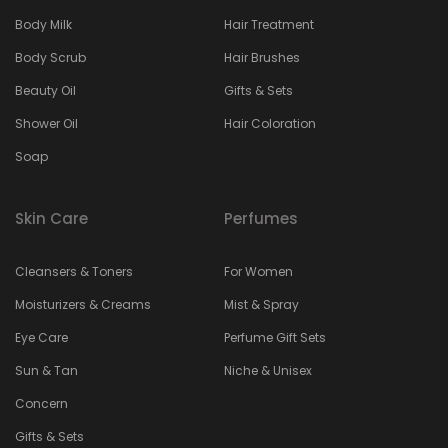
Body Milk
Hair Treatment
Body Scrub
Hair Brushes
Beauty Oil
Gifts & Sets
Shower Oil
Hair Coloration
Soap
Skin Care
Perfumes
Cleansers & Toners
For Women
Moisturizers & Creams
Mist & Spray
Eye Care
Perfume Gift Sets
Sun & Tan
Niche & Unisex
Concern
Gifts & Sets