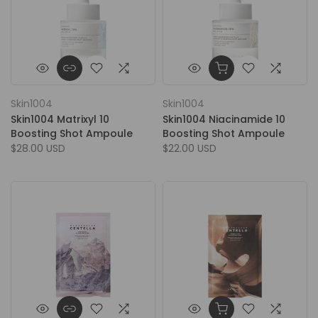
Skin1004
Skin1004
Skin1004 Matrixyl 10
Skin1004 Niacinamide 10
Boosting Shot Ampoule
Boosting Shot Ampoule
$28.00 USD
$22.00 USD