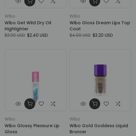
Wibo
Wibo
Wibo Get Wild Dry Oil
Wibo Gloss Dream Lips Top
Highlighter
Coat
$3.00 USD
$2.40 USD
$4.00 USD
$3.20 USD
Wibo
Wibo
Wibo Glossy Pleasure Lip
Wibo Gold Goddess Liquid
Gloss
Bronzer