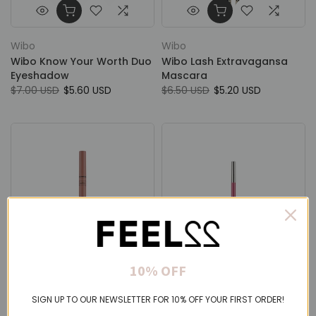
Wibo
Wibo
Wibo Know Your Worth Duo
Wibo Lash Extravagansa
Eyeshadow
Mascara
$7.00 USD
$5.60 USD
$6.50 USD
$5.20 USD
10% OFF
Wibo
Wibo
SIGN UP TO OUR NEWSLETTER FOR 10% OFF YOUR FIRST ORDER!
Wibo Line Lock Kissproof Lip
Wibo Lip Define Pencil
Liner
From
$2.75 USD