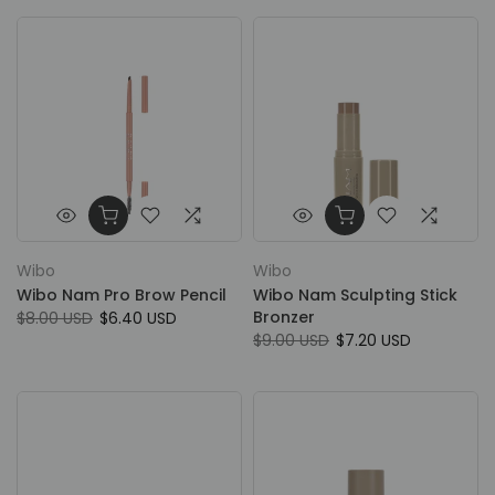
Wibo
Wibo
Wibo Nam Pro Brow Pencil
Wibo Nam Sculpting Stick
Bronzer
$8.00 USD
$6.40 USD
$9.00 USD
$7.20 USD