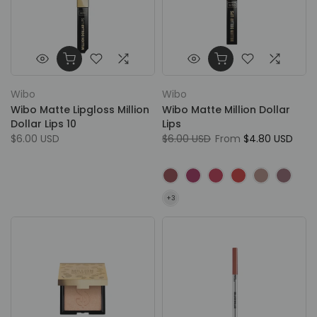
Wibo
Wibo
Wibo Matte Lipgloss Million
Wibo Matte Million Dollar
Dollar Lips 10
Lips
$6.00 USD
$6.00 USD
From
$4.80 USD