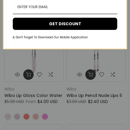
$6.00 USD
$4.80 USD
GET DISCOUNT
& Don't Forget To Download Our Mobile Application
Wibo
Wibo
Wibo Lip Gloss Color Water
Wibo Lip Pencil Nude Lips 5
$5.00 USD
From
$4.00 USD
$3.00 USD
$2.40 USD