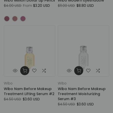
Wibo Million Dollar Lip Pencil
Wibo Modern Eyeshadow
$4.00 USD
From
$3.20 USD
$11.00 USD
$8.80 USD
Wibo
Wibo
Wibo Nam Before Makeup
Wibo Nam Before Makeup
Treatment Lifting Serum #2
Treatment Moisturizing
Serum #3
$4.50 USD
$3.60 USD
$4.50 USD
$3.60 USD