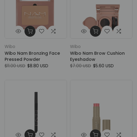
Wibo
Wibo
Wibo Nam Bronzing Face
Wibo Nam Brow Cushion
Pressed Powder
Eyeshadow
$11.00 USD
$8.80 USD
$7.00 USD
$5.60 USD