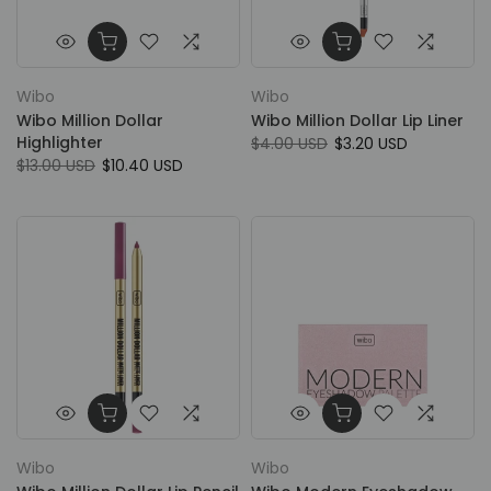
Wibo
Wibo
Wibo Million Dollar
Wibo Million Dollar Lip Liner
Highlighter
$4.00 USD
$3.20 USD
$13.00 USD
$10.40 USD
Wibo
Wibo