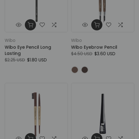
Wibo
Wibo
Wibo Eye Pencil Long
Wibo Eyebrow Pencil
Lasting
$4.50 USD
$3.60 USD
$2.25 USD
$1.80 USD