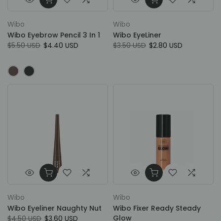
Wibo
Wibo
Wibo Eyebrow Pencil 3 In 1
Wibo EyeLiner
$5.50 USD
$4.40 USD
$3.50 USD
$2.80 USD
Wibo
Wibo
Wibo Eyeliner Naughty Nut
Wibo Fixer Ready Steady
Glow
$4.50 USD
$3.60 USD