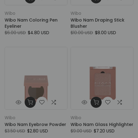
Wibo
Wibo
Wibo Nam Coloring Pen
Wibo Nam Draping Stick
Eyeliner
Blusher
$6.00 USD
$4.80 USD
$10.00 USD
$8.00 USD
Wibo
Wibo
Wibo Nam Eyebrow Powder
Wibo Nam Glass Highlighter
$3.50 USD
$2.80 USD
$9.00 USD
$7.20 USD