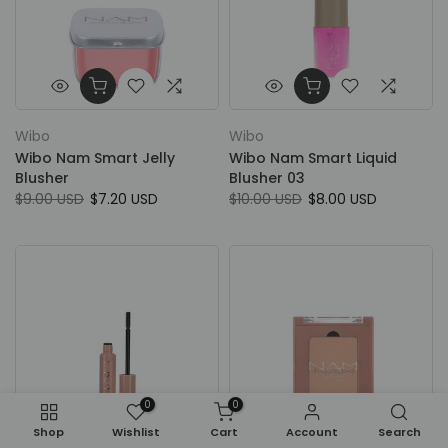
Wibo
Wibo
Wibo Nam Smart Jelly
Wibo Nam Smart Liquid
Blusher
Blusher 03
$9.00 USD
$7.20 USD
$10.00 USD
$8.00 USD
0
0
Shop
Wishlist
Cart
Account
Search