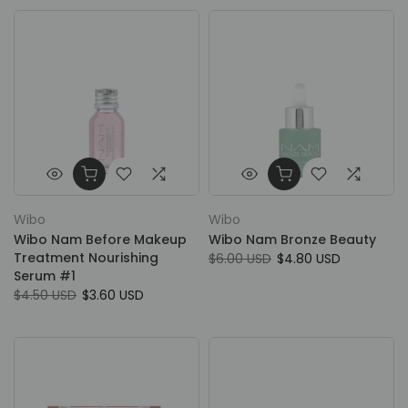
Wibo
Wibo
Wibo Nam Before Makeup
Wibo Nam Bronze Beauty
Treatment Nourishing
$6.00 USD
$4.80 USD
Serum #1
$4.50 USD
$3.60 USD