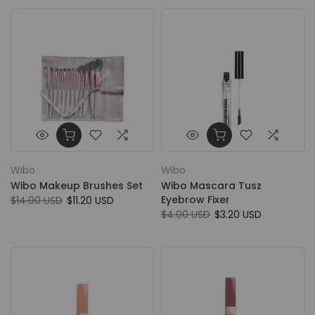
Wibo
Wibo
Wibo Makeup Brushes Set
Wibo Mascara Tusz
Eyebrow Fixer
$14.00 USD
$11.20 USD
$4.00 USD
$3.20 USD