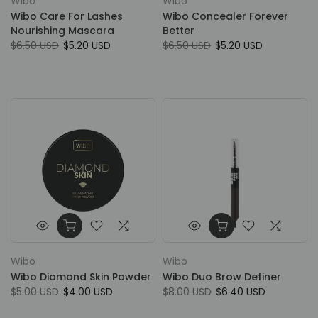
Wibo
Wibo
Wibo Care For Lashes
Wibo Concealer Forever
Nourishing Mascara
Better
$6.50 USD
$5.20 USD
$6.50 USD
$5.20 USD
Wibo
Wibo
Wibo Diamond Skin Powder
Wibo Duo Brow Definer
$5.00 USD
$4.00 USD
$8.00 USD
$6.40 USD