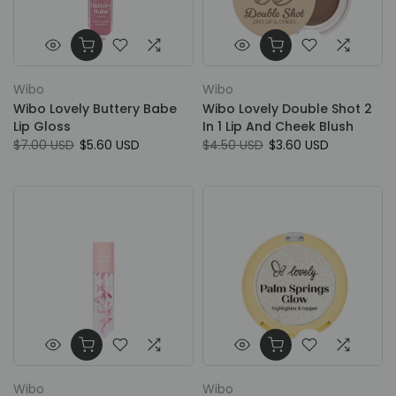
Wibo
Wibo
Wibo Lovely Buttery Babe
Wibo Lovely Double Shot 2
Lip Gloss
In 1 Lip And Cheek Blush
$7.00 USD
$5.60 USD
$4.50 USD
$3.60 USD
Wibo
Wibo