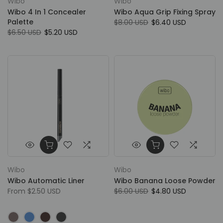
Wibo
Wibo
Wibo 4 In 1 Concealer
Wibo Aqua Grip Fixing Spray
Palette
$8.00 USD
$6.40 USD
$6.50 USD
$5.20 USD
Wibo
Wibo
Wibo Automatic Liner
Wibo Banana Loose Powder
From
$2.50 USD
$6.00 USD
$4.80 USD