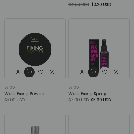
$4.00 USD
$3.20 USD
Wibo
Wibo
Wibo Fixing Powder
Wibo Fixing Spray
$5.00 USD
$7.00 USD
$5.60 USD