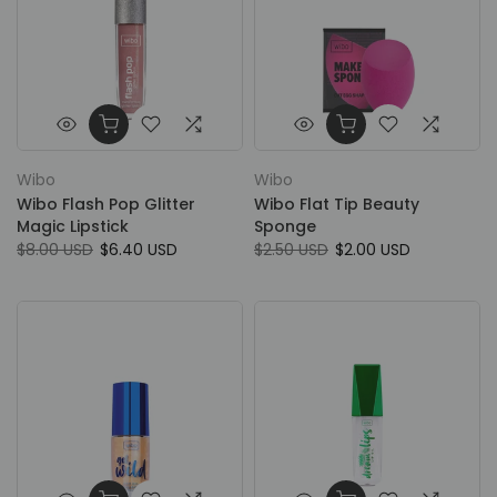
Wibo
Wibo
Wibo Flash Pop Glitter
Wibo Flat Tip Beauty
Magic Lipstick
Sponge
$8.00 USD
$6.40 USD
$2.50 USD
$2.00 USD