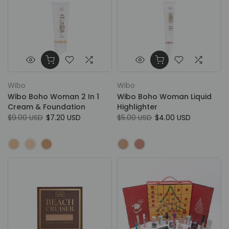
Wibo
Wibo
Wibo Boho Woman 2 In 1
Wibo Boho Woman Liquid
Cream & Foundation
Highlighter
$9.00 USD
$7.20 USD
$5.00 USD
$4.00 USD