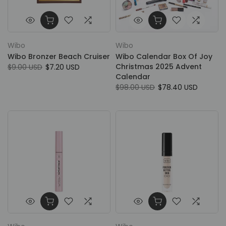
Wibo
Wibo
Wibo Bronzer Beach Cruiser
Wibo Calendar Box Of Joy
Christmas 2025 Advent
$9.00 USD
$7.20 USD
Calendar
$98.00 USD
$78.40 USD