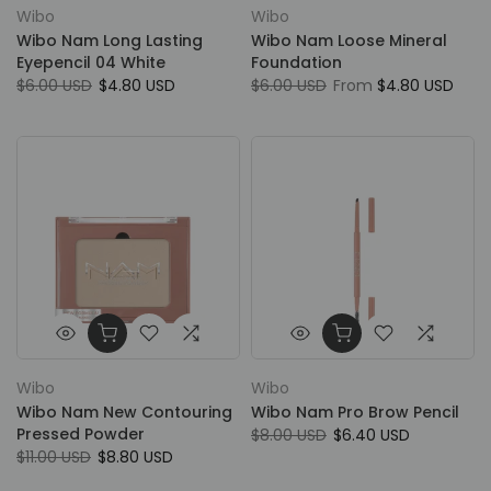
Wibo
Wibo
Wibo Nam Long Lasting
Wibo Nam Loose Mineral
Eyepencil 04 White
Foundation
$6.00 USD
$4.80 USD
$6.00 USD
From
$4.80 USD
Wibo
Wibo
Wibo Nam New Contouring
Wibo Nam Pro Brow Pencil
Pressed Powder
$8.00 USD
$6.40 USD
$11.00 USD
$8.80 USD