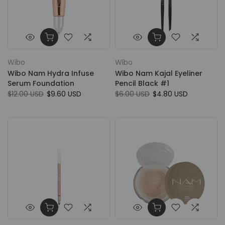
Wibo
Wibo
Wibo Nam Hydra Infuse
Wibo Nam Kajal Eyeliner
Serum Foundation
Pencil Black #1
$12.00 USD
$9.60 USD
$6.00 USD
$4.80 USD