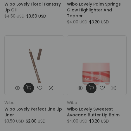
Wibo Lovely Floral Fantasy
Wibo Lovely Palm Springs
Lip Oil
Glow Highlighter And
Topper
$4.50 USD
$3.60 USD
$4.00 USD
$3.20 USD
Wibo
Wibo
Wibo Lovely Perfect Line Lip
Wibo Lovely Sweetest
Liner
Avocado Butter Lip Balm
$3.50 USD
$2.80 USD
$4.00 USD
$3.20 USD