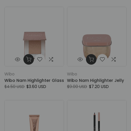
Wibo
Wibo
Wibo Nam Highlighter Glass
Wibo Nam Highlighter Jelly
$4.50 USD
$3.60 USD
$9.00 USD
$7.20 USD