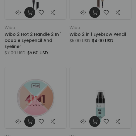
Wibo
Wibo
Wibo 2 Hot 2 Handle 2 In 1
Wibo 2 in 1 Eyebrow Pencil
Double Eyepencil And
$5.00 USD
$4.00 USD
Eyeliner
$7.00 USD
$5.60 USD