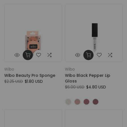
Wibo
Wibo
Wibo Beauty Pro Sponge
Wibo Black Pepper Lip
Gloss
$2.25 USD
$1.80 USD
$6.00 USD
$4.80 USD