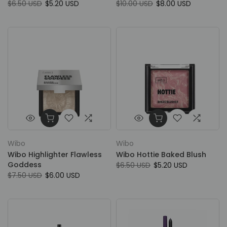
$6.50 USD
$5.20 USD
$10.00 USD
$8.00 USD
Wibo
Wibo
Wibo Highlighter Flawless
Wibo Hottie Baked Blush
Goddess
$6.50 USD
$5.20 USD
$7.50 USD
$6.00 USD