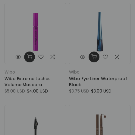
Wibo
Wibo
Wibo Extreme Lashes
Wibo Eye Liner Waterproof
Volume Mascara
Black
$5.00 USD
$4.00 USD
$3.75 USD
$3.00 USD