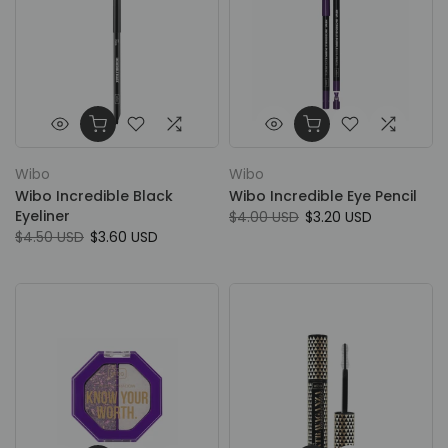
Wibo
Wibo
Wibo Incredible Black
Wibo Incredible Eye Pencil
Eyeliner
$4.00 USD
$3.20 USD
$4.50 USD
$3.60 USD