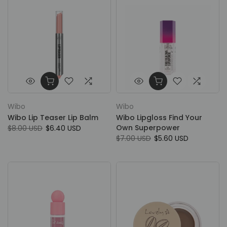
Wibo
Wibo
Wibo Lip Teaser Lip Balm
Wibo Lipgloss Find Your
Own Superpower
$8.00 USD
$6.40 USD
$7.00 USD
$5.60 USD