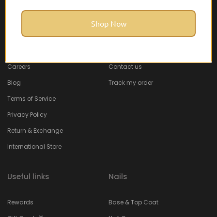
Shop Now
About Feel22
Help & Support
About
Faq
Careers
Contact us
Blog
Track my order
Terms of Service
Privacy Policy
Return & Exchange
International Store
Useful links
Nails
Rewards
Base & Top Coat