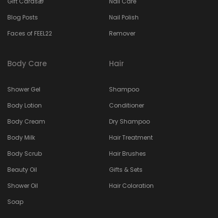
Gift Cards🎁
Nail Care
Blog Posts
Nail Polish
Faces of FEEL22
Remover
Body Care
Hair
Shower Gel
Shampoo
Body Lotion
Conditioner
Body Cream
Dry Shampoo
Body Milk
Hair Treatment
Body Scrub
Hair Brushes
Beauty Oil
Gifts & Sets
Shower Oil
Hair Coloration
Soap