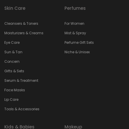
Skin Care
Perfumes
Cleansers & Toners
For Women
Moisturizers & Creams
Mist & Spray
Eye Care
Perfume Gift Sets
Sun & Tan
Niche & Unisex
Concern
Gifts & Sets
Serum & Treatment
Face Masks
Lip Care
Tools & Accessories
Kids & Babies
Makeup