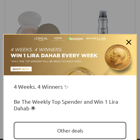
Wibo
Flormar
Wibo Nam Loose Mineral
Flormar Perfect Legs
Foundation
Foundation
4 Weeks. 4 Winners ✨
From
$6.00 USD
$34.13 USD
Be The Weekly Top Spender and Win 1 Lira
Dahab 🌟
Other deals