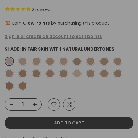
2
reviews
Earn
Glow Points
by purchasing this product
Sign In or create an account to earn points
SHADE:
1N FAIR SKIN WITH NATURAL UNDERTONES
ADD TO CART