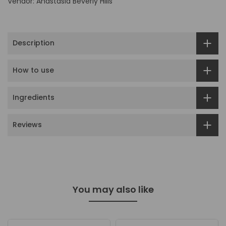
Vendor:
Anastasia Beverly Hills
Description
How to use
Ingredients
Reviews
You may also like