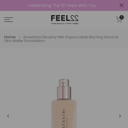
Celebrating The 10 Years With You
Skip
to
0
content
Home
Anastasia Beverly Hills Impeccable Blurring Second
Skin Matte Foundation