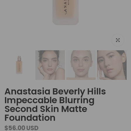
Click to e
Anastasia Beverly Hills
Impeccable Blurring
Second Skin Matte
Foundation
$56.00 USD