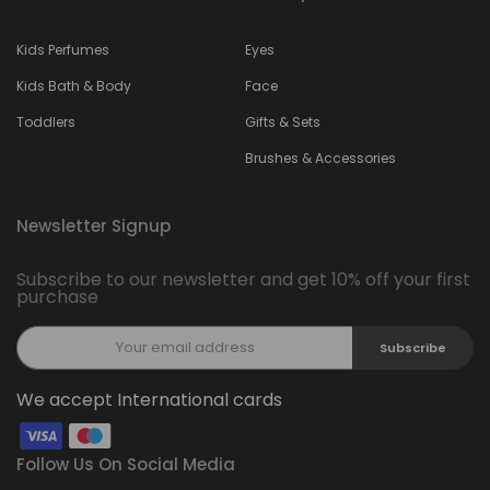
Kids Perfumes
Eyes
Kids Bath & Body
Face
Toddlers
Gifts & Sets
Brushes & Accessories
Newsletter Signup
Subscribe to our newsletter and get 10% off your first
purchase
Subscribe
We accept International cards
Follow Us On Social Media