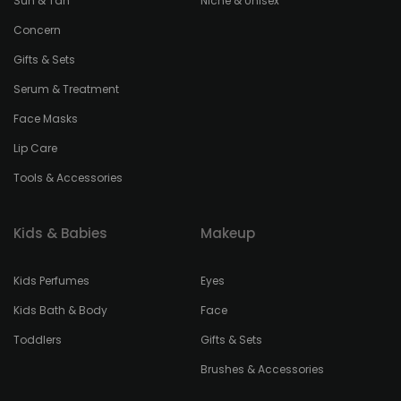
Sun & Tan
Niche & Unisex
Concern
Gifts & Sets
Serum & Treatment
Face Masks
Lip Care
Tools & Accessories
Kids & Babies
Makeup
Kids Perfumes
Eyes
Kids Bath & Body
Face
Toddlers
Gifts & Sets
Brushes & Accessories