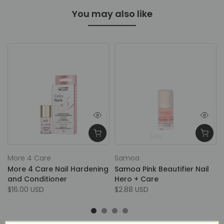
You may also like
6ml
More 4 Care
Samoa
More 4 Care Nail Hardening
Samoa Pink Beautifier Nail
and Conditioner
Hero + Care
$16.00 USD
$2.88 USD