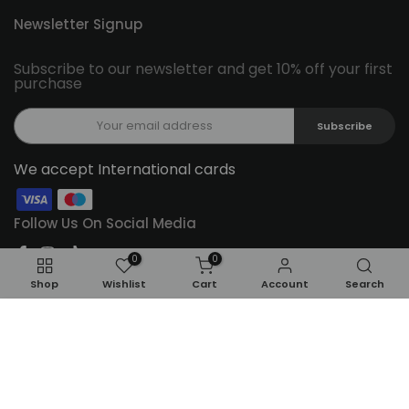
Newsletter Signup
Subscribe to our newsletter and get 10% off your first
purchase
Subscribe
We accept International cards
Follow Us On Social Media
0
0
Shop
Wishlist
Cart
Account
Search
ADD TO CART
Copyright © 2026
Feel22
all rights reserved.