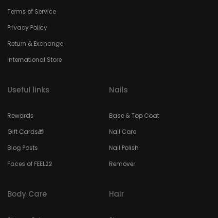
Terms of Service
Privacy Policy
Return & Exchange
International Store
Useful links
Nails
Rewards
Base & Top Coat
Gift Cards🎁
Nail Care
Blog Posts
Nail Polish
Faces of FEEL22
Remover
Body Care
Hair