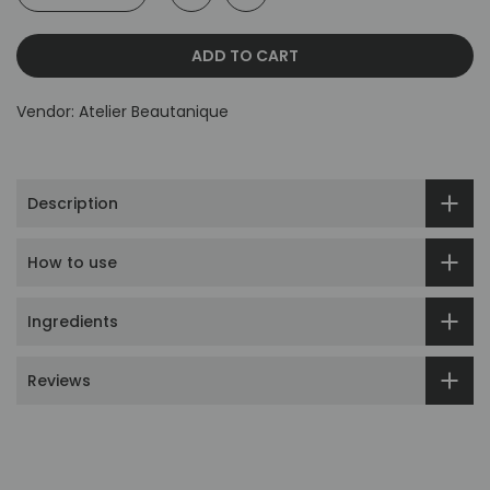
ADD TO CART
Vendor:
Atelier Beautanique
Description
How to use
Ingredients
Reviews