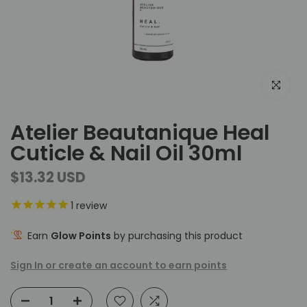
Click to e
Atelier Beautanique Heal
Cuticle & Nail Oil 30ml
$13.32 USD
1
review
Earn
Glow Points
by purchasing this product
Sign In or create an account to earn points