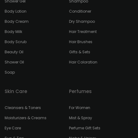
Shower Gel
Shampoo
Body Lotion
Conditioner
Body Cream
Dry Shampoo
Body Milk
Hair Treatment
Body Scrub
Hair Brushes
Beauty Oil
Gifts & Sets
Shower Oil
Hair Coloration
Soap
Skin Care
Perfumes
Cleansers & Toners
For Women
Moisturizers & Creams
Mist & Spray
Eye Care
Perfume Gift Sets