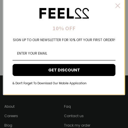
10% OFF
SIGN UP TO OUR NEWSLETTER FOR 10% OFF YOUR FIRST ORDER!
GET DISCOUNT
& Don't Forget To Download Our Mobile Application
About Feel22
Help & Support
About
Faq
Careers
Contact us
Blog
Track my order