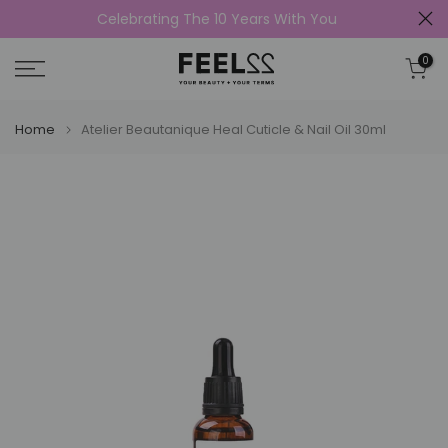
Celebrating The 10 Years With You
Skip
to
0
content
Home
Atelier Beautanique Heal Cuticle & Nail Oil 30ml