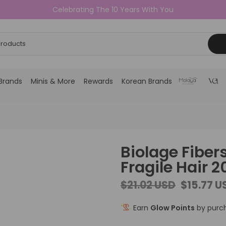
Celebrating The 10 Years With You
Brands
Minis & More
Rewards
Korean Brands
Biolage Fiber
Fragile Hair 
$21.02 USD
$15.77 U
Earn
Glow Points
by purch