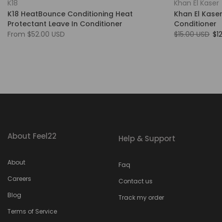
K18
Khan El Kaser
K18 HeatBounce Conditioning Heat
Khan El Kaser
Protectant Leave In Conditioner
Conditioner
From
$52.00 USD
$15.00 USD
$1
About Feel22
Help & Support
About
Faq
Careers
Contact us
Blog
Track my order
Terms of Service