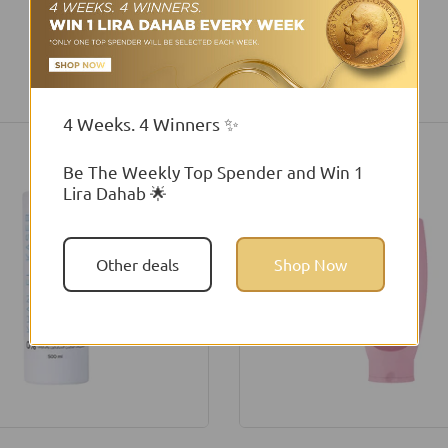
You may also like
4 Weeks. 4 Winners ✨
Be The Weekly Top Spender and Win 1
Lira Dahab 🌟
Other deals
Shop Now