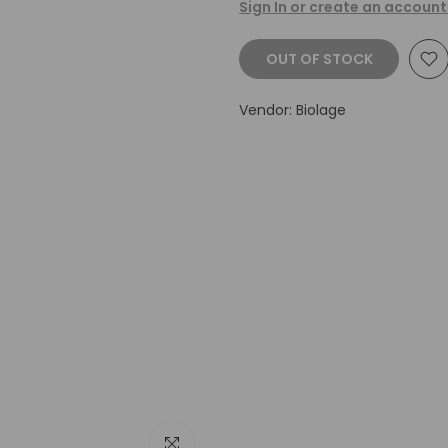
Sign In or create an account
OUT OF STOCK
Vendor:
Biolage
Click to enlarge