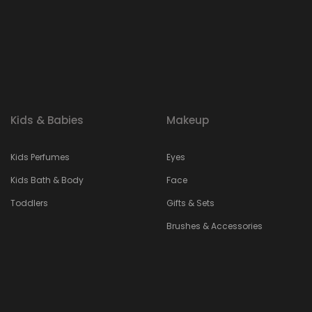
Kids & Babies
Makeup
Kids Perfumes
Eyes
Kids Bath & Body
Face
Toddlers
Gifts & Sets
Brushes & Accessories