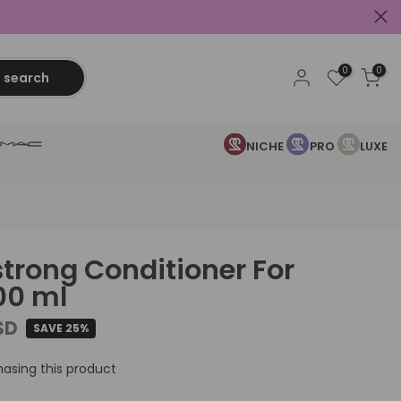
0
0
search
NICHE
PRO
LUXE
strong Conditioner For
200 ml
SD
SAVE 25%
asing this product