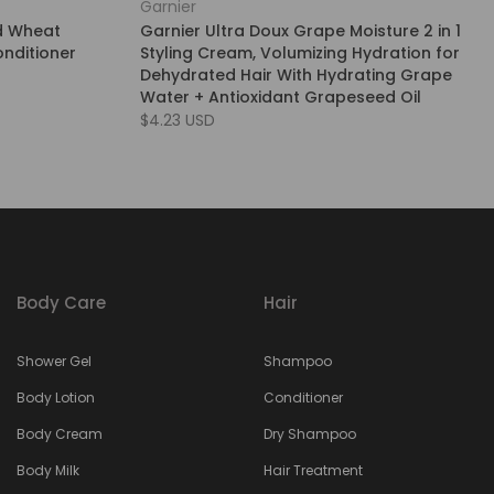
Garnier
d Wheat
Garnier Ultra Doux Grape Moisture 2 in 1
nditioner
Styling Cream, Volumizing Hydration for
Dehydrated Hair With Hydrating Grape
Water + Antioxidant Grapeseed Oil
$4.23 USD
Body Care
Hair
Shower Gel
Shampoo
Body Lotion
Conditioner
Body Cream
Dry Shampoo
Body Milk
Hair Treatment