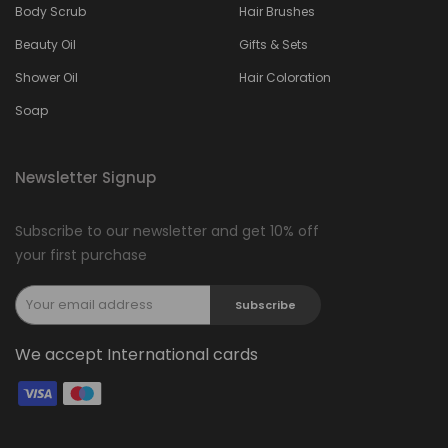
Body Scrub
Hair Brushes
Beauty Oil
Gifts & Sets
Shower Oil
Hair Coloration
Soap
Newsletter Signup
Subscribe to our newsletter and get 10% off
your first purchase
Subscribe
We accept International cards