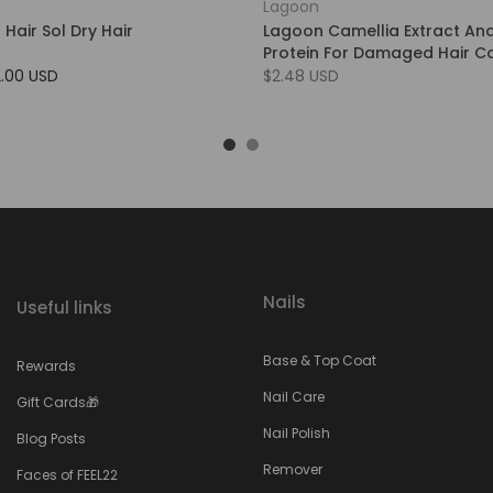
Lagoon
 Hair Sol Dry Hair
Lagoon Camellia Extract An
Protein For Damaged Hair Co
2.00 USD
$2.48 USD
Nails
Useful links
Base & Top Coat
Rewards
Nail Care
Gift Cards🎁
Nail Polish
Blog Posts
Remover
Faces of FEEL22