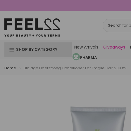
Skip
to
content
New Arrivals
Giveaways
SHOP BY CATEGORY
PHARMA
Home
Biolage Fiberstrong Conditioner For Fragile Hair 200 ml