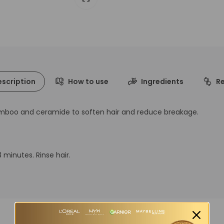
scription
How to use
Ingredients
R
amboo and ceramide to soften hair and reduce breakage.
 minutes. Rinse hair.