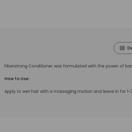
De
Fiberstrong Conditioner was formulated with the power of b
How to Use:
Apply to wet hair with a massaging motion and leave in for 1-3