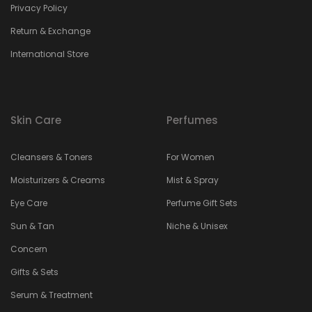
Privacy Policy
Return & Exchange
International Store
Skin Care
Perfumes
Cleansers & Toners
For Women
Moisturizers & Creams
Mist & Spray
Eye Care
Perfume Gift Sets
Sun & Tan
Niche & Unisex
Concern
Gifts & Sets
Serum & Treatment