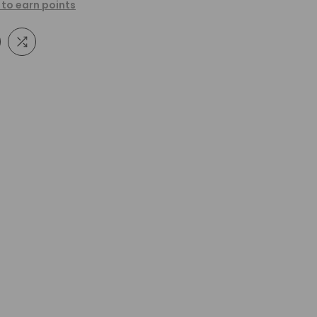
 to earn points