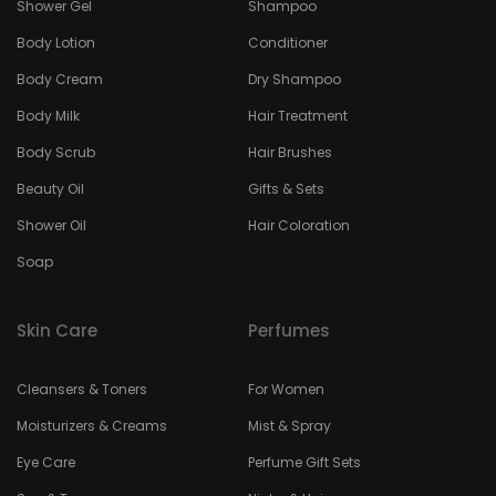
Shower Gel
Shampoo
Body Lotion
Conditioner
Body Cream
Dry Shampoo
Body Milk
Hair Treatment
Body Scrub
Hair Brushes
Beauty Oil
Gifts & Sets
Shower Oil
Hair Coloration
Soap
Skin Care
Perfumes
Cleansers & Toners
For Women
Moisturizers & Creams
Mist & Spray
Eye Care
Perfume Gift Sets