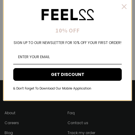
10% OFF
SIGN UP TO OUR NEWSLETTER FOR 10% OFF YOUR FIRST ORDER!
GET DISCOUNT
& Don't Forget To Download Our Mobile Application
About Feel22
Help & Support
About
Faq
Careers
Contact us
Blog
Track my order