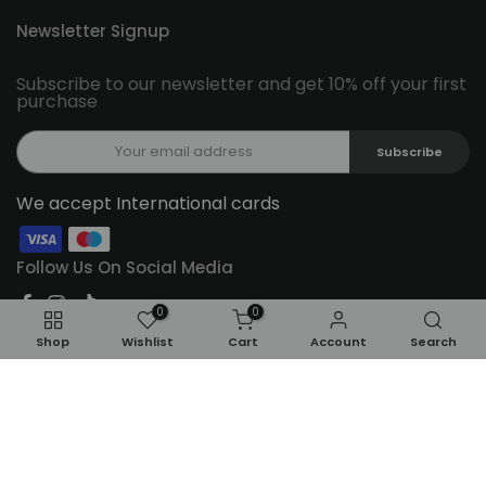
Newsletter Signup
Subscribe to our newsletter and get 10% off your first
purchase
Subscribe
We accept International cards
Follow Us On Social Media
0
0
Shop
Wishlist
Cart
Account
Search
ADD TO CART
Copyright © 2026
Feel22
all rights reserved.