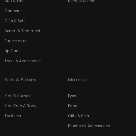
Sun & Tan
Niche & Unisex
Concern
Gifts & Sets
Serum & Treatment
Face Masks
Lip Care
Tools & Accessories
Kids & Babies
Makeup
Kids Perfumes
Eyes
Kids Bath & Body
Face
Toddlers
Gifts & Sets
Brushes & Accessories