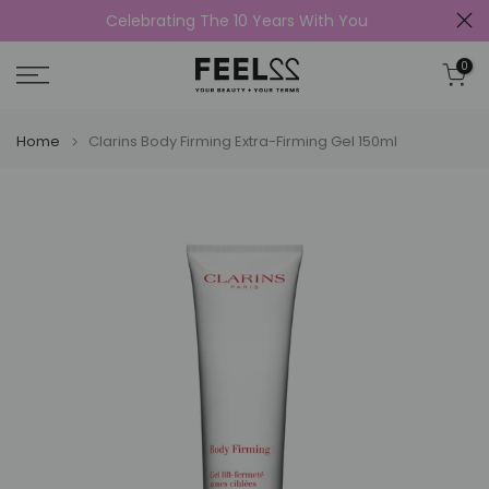
Celebrating The 10 Years With You
Skip
to
0
content
Home
Clarins Body Firming Extra-Firming Gel 150ml