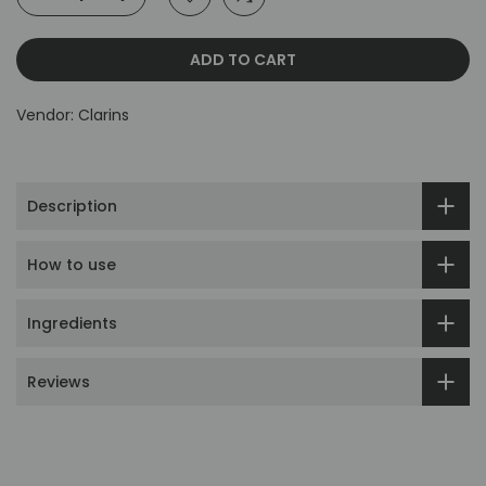
ADD TO CART
Vendor:
Clarins
Description
How to use
Ingredients
Reviews