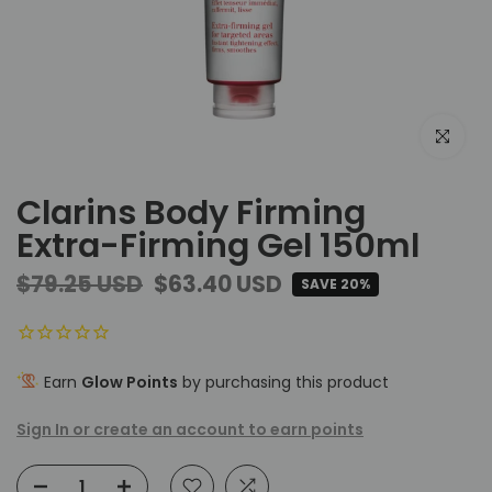
Click to e
Clarins Body Firming
Extra-Firming Gel 150ml
$79.25 USD
$63.40 USD
SAVE 20%
Earn
Glow Points
by purchasing this product
Sign In or create an account to earn points