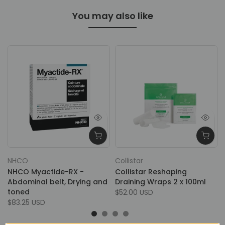
You may also like
NHCO
Collistar
NHCO Myactide-RX -
Collistar Reshaping
Abdominal belt, Drying and
Draining Wraps 2 x 100ml
toned
$52.00 USD
$83.25 USD