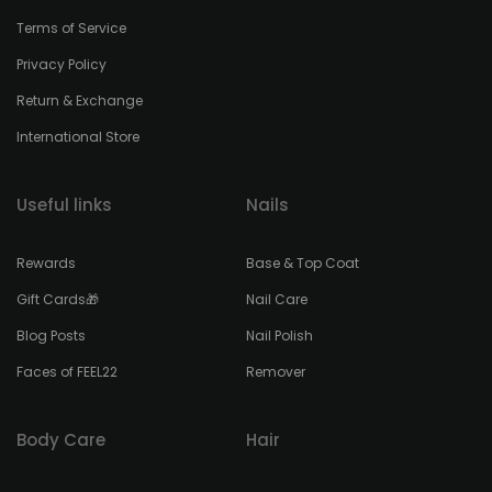
Terms of Service
Privacy Policy
Return & Exchange
International Store
Useful links
Nails
Rewards
Base & Top Coat
Gift Cards🎁
Nail Care
Blog Posts
Nail Polish
Faces of FEEL22
Remover
Body Care
Hair