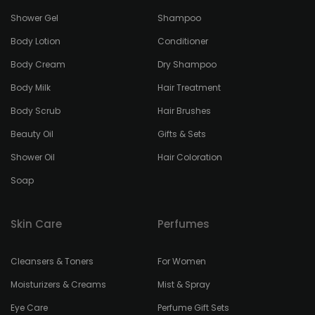
Shower Gel
Shampoo
Body Lotion
Conditioner
Body Cream
Dry Shampoo
Body Milk
Hair Treatment
Body Scrub
Hair Brushes
Beauty Oil
Gifts & Sets
Shower Oil
Hair Coloration
Soap
Skin Care
Perfumes
Cleansers & Toners
For Women
Moisturizers & Creams
Mist & Spray
Eye Care
Perfume Gift Sets