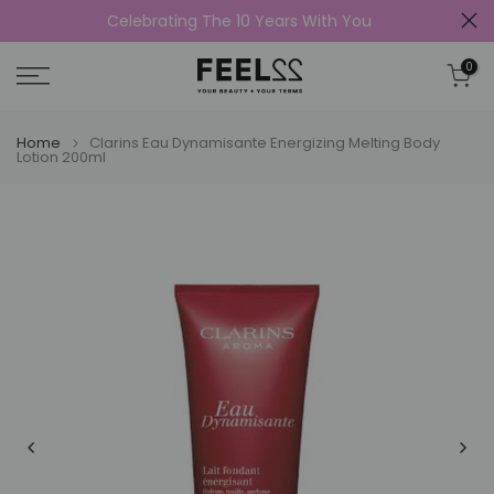
Celebrating The 10 Years With You
Skip
to
0
content
Home
Clarins Eau Dynamisante Energizing Melting Body
Lotion 200ml