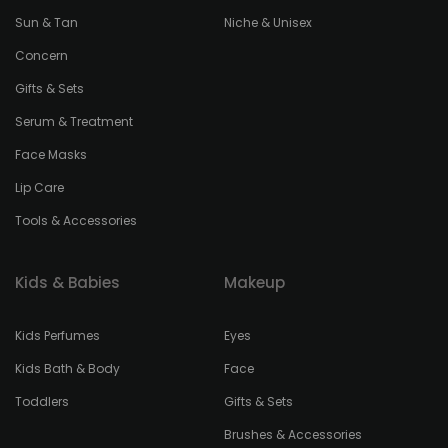
Sun & Tan
Niche & Unisex
Concern
Gifts & Sets
Serum & Treatment
Face Masks
Lip Care
Tools & Accessories
Kids & Babies
Makeup
Kids Perfumes
Eyes
Kids Bath & Body
Face
Toddlers
Gifts & Sets
Brushes & Accessories