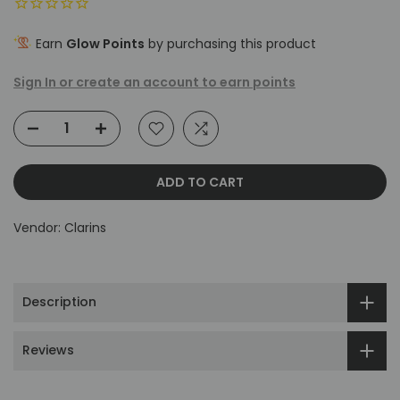
Earn
Glow Points
by purchasing this product
Sign In or create an account to earn points
ADD TO CART
Vendor:
Clarins
Description
Reviews