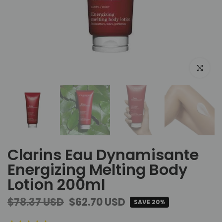
Click to e
Clarins Eau Dynamisante
Energizing Melting Body
Lotion 200ml
$78.37 USD
$62.70 USD
SAVE 20%