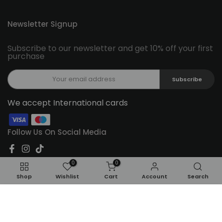
Newsletter Signup
Subscribe to our newsletter and get 10% off your first
purchase
Subscribe
We accept International cards
Follow Us On Social Media
0
0
Shop
Wishlist
Cart
Account
Search
ADD TO CART
Copyright © 2026
Feel22
all rights reserved.