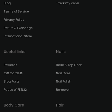
Blog
Track my order
Terms of Service
Privacy Policy
Return & Exchange
International Store
Useful links
Nails
Rewards
Base & Top Coat
Gift Cards🎁
Nail Care
Blog Posts
Nail Polish
Faces of FEEL22
Remover
Body Care
Hair