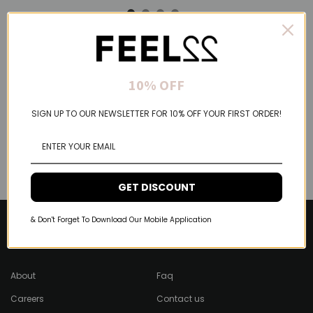
10% OFF
SIGN UP TO OUR NEWSLETTER FOR 10% OFF YOUR FIRST ORDER!
GET DISCOUNT
& Don't Forget To Download Our Mobile Application
About Feel22
Help & Support
About
Faq
Careers
Contact us