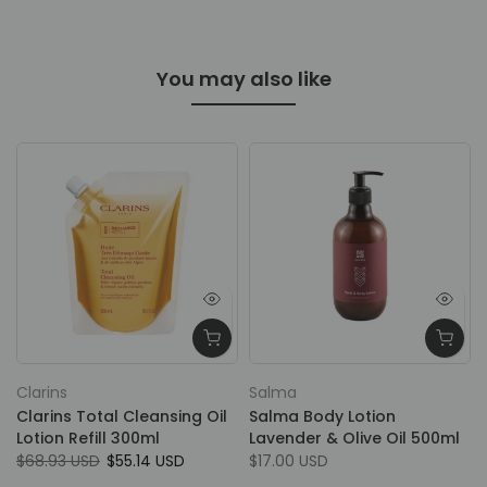
You may also like
Clarins
Salma
Clarins Total Cleansing Oil
Salma Body Lotion
Lotion Refill 300ml
Lavender & Olive Oil 500ml
$68.93 USD
$55.14 USD
$17.00 USD