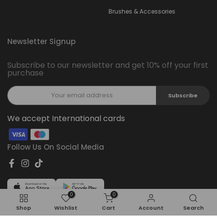
Brushes & Accessories
Newsletter Signup
Subscribe to our newsletter and get 10% off your first
purchase
Subscribe
We accept International cards
Follow Us On Social Media
0
0
Shop
Wishlist
Cart
Account
Search