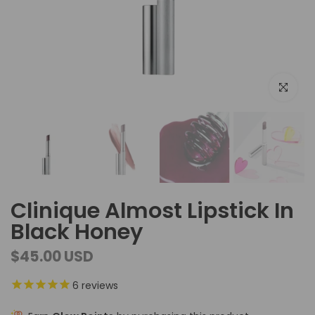
Click to e
Clinique Almost Lipstick In
Black Honey
$45.00 USD
6
reviews