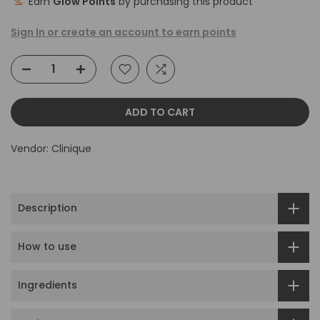
Earn
Glow Points
by purchasing this product
Sign In or create an account to earn points
ADD TO CART
Vendor:
Clinique
Description
How to use
Ingredients