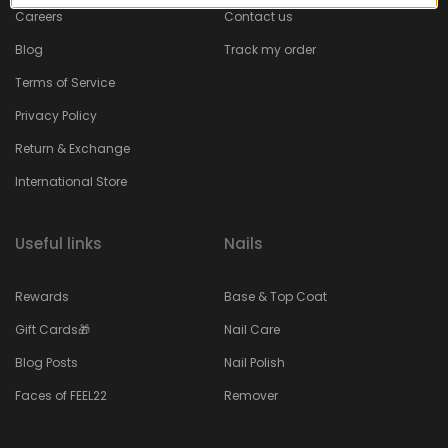
Careers
Contact us
Blog
Track my order
Terms of Service
Privacy Policy
Return & Exchange
International Store
Useful links
Nails
Rewards
Base & Top Coat
Gift Cards🎁
Nail Care
Blog Posts
Nail Polish
Faces of FEEL22
Remover