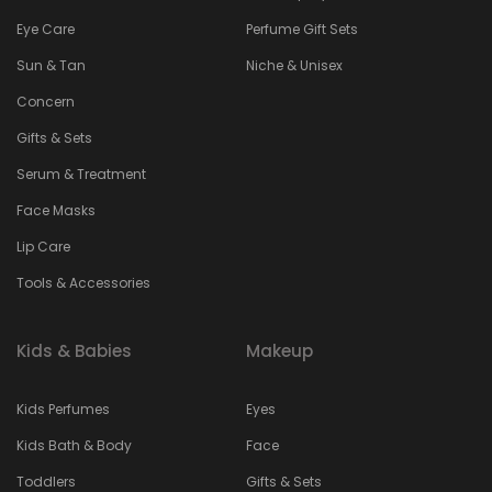
Eye Care
Perfume Gift Sets
Sun & Tan
Niche & Unisex
Concern
Gifts & Sets
Serum & Treatment
Face Masks
Lip Care
Tools & Accessories
Kids & Babies
Makeup
Kids Perfumes
Eyes
Kids Bath & Body
Face
Toddlers
Gifts & Sets