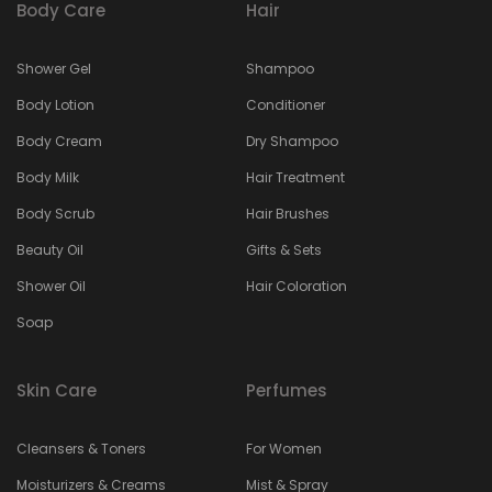
Body Care
Hair
Shower Gel
Shampoo
Body Lotion
Conditioner
Body Cream
Dry Shampoo
Body Milk
Hair Treatment
Body Scrub
Hair Brushes
Beauty Oil
Gifts & Sets
Shower Oil
Hair Coloration
Soap
Skin Care
Perfumes
Cleansers & Toners
For Women
Moisturizers & Creams
Mist & Spray