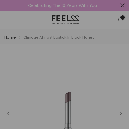
Celebrating The 10 Years With You
Skip
to
0
content
Home
Clinique Almost Lipstick In Black Honey