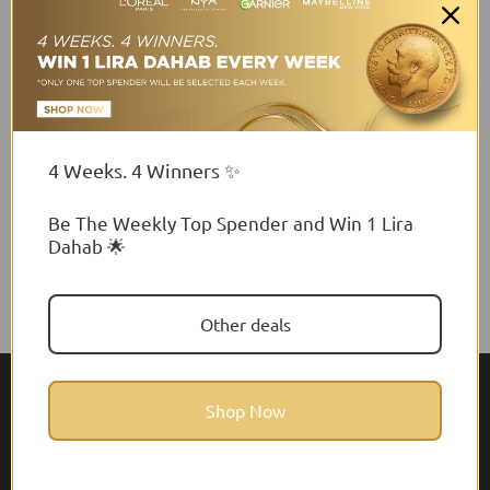
Matte Lipstick
Lipstick
$41.00 USD
$16.93 USD
4 Weeks. 4 Winners ✨
Be The Weekly Top Spender and Win 1 Lira
Dahab 🌟
Other deals
Shop Now
About Feel22
Help & Support
About
Faq