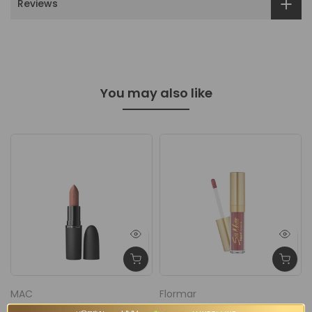
Reviews
You may also like
MAC
Flormar
y
MAC Powder Kiss Hazy
Flormar Silk Matte Liquid