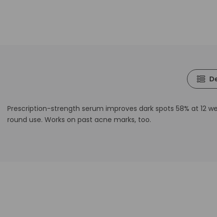
De
Prescription-strength serum improves dark spots 58% at 12 week
round use. Works on past acne marks, too.