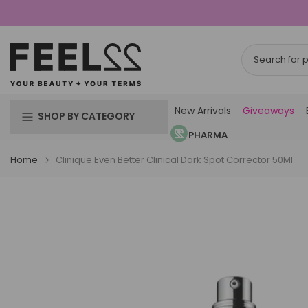
Skip
to
content
New Arrivals
Giveaways
SHOP BY CATEGORY
PHARMA
Home
Clinique Even Better Clinical Dark Spot Corrector 50Ml