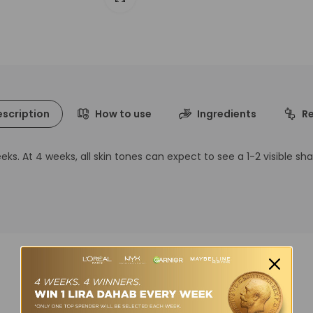
scription
How to use
Ingredients
R
s. At 4 weeks, all skin tones can expect to see a 1-2 visible sh
You may also like