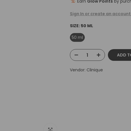
Earn
Glow Points
by purch
Sign In or create an account
SIZE:
50 ML
50 ml
ADD T
Vendor:
Clinique
Click to enlarge