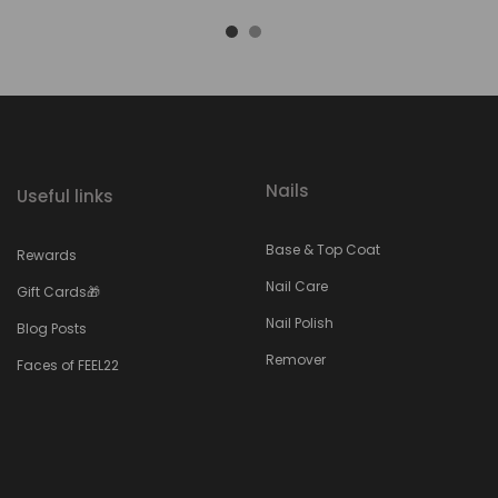
Nails
Useful links
Base & Top Coat
Rewards
Nail Care
Gift Cards🎁
Nail Polish
Blog Posts
Remover
Faces of FEEL22