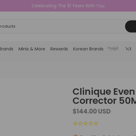
Celebrating The 10 Years With You
Brands
Minis & More
Rewards
Korean Brands
Clinique Even 
Corrector 50
$144.00 USD