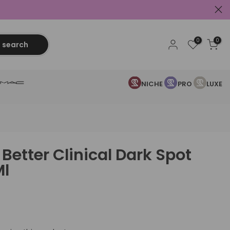
0
0
search
NICHE
PRO
LUXE
Better Clinical Dark Spot
Ml