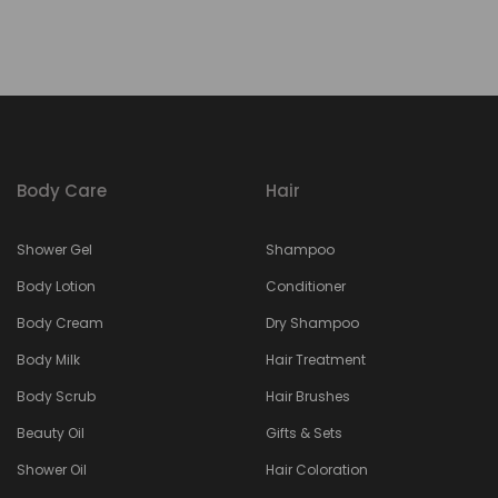
Body Care
Hair
Shower Gel
Shampoo
Body Lotion
Conditioner
Body Cream
Dry Shampoo
Body Milk
Hair Treatment
Body Scrub
Hair Brushes
Beauty Oil
Gifts & Sets
Shower Oil
Hair Coloration