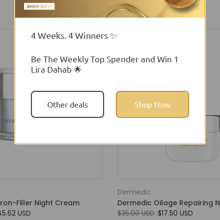
4 Weeks. 4 Winners ✨
Be The Weekly Top Spender and Win 1
Lira Dahab 🌟
Other deals
Shop Now
Dermedic
ron-Filler Night Cream
Dermedic Oilage Repairing 
45.62 USD
$35.00 USD
$17.50 USD