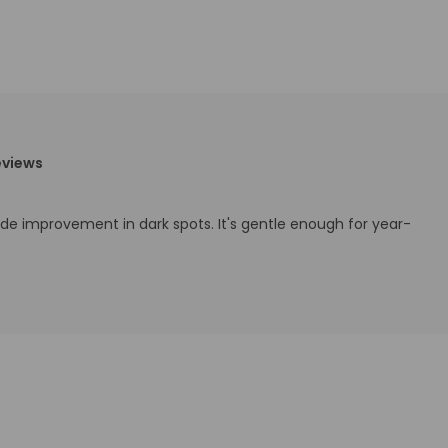
eviews
ade improvement in dark spots. It's gentle enough for year-