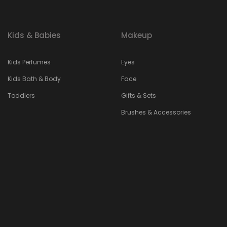
Kids & Babies
Makeup
Kids Perfumes
Eyes
Kids Bath & Body
Face
Toddlers
Gifts & Sets
Brushes & Accessories