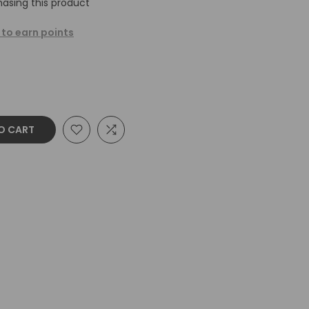
asing this product
 to earn points
O CART