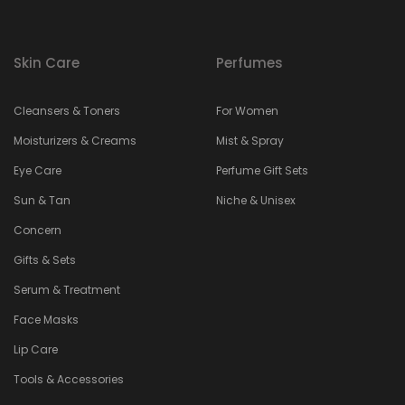
Skin Care
Perfumes
Cleansers & Toners
For Women
Moisturizers & Creams
Mist & Spray
Eye Care
Perfume Gift Sets
Sun & Tan
Niche & Unisex
Concern
Gifts & Sets
Serum & Treatment
Face Masks
Lip Care
Tools & Accessories