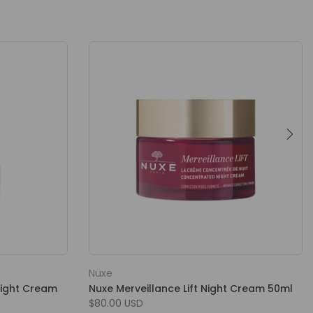
Nuxe
Night Cream
Nuxe Merveillance Lift Night Cream 50ml
$80.00 USD