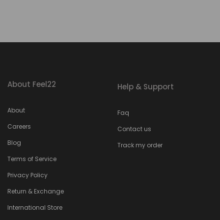
About Feel22
Help & Support
About
Faq
Careers
Contact us
Blog
Track my order
Terms of Service
Privacy Policy
Return & Exchange
International Store