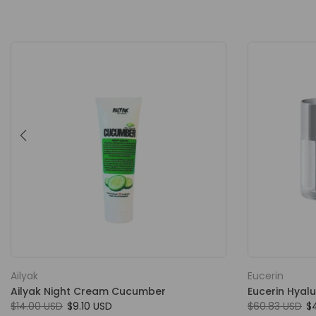
Ailyak
Eucerin
Ailyak Night Cream Cucumber
Eucerin Hyalu
$14.00 USD
$9.10 USD
$60.83 USD
$