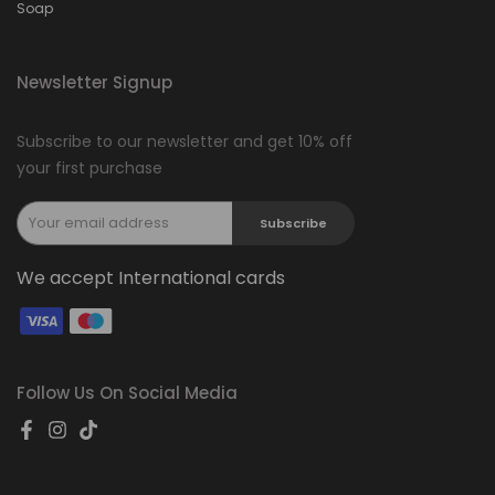
Soap
Newsletter Signup
Subscribe to our newsletter and get 10% off
your first purchase
Subscribe
We accept International cards
Follow Us On Social Media