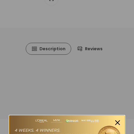
Description
Reviews