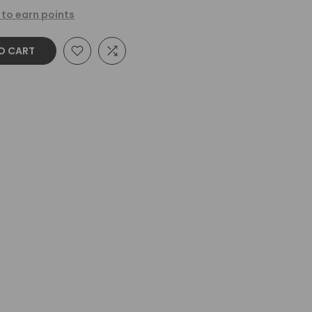
 to earn points
O CART