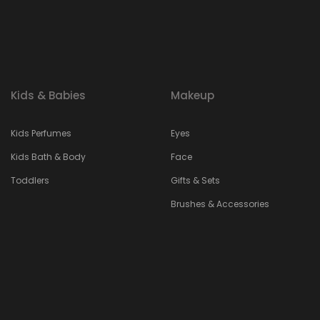
Kids & Babies
Makeup
Kids Perfumes
Eyes
Kids Bath & Body
Face
Toddlers
Gifts & Sets
Brushes & Accessories