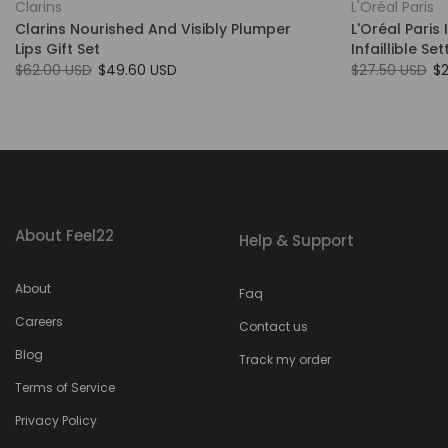
Clarins
L'Oréal Paris
Clarins Nourished And Visibly Plumper
L'Oréal Paris 
Lips Gift Set
Infaillible Se
$62.00 USD
$49.60 USD
$27.50 USD
$
About Feel22
Help & Support
About
Faq
Careers
Contact us
Blog
Track my order
Terms of Service
Privacy Policy