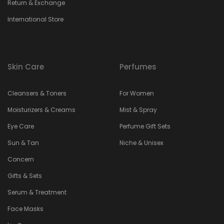
Return & Exchange
International Store
Skin Care
Perfumes
Cleansers & Toners
For Women
Moisturizers & Creams
Mist & Spray
Eye Care
Perfume Gift Sets
Sun & Tan
Niche & Unisex
Concern
Gifts & Sets
Serum & Treatment
Face Masks