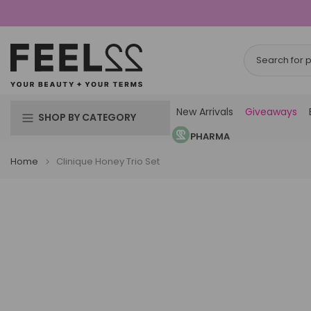
Skip
to
content
New Arrivals
Giveaways
SHOP BY CATEGORY
PHARMA
Home
Clinique Honey Trio Set