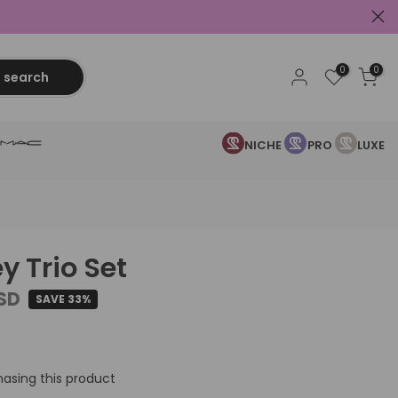
0
0
search
NICHE
PRO
LUXE
y Trio Set
USD
SAVE 33%
asing this product