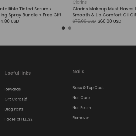
Clarins
Infallible Tinted Serum x
Clarins Makeup Must Haves 
tting Spray Bundle + Free Gift
Smooth & Lip Comfort Oil Gif
24.80 USD
$75.00 USD
$60.00 USD
Nails
Useful links
Base & Top Coat
Rewards
Nail Care
Gift Cards🎁
Nail Polish
Blog Posts
Remover
Faces of FEEL22