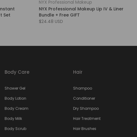
NYX Professional Makeup
Instant
NYX Professional Makeup Lip IV & Liner
t Set
Bundle + Free GIFT
$24.48 USD
Body Care
Hair
Shower Gel
Shampoo
Body Lotion
Conditioner
Body Cream
Dry Shampoo
Body Milk
Hair Treatment
Body Scrub
Hair Brushes