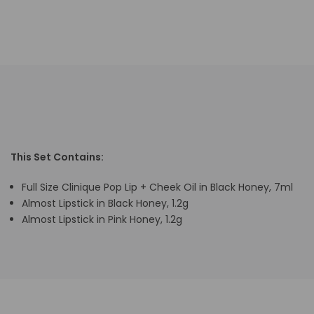
This Set Contains:
Full Size Clinique Pop Lip + Cheek Oil in Black Honey, 7ml
Almost Lipstick in Black Honey, 1.2g
Almost Lipstick in Pink Honey, 1.2g