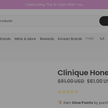
Celebrating The 10 Years With You
Brands
Minis & More
Rewards
Korean Brands
Clinique Hone
$91.00 USD
$61.00 
Earn
Glow Points
by purch