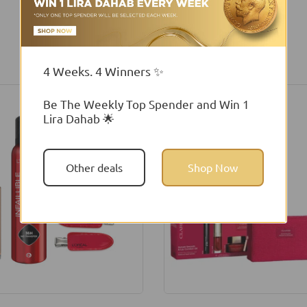
You may also like
4 Weeks. 4 Winners ✨
Be The Weekly Top Spender and Win 1
Lira Dahab 🌟
Other deals
Shop Now