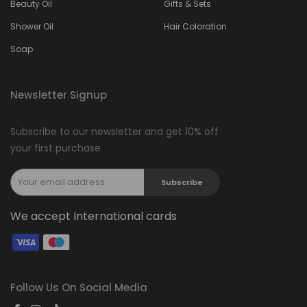
Beauty Oil
Gifts & Sets
Shower Oil
Hair Coloration
Soap
Newsletter Signup
Subscribe to our newsletter and get 10% off
your first purchase
Subscribe
We accept International cards
Follow Us On Social Media