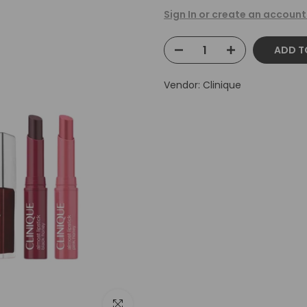
Sign In or create an account
ADD T
Vendor:
Clinique
Click to enlarge