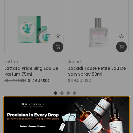
Lattafa
Jacadi
Lattafa Pride Sing Eau De
Jacadi Toute Petite Eau De
Parfum 75ml
Soin Spray 50ml
$17.76 USD
$12.43 USD
$49.00 USD