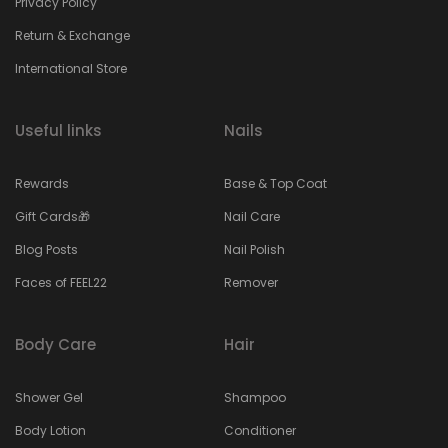
Privacy Policy
Return & Exchange
International Store
Useful links
Nails
Rewards
Base & Top Coat
Gift Cards🎁
Nail Care
Blog Posts
Nail Polish
Faces of FEEL22
Remover
Body Care
Hair
Shower Gel
Shampoo
Body Lotion
Conditioner