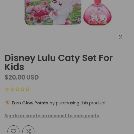
Click to e
Disney Lulu Caty Set For
Kids
$20.00 USD
Earn
Glow Points
by purchasing this product
Sign In or create an account to earn points