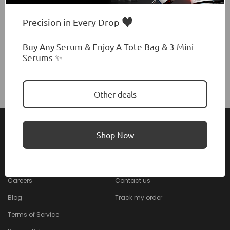
🖤
Precision in Every Drop
Buy Any Serum & Enjoy A Tote Bag & 3 Mini
Serums ✨
Other deals
Shop Now
About Feel22
Help & Support
About
Faq
Careers
Contact us
Blog
Track my order
Terms of Service