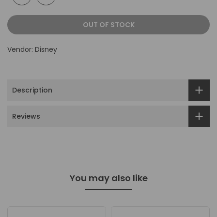
OUT OF STOCK
Vendor:
Disney
Description
Reviews
You may also like