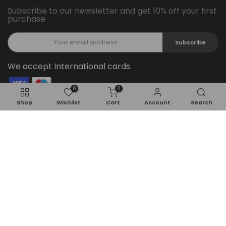
Subscribe to our newsletter and get 10% off your first
purchase
Subscribe
We accept International cards
0
0
Follow Us On Social Media
Shop
Wishlist
Cart
Account
Search
Copyright © 2026
Feel22
all rights reserved.