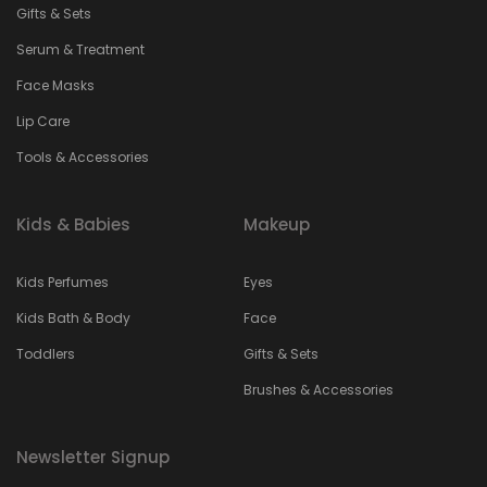
Gifts & Sets
Serum & Treatment
Face Masks
Lip Care
Tools & Accessories
Kids & Babies
Makeup
Kids Perfumes
Eyes
Kids Bath & Body
Face
Toddlers
Gifts & Sets
Brushes & Accessories
Newsletter Signup