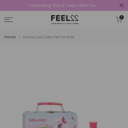
Celebrating The 10 Years With You
Skip
to
0
content
Home
Disney Lulu Caty Set For Kids