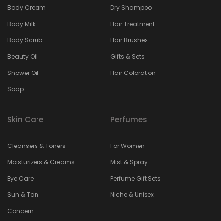
Body Cream
Dry Shampoo
Body Milk
Hair Treatment
Body Scrub
Hair Brushes
Beauty Oil
Gifts & Sets
Shower Oil
Hair Coloration
Soap
Skin Care
Perfumes
Cleansers & Toners
For Women
Moisturizers & Creams
Mist & Spray
Eye Care
Perfume Gift Sets
Sun & Tan
Niche & Unisex
Concern