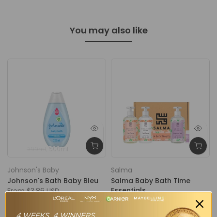
You may also like
200ml
500ml
Johnson's Baby
Salma
Johnson's Bath Baby Bleu
Salma Baby Bath Time
Essentials
From
$3.86 USD
$48.00 USD