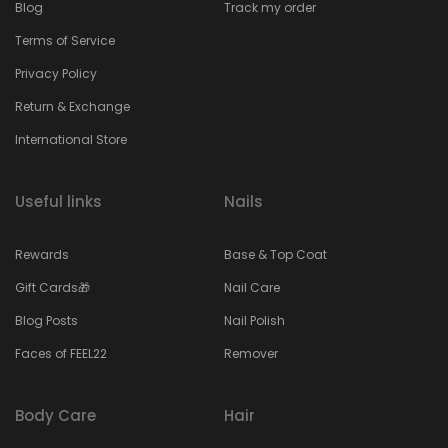
Blog
Track my order
Terms of Service
Privacy Policy
Return & Exchange
International Store
Useful links
Nails
Rewards
Base & Top Coat
Gift Cards🎁
Nail Care
Blog Posts
Nail Polish
Faces of FEEL22
Remover
Body Care
Hair