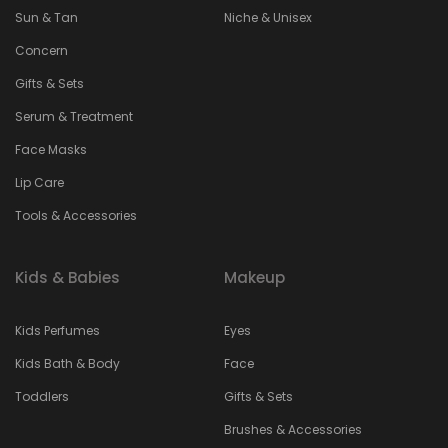
Sun & Tan
Niche & Unisex
Concern
Gifts & Sets
Serum & Treatment
Face Masks
Lip Care
Tools & Accessories
Kids & Babies
Makeup
Kids Perfumes
Eyes
Kids Bath & Body
Face
Toddlers
Gifts & Sets
Brushes & Accessories