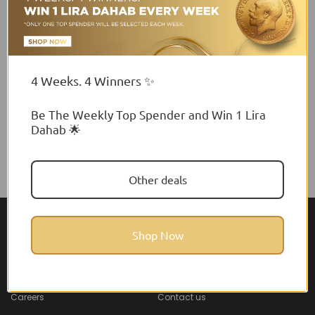
4 Weeks. 4 Winners ✨
Be The Weekly Top Spender and Win 1 Lira
Dahab 🌟
Other deals
Shop Now
About Feel22
Help & Support
About
Faq
Careers
Contact us