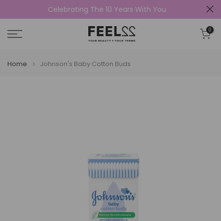
Celebrating The 10 Years With You
Skip
to
0
content
Home
Johnson's Baby Cotton Buds