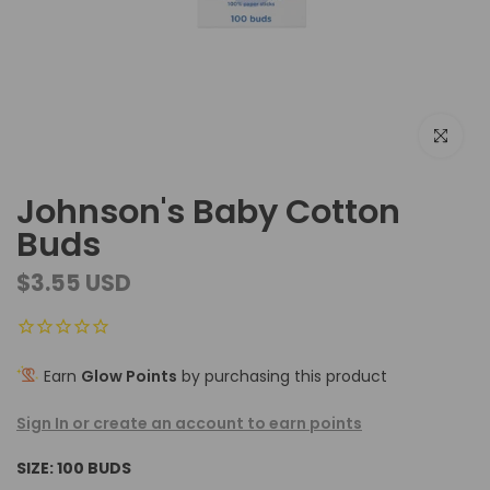
Click to e
Johnson's Baby Cotton
Buds
$3.55 USD
Earn
Glow Points
by purchasing this product
Sign In or create an account to earn points
SIZE:
100 BUDS