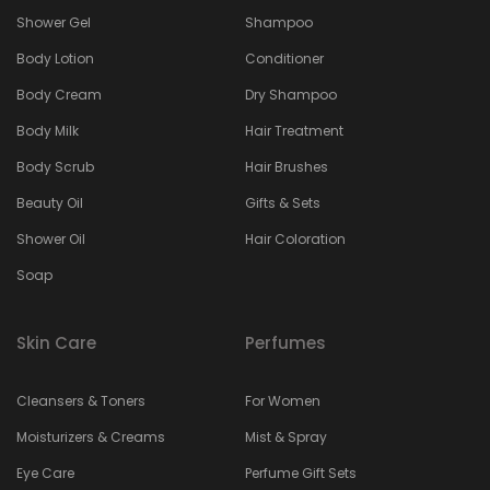
Shower Gel
Shampoo
Body Lotion
Conditioner
Body Cream
Dry Shampoo
Body Milk
Hair Treatment
Body Scrub
Hair Brushes
Beauty Oil
Gifts & Sets
Shower Oil
Hair Coloration
Soap
Skin Care
Perfumes
Cleansers & Toners
For Women
Moisturizers & Creams
Mist & Spray
Eye Care
Perfume Gift Sets