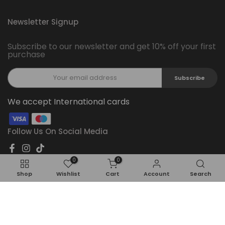
Newsletter Signup
Subscribe to our newsletter and get 10% off your first
purchase
Subscribe
We accept International cards
Follow Us On Social Media
0
0
Shop
Wishlist
Cart
Account
Search
Copyright © 2026
Feel22
all rights reserved.