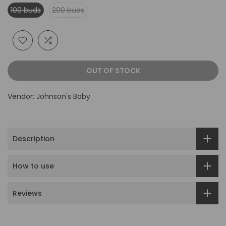
100 buds
200 buds
OUT OF STOCK
Vendor:
Johnson's Baby
Description
How to use
Reviews