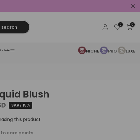
0
0
search
NICHE
PRO
LUXE
iquid Blush
SD
SAVE 15%
asing this product
 to earn points