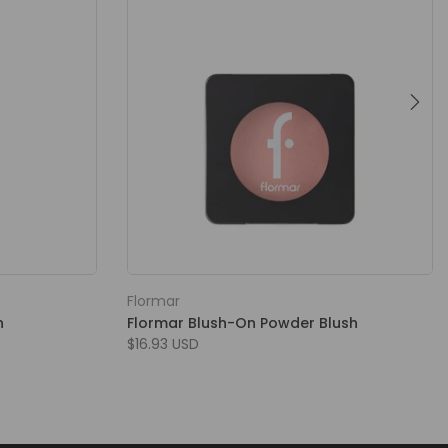
Flormar
h
Flormar Blush-On Powder Blush
$16.93 USD