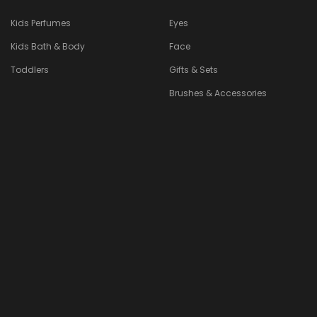
Kids Perfumes
Eyes
Kids Bath & Body
Face
Toddlers
Gifts & Sets
Brushes & Accessories