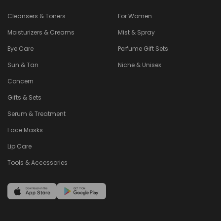
Cleansers & Toners
For Women
Moisturizers & Creams
Mist & Spray
Eye Care
Perfume Gift Sets
Sun & Tan
Niche & Unisex
Concern
Gifts & Sets
Serum & Treatment
Face Masks
Lip Care
Tools & Accessories