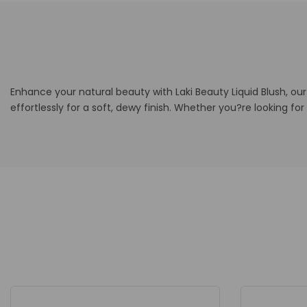
Enhance your natural beauty with Laki Beauty Liquid Blush, ou
effortlessly for a soft, dewy finish. Whether you?re looking for 