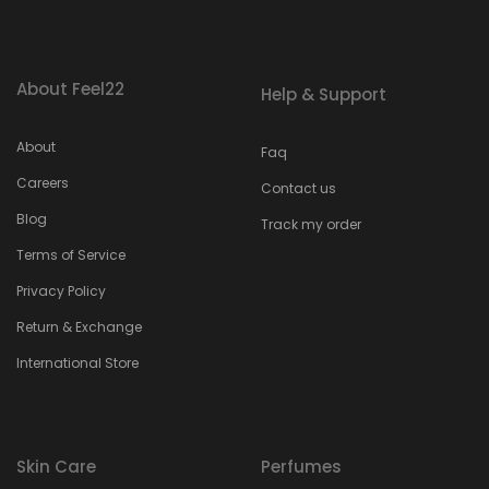
About Feel22
Help & Support
About
Faq
Careers
Contact us
Blog
Track my order
Terms of Service
Privacy Policy
Return & Exchange
International Store
Skin Care
Perfumes