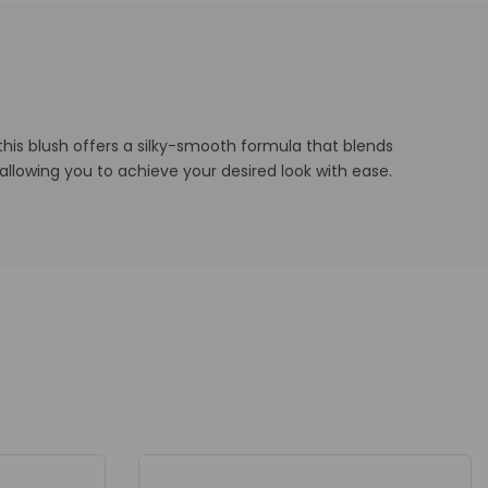
this blush offers a silky-smooth formula that blends
e, allowing you to achieve your desired look with ease.