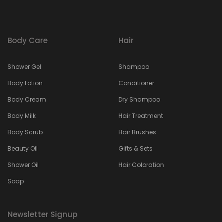
Body Care
Hair
Shower Gel
Shampoo
Body Lotion
Conditioner
Body Cream
Dry Shampoo
Body Milk
Hair Treatment
Body Scrub
Hair Brushes
Beauty Oil
Gifts & Sets
Shower Oil
Hair Coloration
Soap
Newsletter Signup