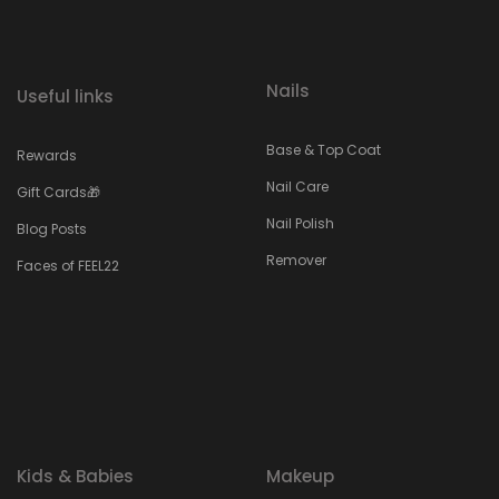
Nails
Useful links
Base & Top Coat
Rewards
Nail Care
Gift Cards🎁
Nail Polish
Blog Posts
Remover
Faces of FEEL22
Kids & Babies
Makeup