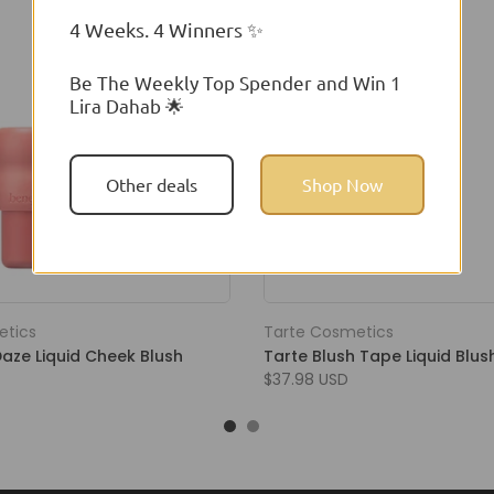
4 Weeks. 4 Winners ✨
Be The Weekly Top Spender and Win 1
Lira Dahab 🌟
Other deals
Shop Now
etics
Tarte Cosmetics
Daze Liquid Cheek Blush
Tarte Blush Tape Liquid Blus
$37.98 USD