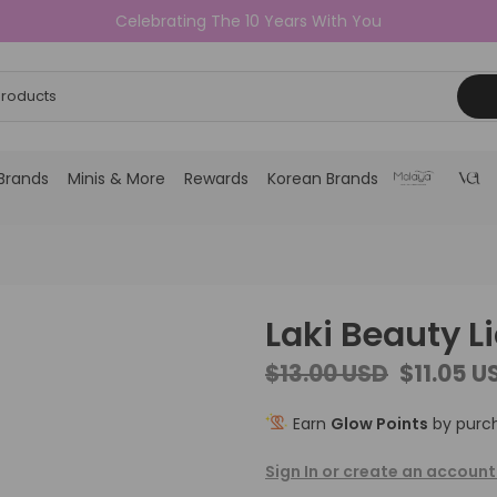
Celebrating The 10 Years With You
Brands
Minis & More
Rewards
Korean Brands
Laki Beauty L
$13.00 USD
$11.05 U
Earn
Glow Points
by purch
Sign In or create an account