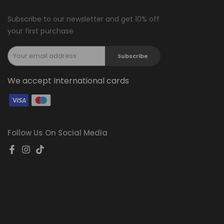
Subscribe to our newsletter and get 10% off
your first purchase
Subscribe
We accept International cards
Follow Us On Social Media