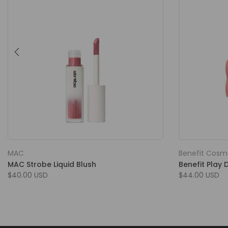
MAC
Benefit Cosm
MAC Strobe Liquid Blush
Benefit Play 
$40.00 USD
$44.00 USD