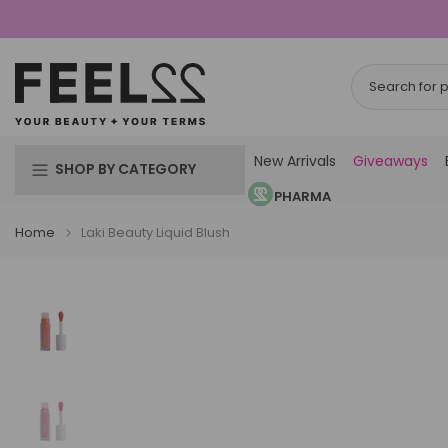
Skip
to
content
New Arrivals
Giveaways
SHOP BY CATEGORY
PHARMA
Home
Laki Beauty Liquid Blush