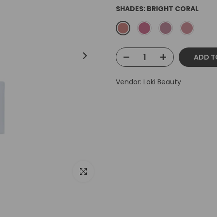
SHADES:
BRIGHT CORAL
ADD T
Vendor:
Laki Beauty
Click to enlarge