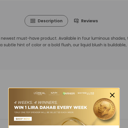
Description
Reviews
r newest must-have product. Available in four luminous shades, 
a subtle hint of color or a bold flush, our liquid blush is buildabl
You may also like