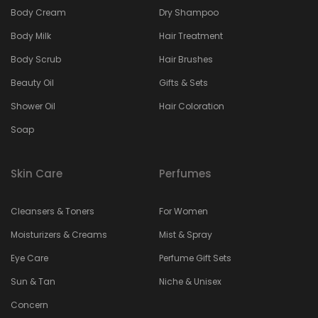
Body Cream
Dry Shampoo
Body Milk
Hair Treatment
Body Scrub
Hair Brushes
Beauty Oil
Gifts & Sets
Shower Oil
Hair Coloration
Soap
Skin Care
Perfumes
Cleansers & Toners
For Women
Moisturizers & Creams
Mist & Spray
Eye Care
Perfume Gift Sets
Sun & Tan
Niche & Unisex
Concern