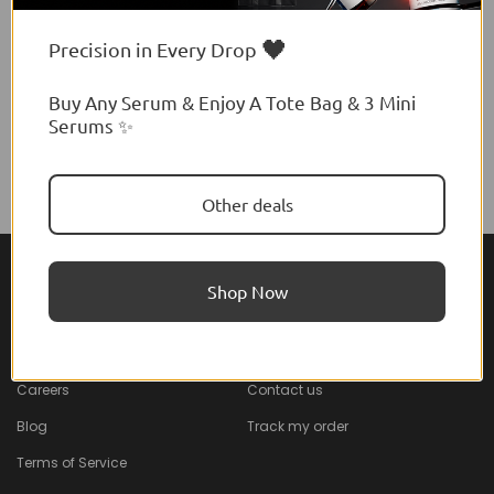
🖤
Precision in Every Drop
Buy Any Serum & Enjoy A Tote Bag & 3 Mini
Serums ✨
Other deals
Shop Now
About Feel22
Help & Support
About
Faq
Careers
Contact us
Blog
Track my order
Terms of Service