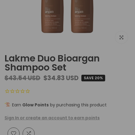
Click to e
Lakme Duo Bioargan
Shampoo Set
$43.54 USD
$34.83 USD
SAVE 20%
Earn
Glow Points
by purchasing this product
Sign In or create an account to earn points