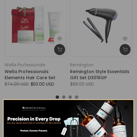
Wella Professionals
Remington
Wella Professionals
Remington Style Essentials
Elements Hair Care Set
Gift Set D3016GP
$74.00 USD
$50.00 USD
$89.00 USD