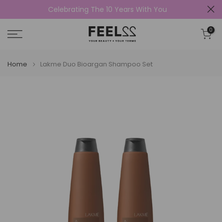
Celebrating The 10 Years With You
Skip
to
0
content
Home
Lakme Duo Bioargan Shampoo Set