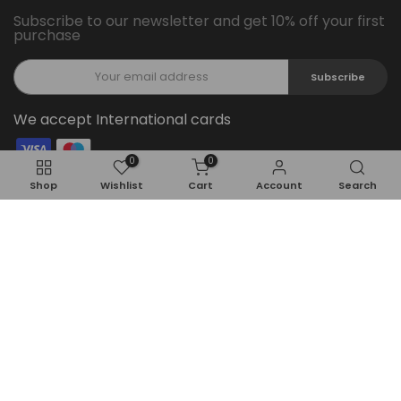
Subscribe to our newsletter and get 10% off your first
purchase
Subscribe
We accept International cards
0
0
Follow Us On Social Media
Shop
Wishlist
Cart
Account
Search
Copyright © 2026
Feel22
all rights reserved.