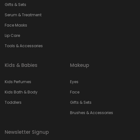
Gifts & Sets
Serum & Treatment
Face Masks
Lip Care
Tools & Accessories
Kids & Babies
Makeup
Kids Perfumes
Eyes
Kids Bath & Body
Face
Toddlers
Gifts & Sets
Brushes & Accessories
Newsletter Signup