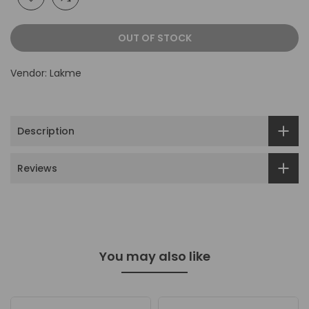
OUT OF STOCK
Vendor:
Lakme
Description
Reviews
You may also like