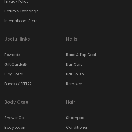
Privacy Policy
Return & Exchange
International Store
Useful links
Nails
Rewards
Base & Top Coat
Gift Cards🎁
Nail Care
Blog Posts
Nail Polish
Faces of FEEL22
Remover
Body Care
Hair
Shower Gel
Shampoo
Body Lotion
Conditioner