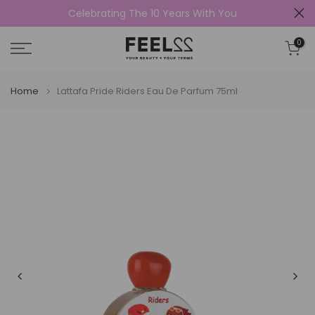
Celebrating The 10 Years With You
Skip
to
0
content
Home
Lattafa Pride Riders Eau De Parfum 75ml