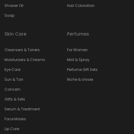
Shower Oil
Hair Coloration
Soap
Skin Care
Perfumes
Cleansers & Toners
For Women
Moisturizers & Creams
Mist & Spray
Eye Care
Perfume Gift Sets
Sun & Tan
Niche & Unisex
Concern
Gifts & Sets
Serum & Treatment
Face Masks
Lip Care