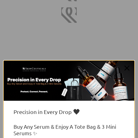
🖤
Precision in Every Drop
Buy Any Serum & Enjoy A Tote Bag & 3 Mini
Serums ✨