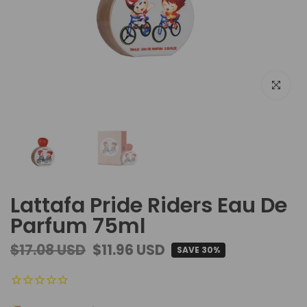
Click to e
Lattafa Pride Riders Eau De
Parfum 75ml
$17.08 USD
$11.96 USD
SAVE 30%