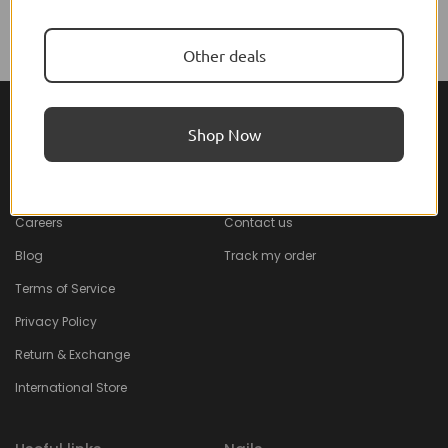
Other deals
Shop Now
About Feel22
Help & Support
About
Faq
Careers
Contact us
Blog
Track my order
Terms of Service
Privacy Policy
Return & Exchange
International Store