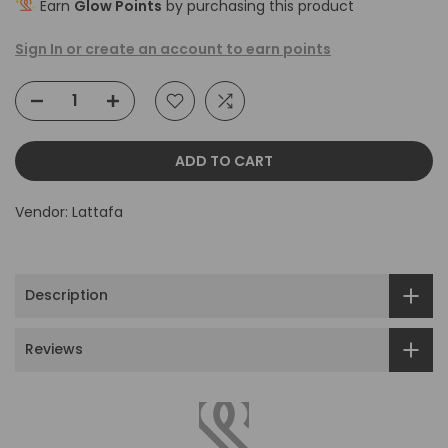
Earn
Glow Points
by purchasing this product
Sign In or create an account to earn points
ADD TO CART
Vendor:
Lattafa
Description
Reviews