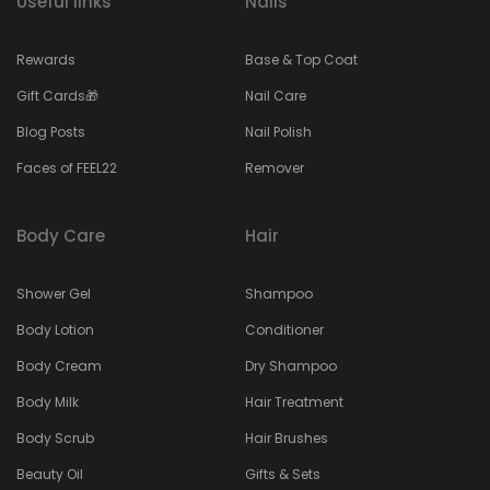
Useful links
Nails
Rewards
Base & Top Coat
Gift Cards🎁
Nail Care
Blog Posts
Nail Polish
Faces of FEEL22
Remover
Body Care
Hair
Shower Gel
Shampoo
Body Lotion
Conditioner
Body Cream
Dry Shampoo
Body Milk
Hair Treatment
Body Scrub
Hair Brushes
Beauty Oil
Gifts & Sets