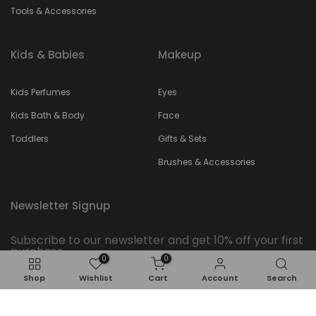
Tools & Accessories
Kids & Babies
Makeup
Kids Perfumes
Eyes
Kids Bath & Body
Face
Toddlers
Gifts & Sets
Brushes & Accessories
Newsletter Signup
Subscribe to our newsletter and get 10% off your first
purchase
0
0
Shop
Wishlist
Cart
Account
Search
Subscribe
ADD TO CART