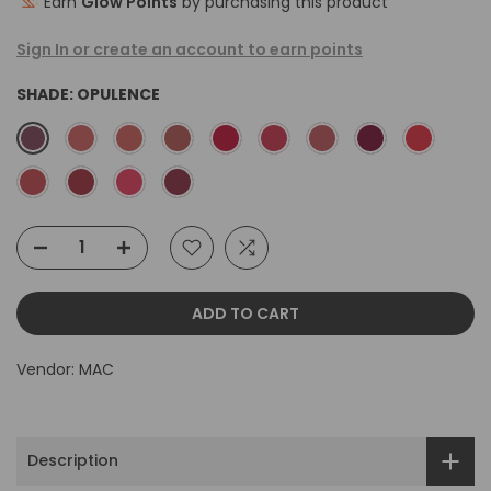
Earn
Glow Points
by purchasing this product
Sign In or create an account to earn points
SHADE:
OPULENCE
ADD TO CART
Vendor:
MAC
Description