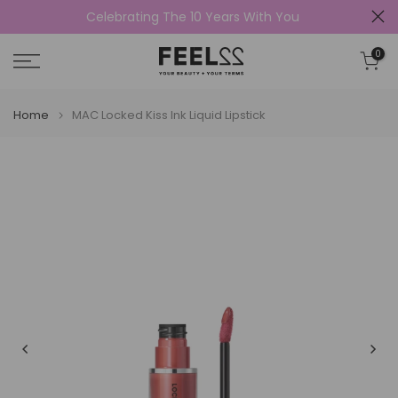
Celebrating The 10 Years With You
Skip
to
0
content
Home
MAC Locked Kiss Ink Liquid Lipstick