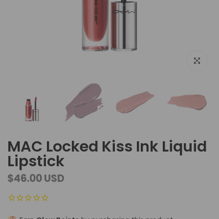
Click to e
MAC Locked Kiss Ink Liquid
Lipstick
$46.00 USD