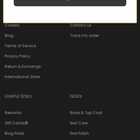
About
Faq
Careers
Contact us
Blog
Track my order
Terms of Service
Privacy Policy
Return & Exchange
International Store
Useful links
Nails
Rewards
Base & Top Coat
Gift Cards🎁
Nail Care
Blog Posts
Nail Polish