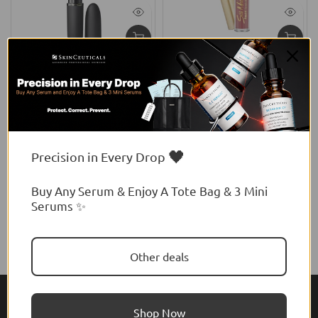
MAC
Flormar
y
MAC Powder Kiss Hazy
Flormar Silk Matte Liquid
Matte Lipstick
Lipstick
$41.00 USD
$16.93 USD
🖤
Precision in Every Drop
Buy Any Serum & Enjoy A Tote Bag & 3 Mini
Serums ✨
Other deals
Shop Now
About Feel22
Help & Support