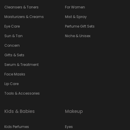
Cleansers & Toners
For Women
Moisturizers & Creams
Mist & Spray
Eye Care
Perfume Gift Sets
Sun & Tan
Niche & Unisex
Concern
Gifts & Sets
Serum & Treatment
Face Masks
Lip Care
Tools & Accessories
Kids & Babies
Makeup
Kids Perfumes
Eyes