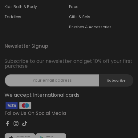
Kids Bath & Body
Face
Toddlers
Gifts & Sets
Brushes & Accessories
Newsletter Signup
Subscribe to our newsletter and get 10% off your first
purchase
Subscribe
We accept International cards
Follow Us On Social Media