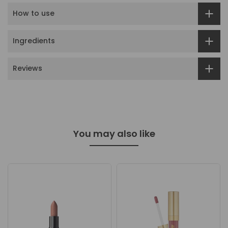
How to use
Ingredients
Reviews
You may also like