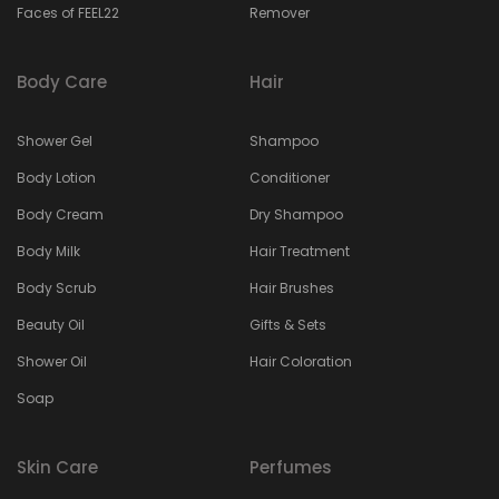
Faces of FEEL22
Remover
Body Care
Hair
Shower Gel
Shampoo
Body Lotion
Conditioner
Body Cream
Dry Shampoo
Body Milk
Hair Treatment
Body Scrub
Hair Brushes
Beauty Oil
Gifts & Sets
Shower Oil
Hair Coloration
Soap
Skin Care
Perfumes