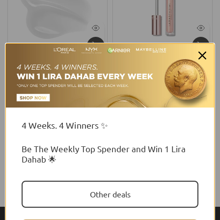
NYX Professional Makeup
Anastasia Beverly Hills
NYX Professional Makeup
Anastasia Beverly Hills
Jelly Job Lip Gloss, Lip Tint
Tinted Lip Gloss
Gloss With Full-Bodied,
$32.81 USD
Smoothing, And Hyper-
Glossy Shine
4 Weeks. 4 Winners ✨
$17.35 USD
Be The Weekly Top Spender and Win 1 Lira
Dahab 🌟
Other deals