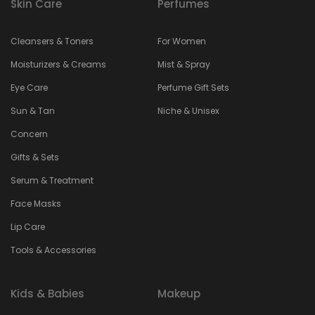
Skin Care
Perfumes
Cleansers & Toners
For Women
Moisturizers & Creams
Mist & Spray
Eye Care
Perfume Gift Sets
Sun & Tan
Niche & Unisex
Concern
Gifts & Sets
Serum & Treatment
Face Masks
Lip Care
Tools & Accessories
Kids & Babies
Makeup