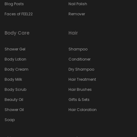
Blog Posts
Nail Polish
Faces of FEEL22
Remover
Body Care
Hair
Shower Gel
Shampoo
Body Lotion
Conditioner
Body Cream
Dry Shampoo
Body Milk
Hair Treatment
Body Scrub
Hair Brushes
Beauty Oil
Gifts & Sets
Shower Oil
Hair Coloration
Soap