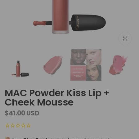
Click to e
MAC Powder Kiss Lip +
Cheek Mousse
$41.00 USD