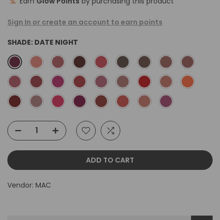
Earn
Glow Points
by purchasing this product
Sign In or create an account to earn points
SHADE:
DATE NIGHT
ADD TO CART
Vendor:
MAC