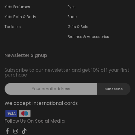
Kids Perfumes
Eyes
Kids Bath & Body
Face
Toddlers
Gifts & Sets
Brushes & Accessories
Newsletter Signup
Subscribe to our newsletter and get 10% off your first
purchase
Subscribe
We accept International cards
Follow Us On Social Media