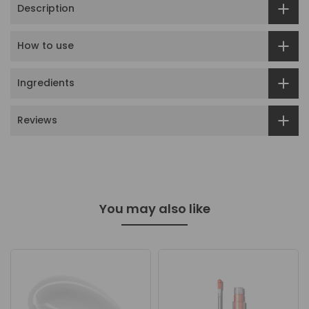
Description
How to use
Ingredients
Reviews
You may also like