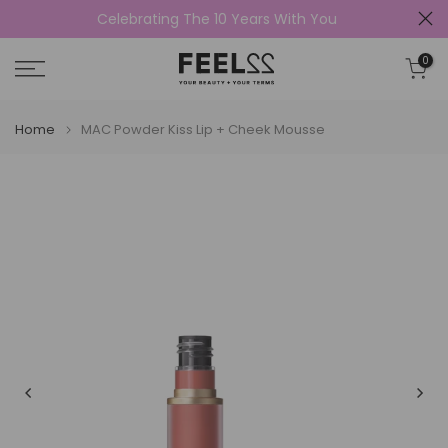
Celebrating The 10 Years With You
Skip
to
0
content
Home
MAC Powder Kiss Lip + Cheek Mousse