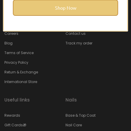
Shop Now
About Feel22
Help & Support
About
Faq
Careers
Contact us
Blog
Track my order
Terms of Service
Privacy Policy
Return & Exchange
International Store
Useful links
Nails
Rewards
Base & Top Coat
Gift Cards🎁
Nail Care