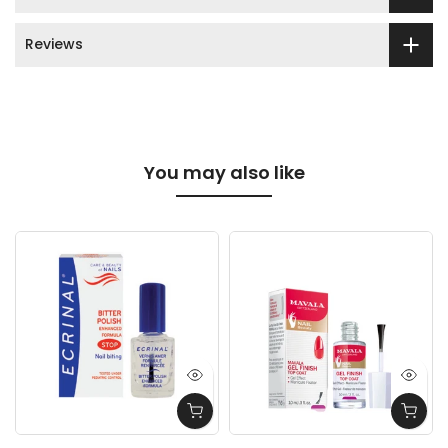
Reviews
You may also like