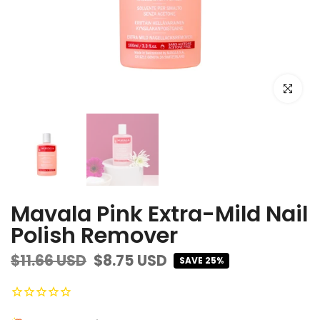
Click to e
Mavala Pink Extra-Mild Nail
Polish Remover
$11.66 USD
$8.75 USD
SAVE 25%