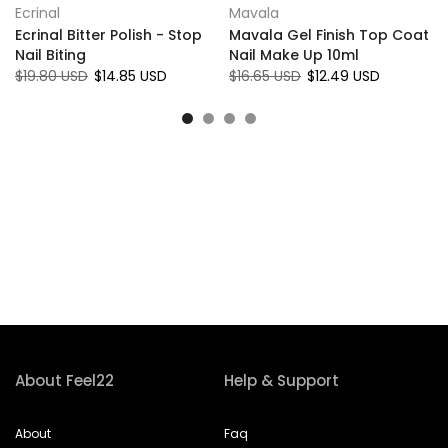
Ecrinal
Mavala
r
Ecrinal Bitter Polish - Stop
Mavala Gel Finish Top Coat
Nail Biting
Nail Make Up 10ml
$19.80 USD
$14.85 USD
$16.65 USD
$12.49 USD
About Feel22
Help & Support
About
Faq