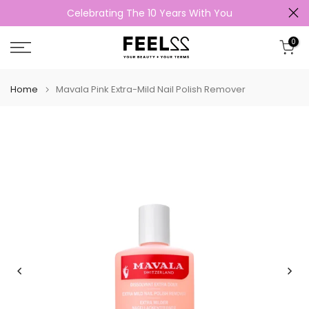
Celebrating The 10 Years With You
Skip
to
0
content
Home
Mavala Pink Extra-Mild Nail Polish Remover