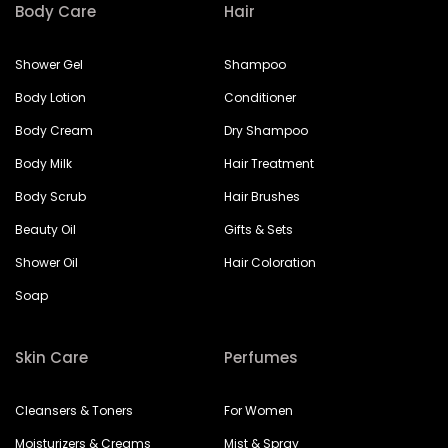
Body Care
Hair
Shower Gel
Shampoo
Body Lotion
Conditioner
Body Cream
Dry Shampoo
Body Milk
Hair Treatment
Body Scrub
Hair Brushes
Beauty Oil
Gifts & Sets
Shower Oil
Hair Coloration
Soap
Skin Care
Perfumes
Cleansers & Toners
For Women
Moisturizers & Creams
Mist & Spray