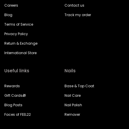
Careers
Contact us
Blog
Track my order
Terms of Service
Privacy Policy
Return & Exchange
International Store
Useful links
Nails
Rewards
Base & Top Coat
Gift Cards🎁
Nail Care
Blog Posts
Nail Polish
Faces of FEEL22
Remover