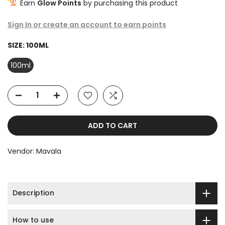
Earn
Glow Points
by purchasing this product
Sign In or create an account to earn points
SIZE:
100ML
100ml
ADD TO CART
Vendor:
Mavala
Description
How to use