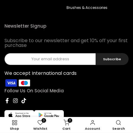
Brushes & Accessories
Newsletter Signup
Subscribe to our newsletter and get 10% off your first
purchase
Subscribe
We accept International cards
Follow Us On Social Media
0
0
Shop
Wishlist
Cart
Account
Search