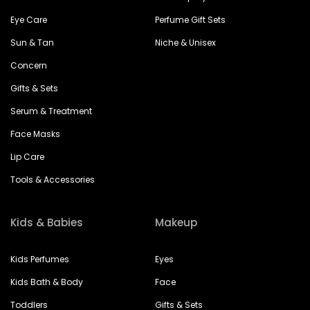
Eye Care
Perfume Gift Sets
Sun & Tan
Niche & Unisex
Concern
Gifts & Sets
Serum & Treatment
Face Masks
Lip Care
Tools & Accessories
Kids & Babies
Makeup
Kids Perfumes
Eyes
Kids Bath & Body
Face
Toddlers
Gifts & Sets