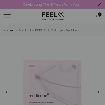
Celebrating The 10 Years With You
Skip
to
0
content
Home
Medicube PDRN Pink Collagen Gel Mask