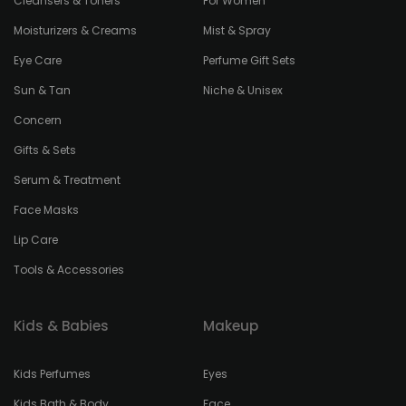
Cleansers & Toners
For Women
Moisturizers & Creams
Mist & Spray
Eye Care
Perfume Gift Sets
Sun & Tan
Niche & Unisex
Concern
Gifts & Sets
Serum & Treatment
Face Masks
Lip Care
Tools & Accessories
Kids & Babies
Makeup
Kids Perfumes
Eyes
Kids Bath & Body
Face