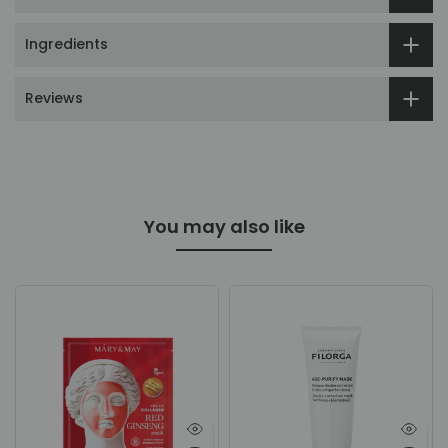
Ingredients
Reviews
You may also like