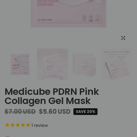
Click to e
Medicube PDRN Pink
Collagen Gel Mask
$7.00 USD
$5.60 USD
SAVE 20%
1
review