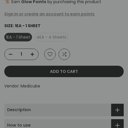
Earn
Glow Points
by purchasing this product
Sign In or create an account to earn points
SIZE:
1EA - 1 SHEET
1EA - 1 Sheet
4EA - 4 Sheets
ADD TO CART
Vendor:
Medicube
Description
How to use