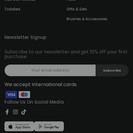
Toddlers
Gifts & Sets
Brushes & Accessories
Newsletter Signup
Subscribe to our newsletter and get 10% off your first
purchase
Subscribe
We accept International cards
Follow Us On Social Media