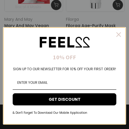
Box of 4 Masks
Mary And May
Filorga
Mary And May Vegan
Filorga Age-Purify Mask
Collagen Red Ginseng
Double Correction Mask
Mask
75ml
$24.00 USD
$19.20 USD
$69.00 USD
$55.20 USD
10% OFF
SIGN UP TO OUR NEWSLETTER FOR 10% OFF YOUR FIRST ORDER!
GET DISCOUNT
& Don't Forget To Download Our Mobile Application
About Feel22
Help & Support