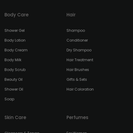
Body Care
Hair
Shower Gel
Shampoo
Body Lotion
Conditioner
Body Cream
Dry Shampoo
Body Milk
Hair Treatment
Body Scrub
Hair Brushes
Beauty Oil
Gifts & Sets
Shower Oil
Hair Coloration
Soap
Skin Care
Perfumes