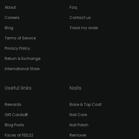
About
Faq
Careers
Contact us
Blog
Track my order
Terms of Service
Privacy Policy
Return & Exchange
International Store
Useful links
Nails
Rewards
Base & Top Coat
Gift Cards🎁
Nail Care
Blog Posts
Nail Polish
Faces of FEEL22
Remover