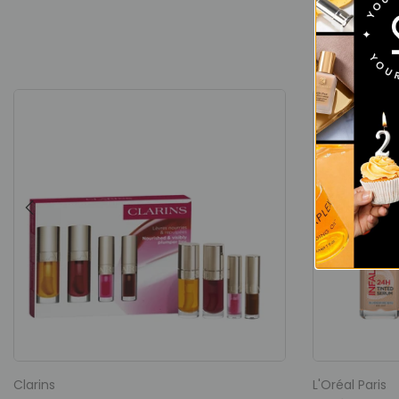
Clarins
L'Oréal Paris