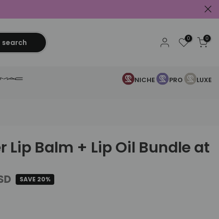
0
0
search
NICHE
PRO
LUXE
r Lip Balm + Lip Oil Bundle at
USD
SAVE 20%