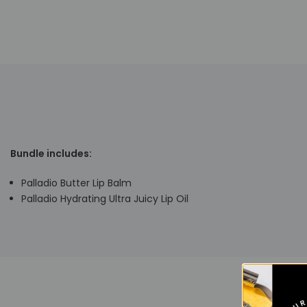
Bundle includes:
Palladio Butter Lip Balm
Palladio Hydrating Ultra Juicy Lip Oil