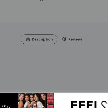
Description
Reviews