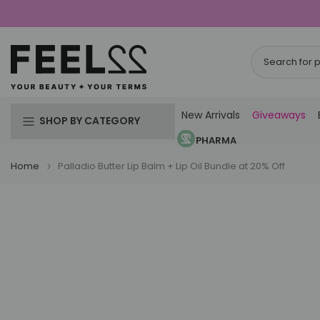
Skip
to
content
New Arrivals
Giveaways
SHOP BY CATEGORY
PHARMA
Home
Palladio Butter Lip Balm + Lip Oil Bundle at 20% Off