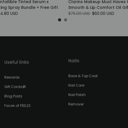
Infallible Tinted Serum x
Clarins Makeup Must Haves 
tting Spray Bundle + Free Gift
Smooth & Lip Comfort Oil Gif
24.80 USD
$75.00 USD
$60.00 USD
Nails
Useful links
Base & Top Coat
Rewards
Nail Care
Gift Cards🎁
Nail Polish
Blog Posts
Remover
Faces of FEEL22