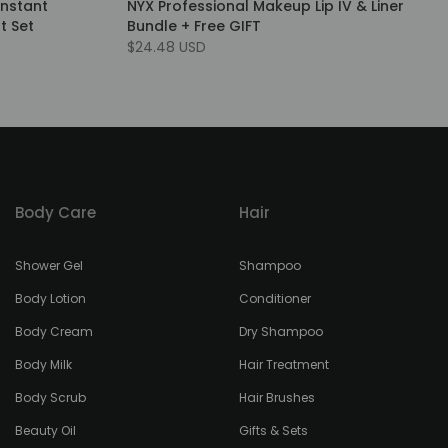
Instant
NYX Professional Makeup Lip IV & Liner
t Set
Bundle + Free GIFT
$24.48 USD
Body Care
Hair
Shower Gel
Shampoo
Body Lotion
Conditioner
Body Cream
Dry Shampoo
Body Milk
Hair Treatment
Body Scrub
Hair Brushes
Beauty Oil
Gifts & Sets