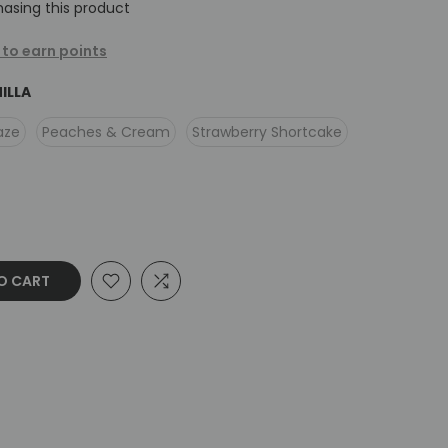
asing this product
 to earn points
ILLA
aze
Peaches & Cream
Strawberry Shortcake
O CART