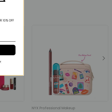
R 10% OFF
e
NYX Professional Makeup