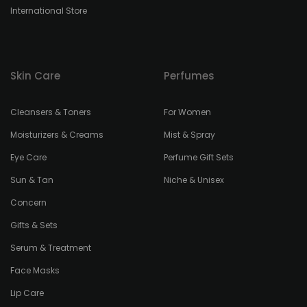
International Store
Skin Care
Perfumes
Cleansers & Toners
For Women
Moisturizers & Creams
Mist & Spray
Eye Care
Perfume Gift Sets
Sun & Tan
Niche & Unisex
Concern
Gifts & Sets
Serum & Treatment
Face Masks
Lip Care