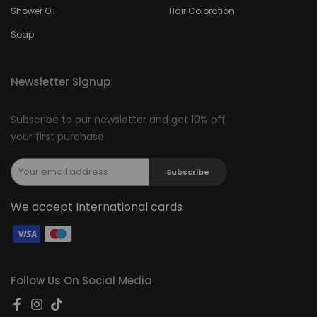
Shower Oil
Hair Coloration
Soap
Newsletter Signup
Subscribe to our newsletter and get 10% off
your first purchase
Subscribe
We accept International cards
Follow Us On Social Media