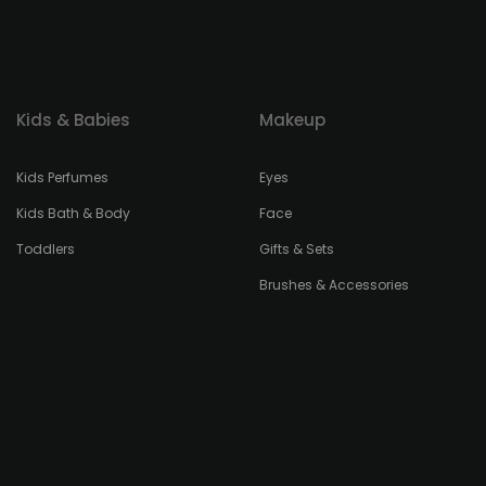
Kids & Babies
Makeup
Kids Perfumes
Eyes
Kids Bath & Body
Face
Toddlers
Gifts & Sets
Brushes & Accessories