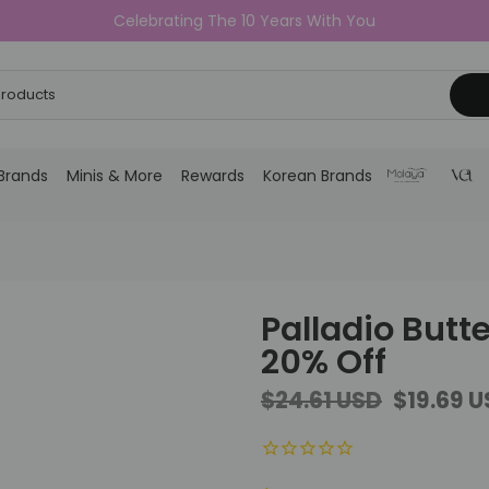
Celebrating The 10 Years With You
Brands
Minis & More
Rewards
Korean Brands
Palladio Butte
20% Off
$24.61 USD
$19.69 