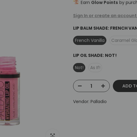
Earn
Glow Points
by purch
Sign In or create an account
LIP BALM SHADE:
FRENCH VAN
French Vanilla
Caramel Gl
LIP OIL SHADE:
NOT!
Not!
As If!
ADD T
Vendor:
Palladio
Click to enlarge