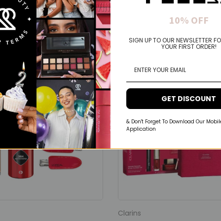
You may also like
10% OFF
SIGN UP TO OUR NEWSLETTER FO
YOUR FIRST ORDER!
GET DISCOUNT
& Don't Forget To Download Our Mobil
Application
Clarins