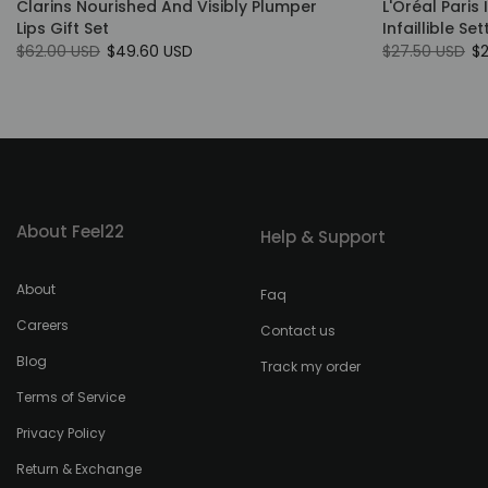
Clarins Nourished And Visibly Plumper
L'Oréal Paris 
Lips Gift Set
Infaillible Se
$62.00 USD
$49.60 USD
$27.50 USD
$
About Feel22
Help & Support
About
Faq
Careers
Contact us
Blog
Track my order
Terms of Service
Privacy Policy
Return & Exchange