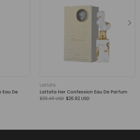
Lattafa
n Eau De
Lattafa Her Confession Eau De Parfum
$38.46 USD
$26.92 USD