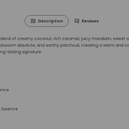
Description
Reviews
 blend of creamy coconut, rich caramel, juicy mandarin, sweet ora
blossom absolute, and earthy patchouli, creating a warm and cap
ng-lasting signature.
sence
i Essence