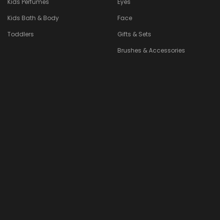
Kids Perfumes
Eyes
Kids Bath & Body
Face
Toddlers
Gifts & Sets
Brushes & Accessories