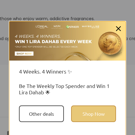
r those who enjoy warm, addictive fragrances.
nd opening that blossoms into golden florals before leaving a c
4 Weeks. 4 Winners ✨
Be The Weekly Top Spender and Win 1
Lira Dahab 🌟
You may also like
Other deals
Shop Now