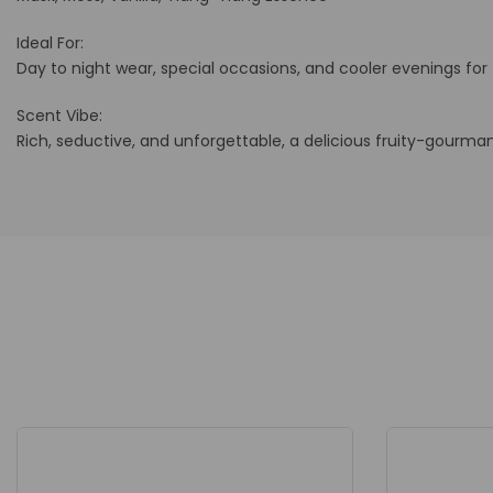
Ideal For:
Day to night wear, special occasions, and cooler evenings fo
Scent Vibe:
Rich, seductive, and unforgettable, a delicious fruity-gourma