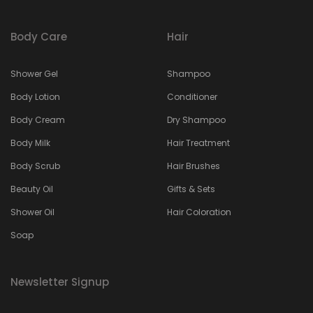
Body Care
Hair
Shower Gel
Shampoo
Body Lotion
Conditioner
Body Cream
Dry Shampoo
Body Milk
Hair Treatment
Body Scrub
Hair Brushes
Beauty Oil
Gifts & Sets
Shower Oil
Hair Coloration
Soap
Newsletter Signup