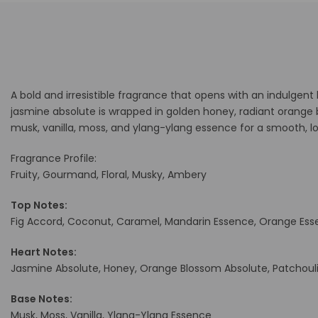
A bold and irresistible fragrance that opens with an indulgent
jasmine absolute is wrapped in golden honey, radiant orange 
musk, vanilla, moss, and ylang-ylang essence for a smooth, lo
Fragrance Profile:
Fruity, Gourmand, Floral, Musky, Ambery
Top Notes:
Fig Accord, Coconut, Caramel, Mandarin Essence, Orange Es
Heart Notes:
Jasmine Absolute, Honey, Orange Blossom Absolute, Patchoul
Base Notes:
Musk, Moss, Vanilla, Ylang-Ylang Essence