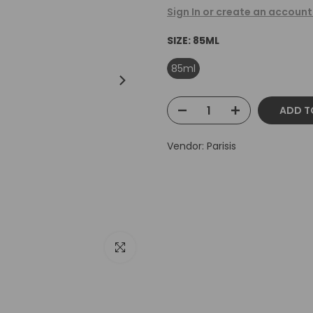
Sign In or create an account
SIZE:
85ML
85ml
ADD T
Vendor:
Parisis
Click to enlarge