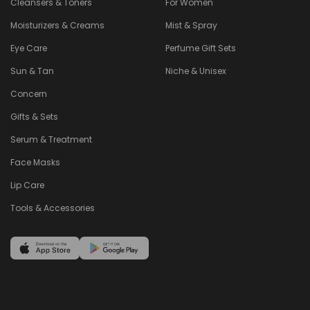
Cleansers & Toners
For Women
Moisturizers & Creams
Mist & Spray
Eye Care
Perfume Gift Sets
Sun & Tan
Niche & Unisex
Concern
Gifts & Sets
Serum & Treatment
Face Masks
Lip Care
Tools & Accessories