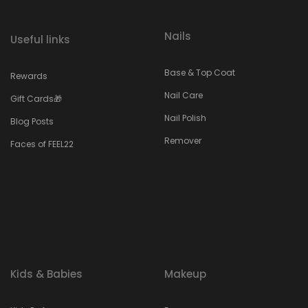
Nails
Useful links
Base & Top Coat
Rewards
Nail Care
Gift Cards🎁
Nail Polish
Blog Posts
Remover
Faces of FEEL22
Kids & Babies
Makeup