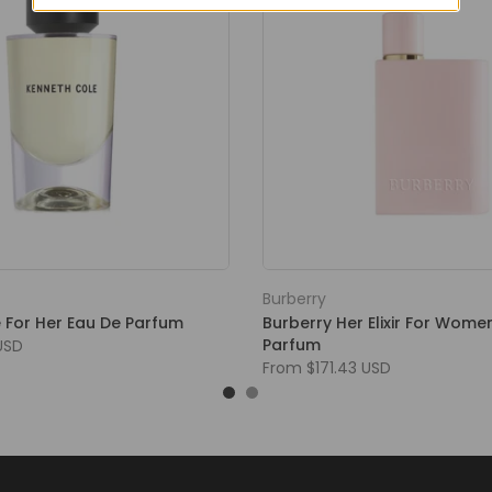
Burberry
 For Her Eau De Parfum
Burberry Her Elixir For Wome
Parfum
USD
From
$171.43 USD