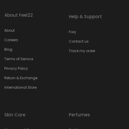
About Feel22
Help & Support
About
Faq
Careers
Contact us
Blog
Track my order
Terms of Service
Privacy Policy
Return & Exchange
International Store
Skin Care
Perfumes