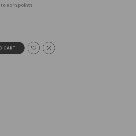
 to earn points
O CART