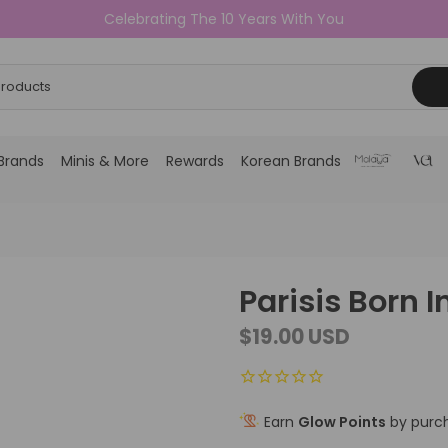
Celebrating The 10 Years With You
Brands
Minis & More
Rewards
Korean Brands
Parisis Born 
$19.00 USD
Earn
Glow Points
by purch