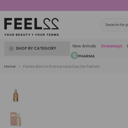
Skip
to
content
New Arrivals
Giveaways
SHOP BY CATEGORY
PHARMA
Home
Parisis Born In France Lava Eau De Parfum