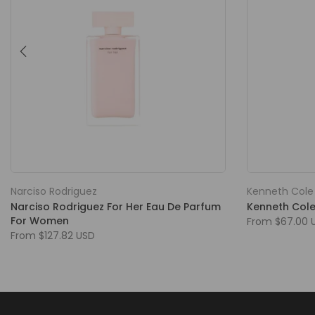
Narciso Rodriguez
Kenneth Cole
Narciso Rodriguez For Her Eau De Parfum
Kenneth Cole
For Women
From
$67.00 
From
$127.82 USD