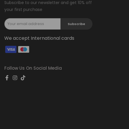
Subscribe to our newsletter and get 10% off
your first purchase
Subscribe
We accept International cards
Follow Us On Social Media