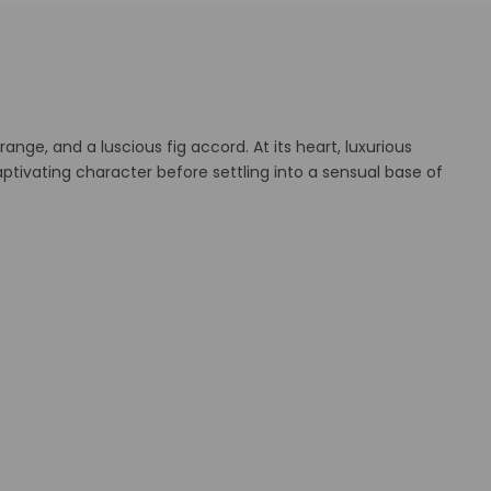
nge, and a luscious fig accord. At its heart, luxurious
tivating character before settling into a sensual base of