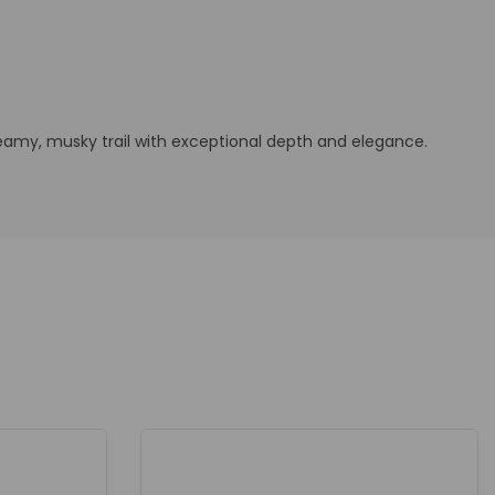
reamy, musky trail with exceptional depth and elegance.