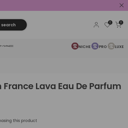
0
0
search
NICHE
PRO
LUXE
In France Lava Eau De Parfum
asing this product