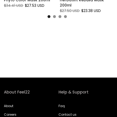
200ml
$34.41 USD
$27.53 USD
$27.50 USD
$23.38 USD
About Feel22
Help & Support
About
Faq
Careers
Contact us