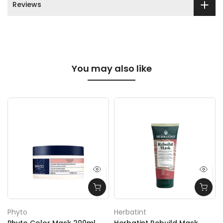
Reviews
You may also like
Phyto
Herbatint
Phyto Color Mask 200ml
Herbatint Rebuild Mask