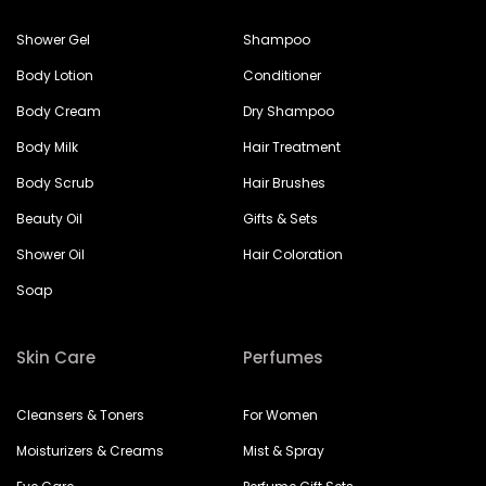
Shower Gel
Shampoo
Body Lotion
Conditioner
Body Cream
Dry Shampoo
Body Milk
Hair Treatment
Body Scrub
Hair Brushes
Beauty Oil
Gifts & Sets
Shower Oil
Hair Coloration
Soap
Skin Care
Perfumes
Cleansers & Toners
For Women
Moisturizers & Creams
Mist & Spray