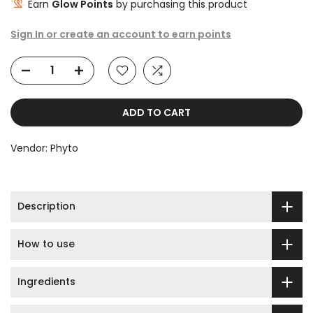
Earn
Glow Points
by purchasing this product
Sign In or create an account to earn points
ADD TO CART
Vendor:
Phyto
Description
How to use
Ingredients