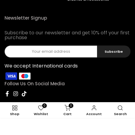
Newsletter Signup
Subscribe to our newsletter and get 10% off your first
purchase
Subscribe
We accept International cards
Follow Us On Social Media
0
0
Shop
Wishlist
Cart
Account
Search
ADD TO CART