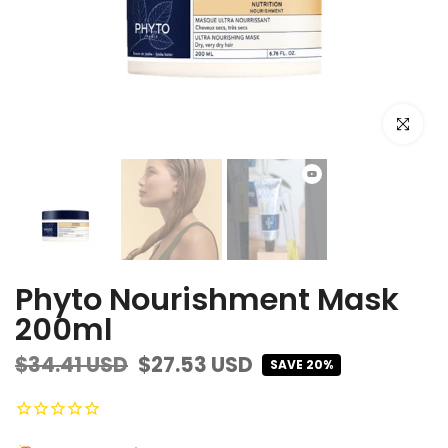
Click to e
Phyto Nourishment Mask
200ml
$34.41 USD
$27.53 USD
SAVE 20%