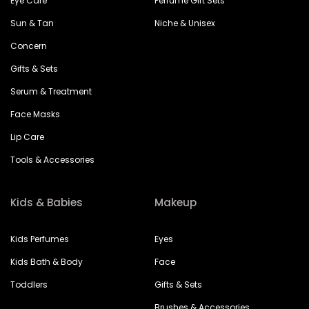
Eye Care
Perfume Gift Sets
Sun & Tan
Niche & Unisex
Concern
Gifts & Sets
Serum & Treatment
Face Masks
Lip Care
Tools & Accessories
Kids & Babies
Makeup
Kids Perfumes
Eyes
Kids Bath & Body
Face
Toddlers
Gifts & Sets
Brushes & Accessories