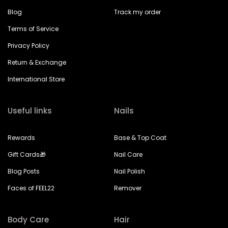
Blog
Track my order
Terms of Service
Privacy Policy
Return & Exchange
International Store
Useful links
Nails
Rewards
Base & Top Coat
Gift Cards🎁
Nail Care
Blog Posts
Nail Polish
Faces of FEEL22
Remover
Body Care
Hair