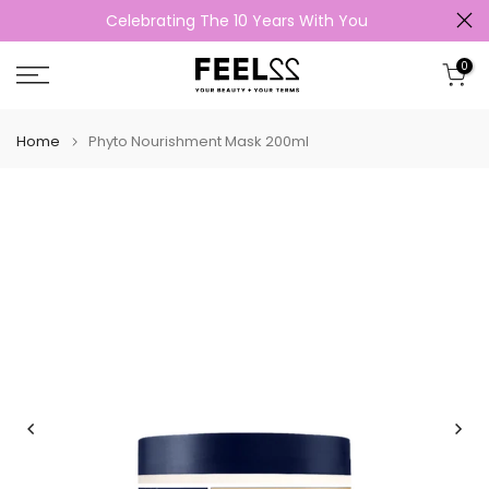
Celebrating The 10 Years With You
Skip
to
0
content
Home
Phyto Nourishment Mask 200ml