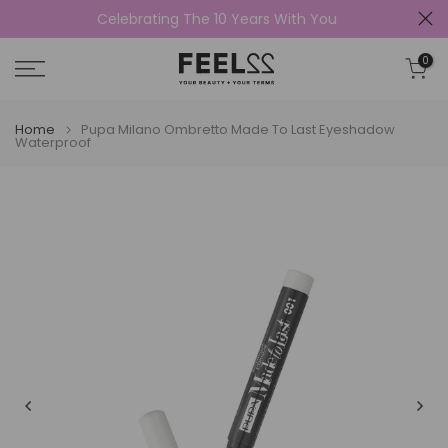
Celebrating The 10 Years With You
Skip
to
0
content
Home
Pupa Milano Ombretto Made To Last Eyeshadow
Waterproof