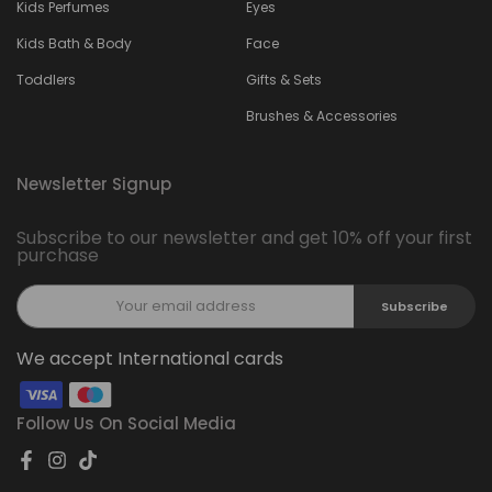
Kids Perfumes
Eyes
Kids Bath & Body
Face
Toddlers
Gifts & Sets
Brushes & Accessories
Newsletter Signup
Subscribe to our newsletter and get 10% off your first
purchase
Subscribe
We accept International cards
Follow Us On Social Media