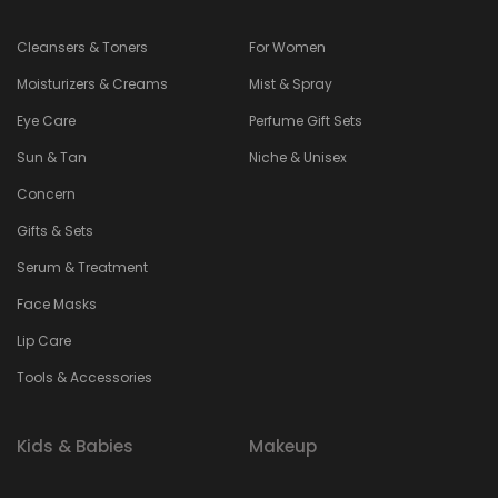
Cleansers & Toners
For Women
Moisturizers & Creams
Mist & Spray
Eye Care
Perfume Gift Sets
Sun & Tan
Niche & Unisex
Concern
Gifts & Sets
Serum & Treatment
Face Masks
Lip Care
Tools & Accessories
Kids & Babies
Makeup