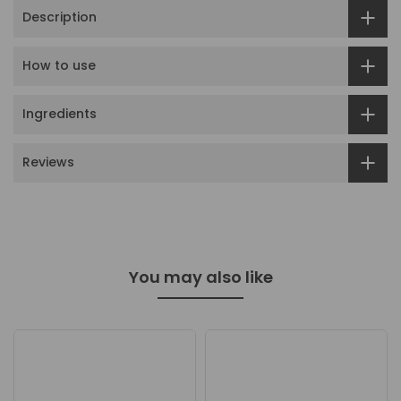
Description
How to use
Ingredients
Reviews
You may also like