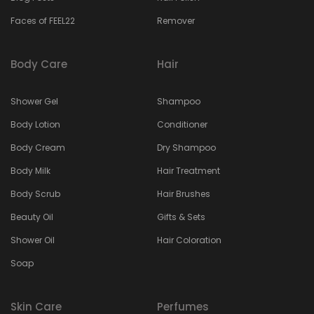
Faces of FEEL22
Remover
Body Care
Hair
Shower Gel
Shampoo
Body Lotion
Conditioner
Body Cream
Dry Shampoo
Body Milk
Hair Treatment
Body Scrub
Hair Brushes
Beauty Oil
Gifts & Sets
Shower Oil
Hair Coloration
Soap
Skin Care
Perfumes