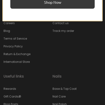
Shop Now
About Feel22
Help & Support
About
Faq
Careers
Contact us
Blog
Track my order
Terms of Service
Privacy Policy
Return & Exchange
International Store
Useful links
Nails
Rewards
Base & Top Coat
Gift Cards🎁
Nail Care
Blog Posts
Nail Polish