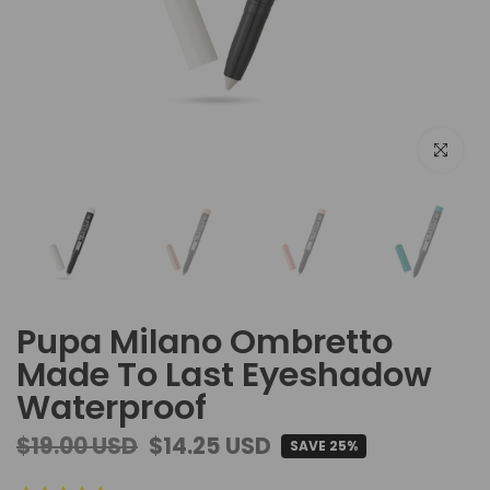
Click to e
Pupa Milano Ombretto
Made To Last Eyeshadow
Waterproof
$19.00 USD
$14.25 USD
SAVE 25%