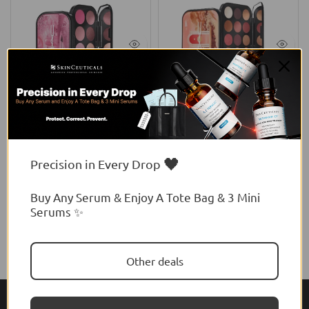
MAC
MAC
MAC Connect In Colour Eye
MAC Connect In Colour Eye
Shadow Palette: Rose Lens
Shadow Palette
$56.00 USD
$88.00 USD
🖤
Precision in Every Drop
Buy Any Serum & Enjoy A Tote Bag & 3 Mini
Serums ✨
Other deals