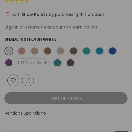
Earn
Glow Points
by purchasing this product
Sign In or create an account to earn points
SHADE:
001 FLASH WHITE
012 Extra Black
OUT OF STOCK
Vendor:
Pupa Milano