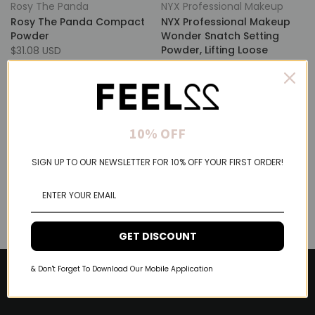
Rosy The Panda
NYX Professional Makeup
Rosy The Panda Compact
NYX Professional Makeup
Powder
Wonder Snatch Setting
Powder, Lifting Loose
$31.08 USD
Powder With Up To 16HR
Wear
$17.35 USD
10% OFF
SIGN UP TO OUR NEWSLETTER FOR 10% OFF YOUR FIRST ORDER!
GET DISCOUNT
& Don't Forget To Download Our Mobile Application
About Feel22
Help & Support