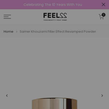
Celebrating The 10 Years With You
Skip
to
0
content
Home
Samer Khouzami Filter Effect Revamped Powder