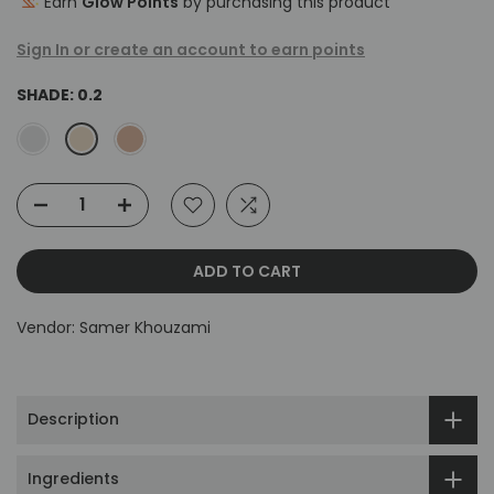
Earn
Glow Points
by purchasing this product
Sign In or create an account to earn points
SHADE:
0.2
ADD TO CART
Vendor:
Samer Khouzami
Description
Ingredients