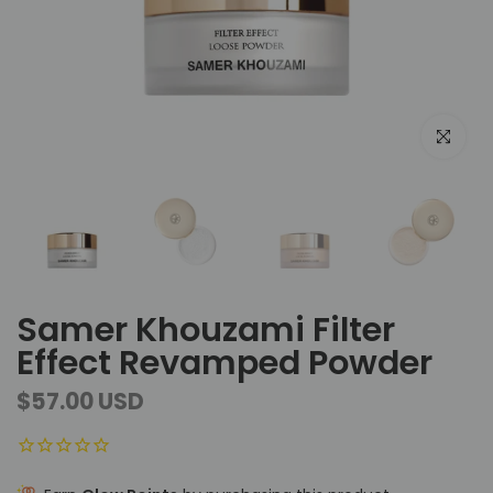
Click to e
Samer Khouzami Filter
Effect Revamped Powder
$57.00 USD