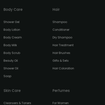
Body Care
Hair
Shower Gel
Shampoo
Body Lotion
Conditioner
Body Cream
Dry Shampoo
Body Milk
Hair Treatment
Body Scrub
Hair Brushes
Beauty Oil
Gifts & Sets
Shower Oil
Hair Coloration
Soap
Skin Care
Perfumes
Cleansers & Toners
For Women