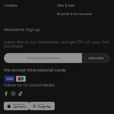
Toddlers
Gifts & Sets
Brushes & Accessories
Newsletter Signup
Subscribe to our newsletter and get 10% off your first
purchase
Subscribe
We accept International cards
Follow Us On Social Media