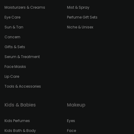
Moisturizers & Creams
Mist & Spray
Eye Care
Perfume Gift Sets
Sun & Tan
Niche & Unisex
Concern
Gifts & Sets
Serum & Treatment
Face Masks
Lip Care
Tools & Accessories
Kids & Babies
Makeup
Kids Perfumes
Eyes
Kids Bath & Body
Face