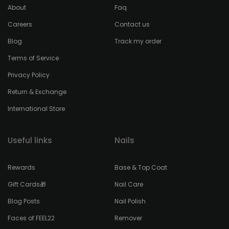
About
Faq
Careers
Contact us
Blog
Track my order
Terms of Service
Privacy Policy
Return & Exchange
International Store
Useful links
Nails
Rewards
Base & Top Coat
Gift Cards🎁
Nail Care
Blog Posts
Nail Polish
Faces of FEEL22
Remover