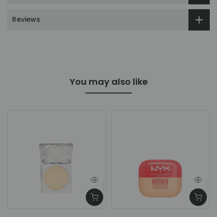
Reviews
You may also like