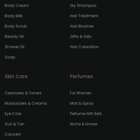
Body Cream
Dry Shampoo
Body Milk
Hair Treatment
Body Scrub
Hair Brushes
Beauty Oil
Gifts & Sets
Shower Oil
Hair Coloration
Soap
Skin Care
Perfumes
Cleansers & Toners
For Women
Moisturizers & Creams
Mist & Spray
Eye Care
Perfume Gift Sets
Sun & Tan
Niche & Unisex
Concern