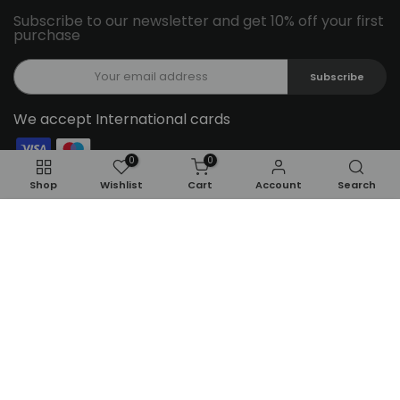
Subscribe to our newsletter and get 10% off your first
purchase
Subscribe
We accept International cards
0
0
Follow Us On Social Media
Shop
Wishlist
Cart
Account
Search
ADD TO CART
Copyright © 2026
Feel22
all rights reserved.