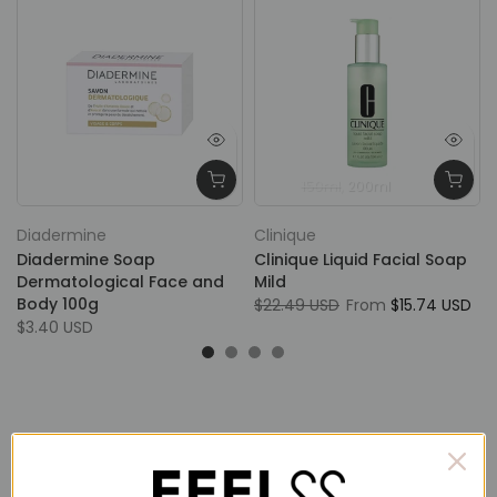
150ml
200ml
Diadermine
Clinique
Diadermine Soap
Clinique Liquid Facial Soap
Dermatological Face and
Mild
Body 100g
$22.49 USD
From
$15.74 USD
$3.40 USD