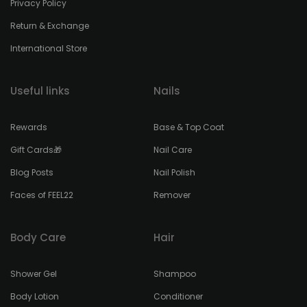
Privacy Policy
Return & Exchange
International Store
Useful links
Nails
Rewards
Base & Top Coat
Gift Cards🎁
Nail Care
Blog Posts
Nail Polish
Faces of FEEL22
Remover
Body Care
Hair
Shower Gel
Shampoo
Body Lotion
Conditioner