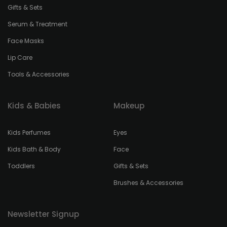
Gifts & Sets
Serum & Treatment
Face Masks
Lip Care
Tools & Accessories
Kids & Babies
Makeup
Kids Perfumes
Eyes
Kids Bath & Body
Face
Toddlers
Gifts & Sets
Brushes & Accessories
Newsletter Signup