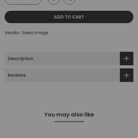
ADD TO CART
Vendor:
Swiss Image
Description
Reviews
You may also like