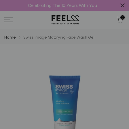
Celebrating The 10 Years With You
Skip
to
0
content
Home
Swiss Image Mattifying Face Wash Gel