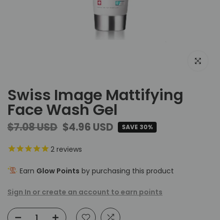
Click to e
Swiss Image Mattifying
Face Wash Gel
$7.08 USD
$4.96 USD
SAVE 30%
2
reviews
Earn
Glow Points
by purchasing this product
Sign In or create an account to earn points