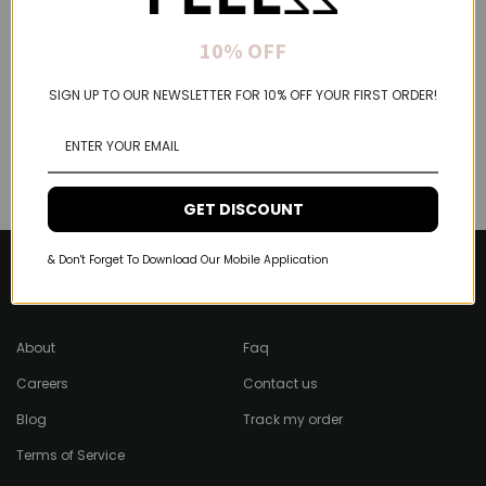
10% OFF
SIGN UP TO OUR NEWSLETTER FOR 10% OFF YOUR FIRST ORDER!
GET DISCOUNT
& Don't Forget To Download Our Mobile Application
About Feel22
Help & Support
About
Faq
Careers
Contact us
Blog
Track my order
Terms of Service