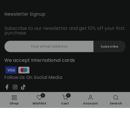
Newsletter Signup
Subscribe to our newsletter and get 10% off your first
purchase
Subscribe
We accept International cards
Follow Us On Social Media
0
0
Shop
Wishlist
Cart
Account
Search
Copyright © 2026
Feel22
all rights reserved.