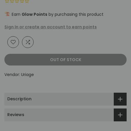
Earn
Glow Points
by purchasing this product
Sign In or create an account to earn points
OUT OF STOCK
Vendor:
Uriage
Description
Reviews