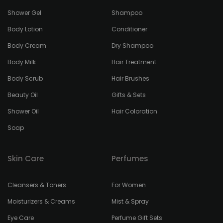
Shower Gel
Shampoo
Body Lotion
Conditioner
Body Cream
Dry Shampoo
Body Milk
Hair Treatment
Body Scrub
Hair Brushes
Beauty Oil
Gifts & Sets
Shower Oil
Hair Coloration
Soap
Skin Care
Perfumes
Cleansers & Toners
For Women
Moisturizers & Creams
Mist & Spray
Eye Care
Perfume Gift Sets