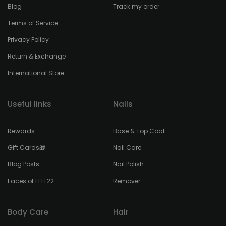
Blog
Track my order
Terms of Service
Privacy Policy
Return & Exchange
International Store
Useful links
Nails
Rewards
Base & Top Coat
Gift Cards🎁
Nail Care
Blog Posts
Nail Polish
Faces of FEEL22
Remover
Body Care
Hair