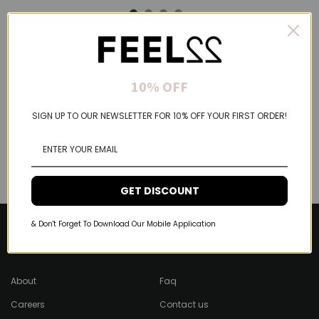
10% OFF
SIGN UP TO OUR NEWSLETTER FOR 10% OFF YOUR FIRST ORDER!
GET DISCOUNT
& Don't Forget To Download Our Mobile Application
About Feel22
Help & Support
About
Faq
Careers
Contact us