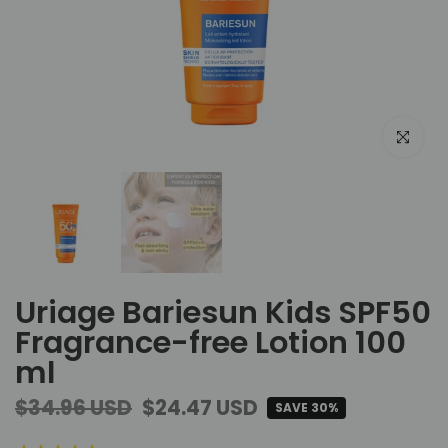
Click to e
Uriage Bariesun Kids SPF50
Fragrance-free Lotion 100
ml
$34.96 USD
$24.47 USD
SAVE 30%