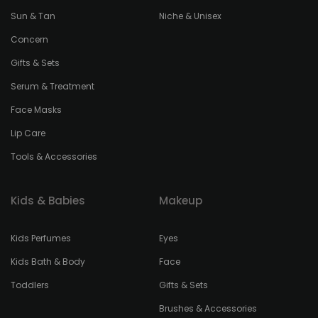
Sun & Tan
Niche & Unisex
Concern
Gifts & Sets
Serum & Treatment
Face Masks
Lip Care
Tools & Accessories
Kids & Babies
Makeup
Kids Perfumes
Eyes
Kids Bath & Body
Face
Toddlers
Gifts & Sets
Brushes & Accessories