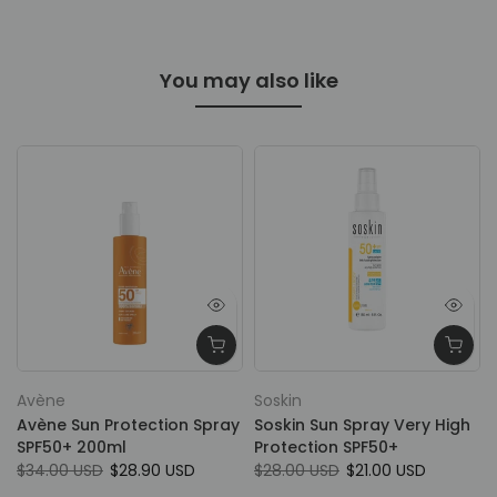
You may also like
Spend
50$+ &
Get Full
Size
Avène
Soskin
Avène Sun Protection Spray
Soskin Sun Spray Very High
SPF50+ 200ml
Protection SPF50+
$34.00 USD
$28.90 USD
$28.00 USD
$21.00 USD