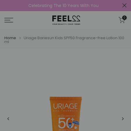
Celebrating The 10 Years With You
Skip
to
0
content
Home
Uriage Bariesun Kids SPF50 Fragrance-free Lotion 100
ml